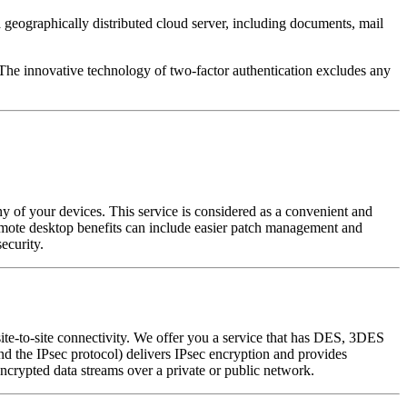
 geographically distributed cloud server, including documents, mail
. The innovative technology of two-factor authentication excludes any
y of your devices. This service is considered as a convenient and
Remote desktop benefits can include easier patch management and
ecurity.
site-to-site connectivity. We offer you a service that has DES, 3DES
 the IPsec protocol) delivers IPsec encryption and provides
 encrypted data streams over a private or public network.