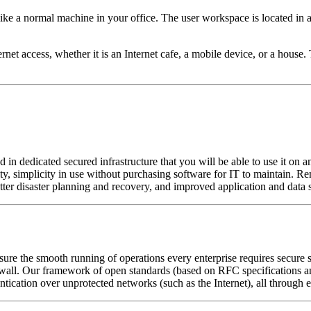
ke a normal machine in your office. The user workspace is located in a
rnet access, whether it is an Internet cafe, a mobile device, or a house
dedicated secured infrastructure that you will be able to use it on an
ity, simplicity in use without purchasing software for IT to maintain. 
tter disaster planning and recovery, and improved application and data s
sure the smooth running of operations every enterprise requires secure 
ll. Our framework of open standards (based on RFC specifications and
hentication over unprotected networks (such as the Internet), all through