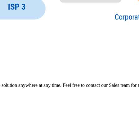
ution anywhere at any time. Feel free to contact our Sales team for m