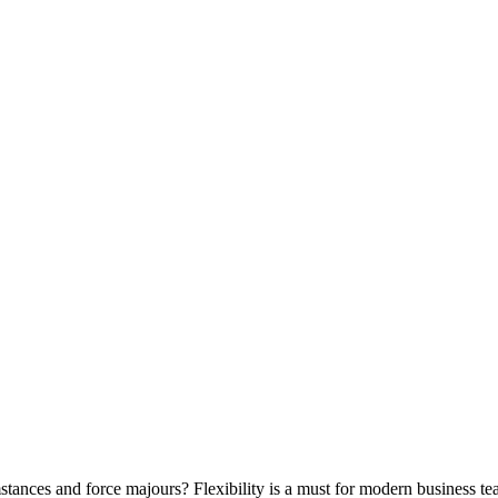
stances and force majours? Flexibility is a must for modern business te