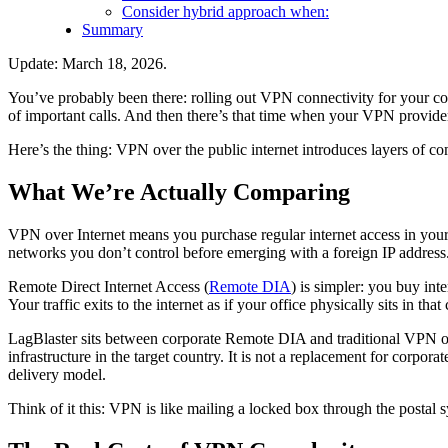
Consider hybrid approach when:
Summary
Update: March 18, 2026.
You’ve probably been there: rolling out VPN connectivity for your c
of important calls. And then there’s that time when your VPN provider’
Here’s the thing: VPN over the public internet introduces layers of com
What We’re Actually Comparing
VPN over Internet means you purchase regular internet access in your 
networks you don’t control before emerging with a foreign IP address
Remote Direct Internet Access (
Remote DIA
) is simpler: you buy int
Your traffic exits to the internet as if your office physically sits in that
LagBlaster sits between corporate Remote DIA and traditional VPN over
infrastructure in the target country. It is not a replacement for cor
delivery model.
Think of it this: VPN is like mailing a locked box through the postal 