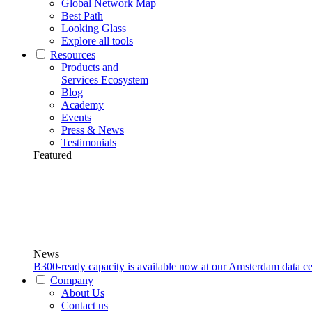
Global Network Map
Best Path
Looking Glass
Explore all tools
Resources
Products and
Services Ecosystem
Blog
Academy
Events
Press & News
Testimonials
Featured
News
B300-ready capacity is available now at our Amsterdam data ce
Company
About Us
Contact us