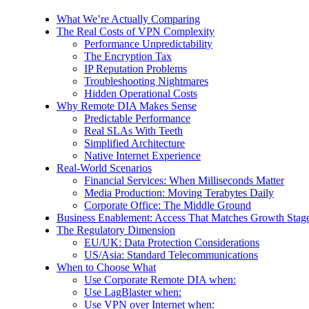
What We’re Actually Comparing
The Real Costs of VPN Complexity
Performance Unpredictability
The Encryption Tax
IP Reputation Problems
Troubleshooting Nightmares
Hidden Operational Costs
Why Remote DIA Makes Sense
Predictable Performance
Real SLAs With Teeth
Simplified Architecture
Native Internet Experience
Real-World Scenarios
Financial Services: When Milliseconds Matter
Media Production: Moving Terabytes Daily
Corporate Office: The Middle Ground
Business Enablement: Access That Matches Growth Stag
The Regulatory Dimension
EU/UK: Data Protection Considerations
US/Asia: Standard Telecommunications
When to Choose What
Use Corporate Remote DIA when:
Use LagBlaster when:
Use VPN over Internet when: