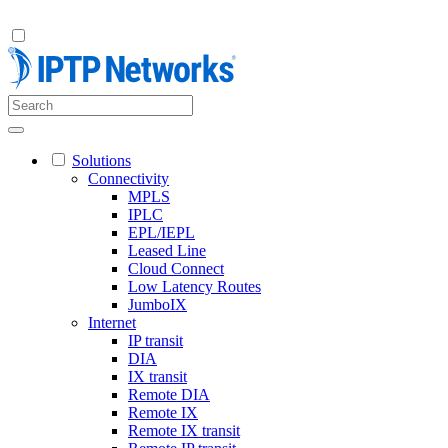
Solutions
Connectivity
MPLS
IPLC
EPL/IEPL
Leased Line
Cloud Connect
Low Latency Routes
JumboIX
Internet
IP transit
DIA
IX transit
Remote DIA
Remote IX
Remote IX transit