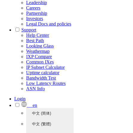
Leadership
Careers
Partnership
Investors
Legal Docs and policies
Support
Help Center
Best Path
Looking Glass
Weathermap
IXP Compare
Common IXes
IP Subnet Calculator
Uptime calculator
Bandwidth Test
Low Latency Routes
ASN Info
Login
en
中文 (简体)
中文 (繁體)