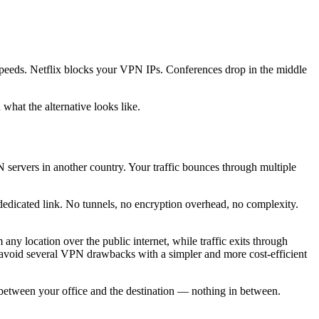
speeds. Netflix blocks your VPN IPs. Conferences drop in the middle
what the alternative looks like.
N servers in another country. Your traffic bounces through multiple
n, dedicated link. No tunnels, no encryption overhead, no complexity.
y location over the public internet, while traffic exits through
an avoid several VPN drawbacks with a simpler and more cost-efficient
pe between your office and the destination — nothing in between.