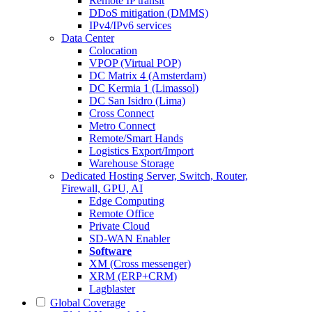
Remote IP transit
DDoS mitigation (DMMS)
IPv4/IPv6 services
Data Center
Colocation
VPOP (Virtual POP)
DC Matrix 4 (Amsterdam)
DC Kermia 1 (Limassol)
DC San Isidro (Lima)
Cross Connect
Metro Connect
Remote/Smart Hands
Logistics Export/Import
Warehouse Storage
Dedicated Hosting
Server, Switch, Router,
Firewall, GPU, AI
Edge Computing
Remote Office
Private Cloud
SD-WAN Enabler
Software
XM (Cross messenger)
XRM (ERP+CRM)
Lagblaster
Global Coverage