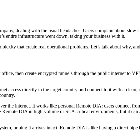
ompany, dealing with the usual headaches. Users complain about slow 
s entire infrastructure went down, taking your business with it.
plexity that create real operational problems. Let’s talk about why, and 
office, then create encrypted tunnels through the public internet to VP
.
ernet access directly in the target country and connect to it with a clea
 country.
 the internet. It works like personal Remote DIA: users connect from an
porate Remote DIA in high-volume or SLA-critical environments, but it c
system, hoping it arrives intact. Remote DIA is like having a direct pi