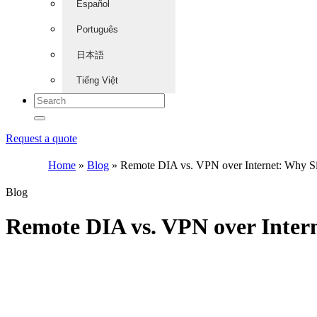
Español
Português
日本語
Tiếng Việt
Request a quote
Home
»
Blog
»
Remote DIA vs. VPN over Internet: Why S
Blog
Remote DIA vs. VPN over Inter