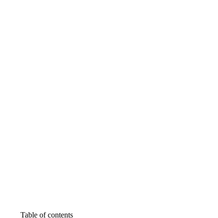
Table of contents