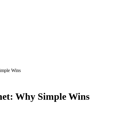
imple Wins
net: Why Simple Wins