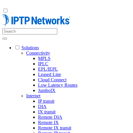
Solutions
Connectivity
MPLS
IPLC
EPL/IEPL
Leased Line
Cloud Connect
Low Latency Routes
JumboIX
Internet
IP transit
DIA
IX transit
Remote DIA
Remote IX
Remote IX transit