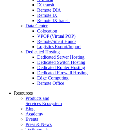
IX transit
Remote DIA
Remote IX
Remote IX transit
Data Center
Colocation
VPOP (Virtual POP)
Remote/Smart Hands
Logistics Export/Import
Dedicated Hosting
Dedicated Server Hosting
Dedicated Switch Hosting
Dedicated Router Hosting
Dedicated Firewall Hosting
Edge Computing
Remote Office
Resources
Products and
Services Ecosystem
Blog
Academy
Events
Press & News
Testimonials