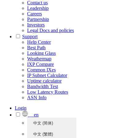
Contact us
Leadership
Careers
Partnership
Investors
Legal Docs and policies
Support
Help Center
Best Path
Looking Glass
Weathermap
IXP Compare
Common IXes
IP Subnet Calculator
Uptime calculator
Bandwidth Test
Low Latency Routes
ASN Info
Login
en
中文 (简体)
中文 (繁體)