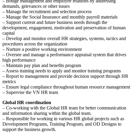
– Bridge management and employee relations by addressing
demands, grievances or other issues
– Manage the recruitment and selection process
– Manage the Social Insurance and monthly payroll materials
– Support current and future business needs through the
development, engagement, motivation and preservation of human
capital
– Develop and monitor overall HR strategies, systems, tactics and
procedures across the organization
– Nurture a positive working environment
– Oversee and manage a performance appraisal system that drives
high performance
– Maintain pay plan and benefits program
– Assess training needs to apply and monitor training programs
– Report to management and provide decision support through HR
metrics
– Ensure legal compliance throughout human resource management
– Supervise the VN HR team
Global HR coordination
– Co-working with the Global HR team for better communication
and information sharing within the global team.
– Responsible for working in various HR global projects such as
Development Programs, Training Program, and OD Designs to
support the business growth.