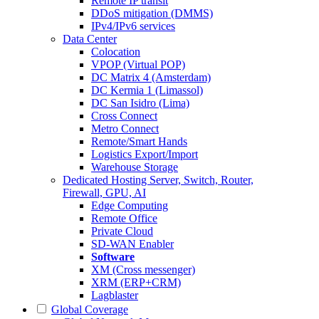
Remote IP transit
DDoS mitigation (DMMS)
IPv4/IPv6 services
Data Center
Colocation
VPOP (Virtual POP)
DC Matrix 4 (Amsterdam)
DC Kermia 1 (Limassol)
DC San Isidro (Lima)
Cross Connect
Metro Connect
Remote/Smart Hands
Logistics Export/Import
Warehouse Storage
Dedicated Hosting
Server, Switch, Router,
Firewall, GPU, AI
Edge Computing
Remote Office
Private Cloud
SD-WAN Enabler
Software
XM (Cross messenger)
XRM (ERP+CRM)
Lagblaster
Global Coverage