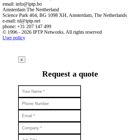
email:
info
iptp.bo
Amsterdam
The Nertherland
Science Park 404, BG 1098 XH, Amsterdam, The Netherlands
e-mail:
nl
iptp.net
phone: +31 207 147 499
© 1996 - 2026 IPTP Networks. All rights reserved
User policy
x
Request a quote