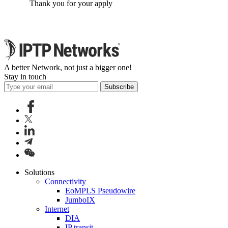
Thank you for your apply
A better Network, not just a bigger one!
Stay in touch
Subscribe
Solutions
Connectivity
EoMPLS Pseudowire
JumboIX
Internet
DIA
IP transit