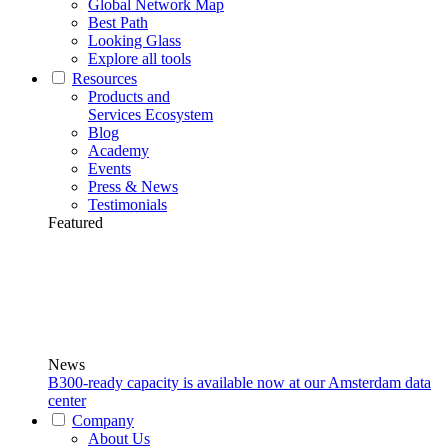
Global Network Map
Best Path
Looking Glass
Explore all tools
Resources
Products and
Services Ecosystem
Blog
Academy
Events
Press & News
Testimonials
Featured
News
B300-ready capacity is available now at our Amsterdam data
center
Company
About Us