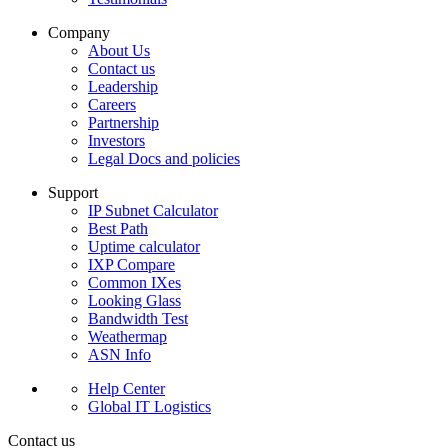
Company
About Us
Contact us
Leadership
Careers
Partnership
Investors
Legal Docs and policies
Support
IP Subnet Calculator
Best Path
Uptime calculator
IXP Compare
Common IXes
Looking Glass
Bandwidth Test
Weathermap
ASN Info
Help Center
Global IT Logistics
Contact us