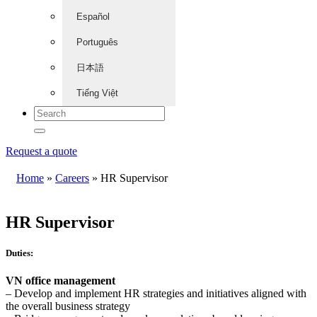
Español
Português
日本語
Tiếng Việt
Request a quote
Home
»
Careers
»
HR Supervisor
HR Supervisor
Duties:
VN office management
– Develop and implement HR strategies and initiatives aligned with
the overall business strategy