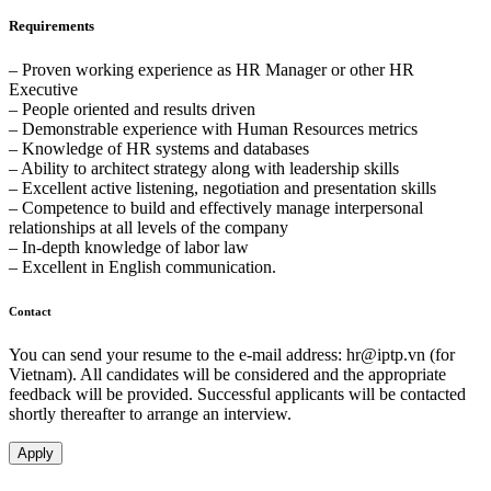
Requirements
– Proven working experience as HR Manager or other HR
Executive
– People oriented and results driven
– Demonstrable experience with Human Resources metrics
– Knowledge of HR systems and databases
– Ability to architect strategy along with leadership skills
– Excellent active listening, negotiation and presentation skills
– Competence to build and effectively manage interpersonal
relationships at all levels of the company
– In-depth knowledge of labor law
– Excellent in English communication.
Contact
You can send your resume to the e-mail address:
hr
iptp.vn
(for
Vietnam). All candidates will be considered and the appropriate
feedback will be provided. Successful applicants will be contacted
shortly thereafter to arrange an interview.
Apply