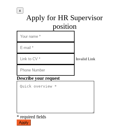
x
Apply for HR Supervisor
position
Invalid Link
Describe your request
* required fields
Apply