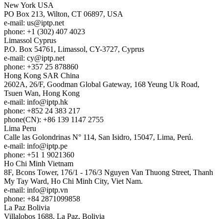
New York
USA
PO Box 213, Wilton, CT 06897, USA
e-mail:
us
iptp.net
phone: +1 (302) 407 4023
Limassol
Cyprus
P.O. Box 54761, Limassol, CY-3727, Cyprus
e-mail:
cy
iptp.net
phone: +357 25 878860
Hong Kong
SAR China
2602A, 26/F, Goodman Global Gateway, 168 Yeung Uk Road,
Tsuen Wan, Hong Kong
e-mail:
info
iptp.hk
phone: +852 24 383 217
phone(CN): +86 139 1147 2755
Lima
Peru
Calle las Golondrinas N° 114, San Isidro, 15047, Lima, Perú.
e-mail:
info
iptp.pe
phone: +51 1 9021360
Ho Chi Minh
Vietnam
8F, Bcons Tower, 176/1 - 176/3 Nguyen Van Thuong Street, Thanh
My Tay Ward, Ho Chi Minh City, Viet Nam.
e-mail:
info
iptp.vn
phone: +84 2871099858
La Paz
Bolivia
Villalobos 1688, La Paz, Bolivia