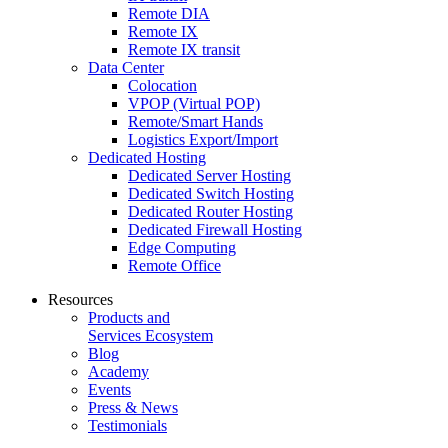
Remote DIA
Remote IX
Remote IX transit
Data Center
Colocation
VPOP (Virtual POP)
Remote/Smart Hands
Logistics Export/Import
Dedicated Hosting
Dedicated Server Hosting
Dedicated Switch Hosting
Dedicated Router Hosting
Dedicated Firewall Hosting
Edge Computing
Remote Office
Resources
Products and
Services Ecosystem
Blog
Academy
Events
Press & News
Testimonials