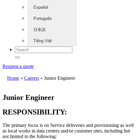
Español
Português
日本語
Tiếng Việt
Request a quote
Home
»
Careers
»
Junior Engineer
Junior Engineer
RESPONSIBILITY:
The primary focus is on Service deliveries and provisioning as well
as local works in data centres and/or customer sites, including but
not limited to the following: