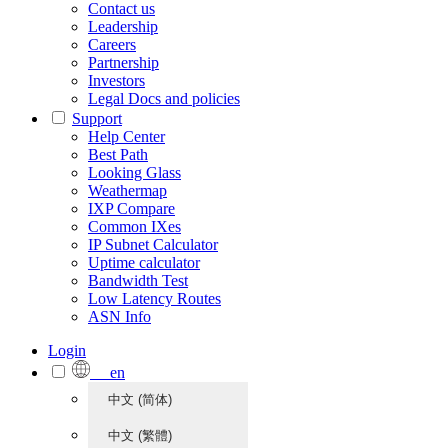
Contact us
Leadership
Careers
Partnership
Investors
Legal Docs and policies
Support
Help Center
Best Path
Looking Glass
Weathermap
IXP Compare
Common IXes
IP Subnet Calculator
Uptime calculator
Bandwidth Test
Low Latency Routes
ASN Info
Login
en
中文 (简体)
中文 (繁體)