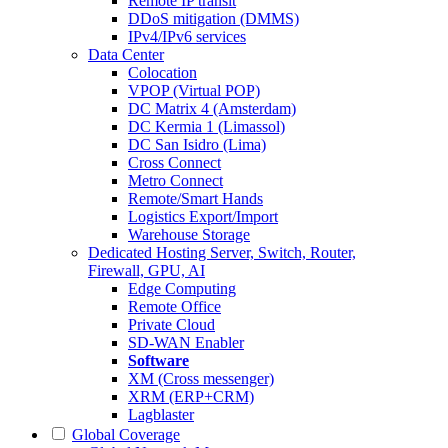
Remote IP transit
DDoS mitigation (DMMS)
IPv4/IPv6 services
Data Center
Colocation
VPOP (Virtual POP)
DC Matrix 4 (Amsterdam)
DC Kermia 1 (Limassol)
DC San Isidro (Lima)
Cross Connect
Metro Connect
Remote/Smart Hands
Logistics Export/Import
Warehouse Storage
Dedicated Hosting
Server, Switch, Router,
Firewall, GPU, AI
Edge Computing
Remote Office
Private Cloud
SD-WAN Enabler
Software
XM (Cross messenger)
XRM (ERP+CRM)
Lagblaster
Global Coverage