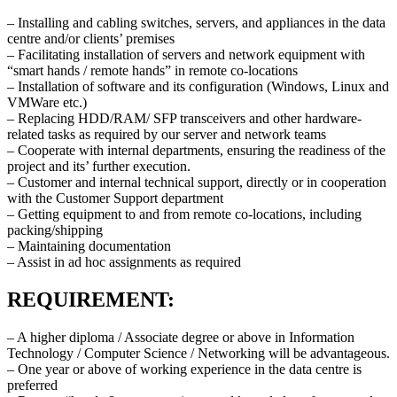
– Installing and cabling switches, servers, and appliances in the data
centre and/or clients’ premises
– Facilitating installation of servers and network equipment with
“smart hands / remote hands” in remote co-locations
– Installation of software and its configuration (Windows, Linux and
VMWare etc.)
– Replacing HDD/RAM/ SFP transceivers and other hardware-
related tasks as required by our server and network teams
– Cooperate with internal departments, ensuring the readiness of the
project and its’ further execution.
– Customer and internal technical support, directly or in cooperation
with the Customer Support department
– Getting equipment to and from remote co-locations, including
packing/shipping
– Maintaining documentation
– Assist in ad hoc assignments as required
REQUIREMENT:
– A higher diploma / Associate degree or above in Information
Technology / Computer Science / Networking will be advantageous.
– One year or above of working experience in the data centre is
preferred