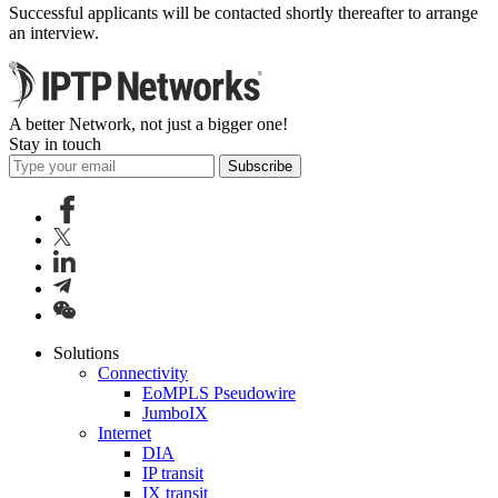
Successful applicants will be contacted shortly thereafter to arrange
an interview.
A better Network, not just a bigger one!
Stay in touch
Subscribe
Solutions
Connectivity
EoMPLS Pseudowire
JumboIX
Internet
DIA
IP transit
IX transit