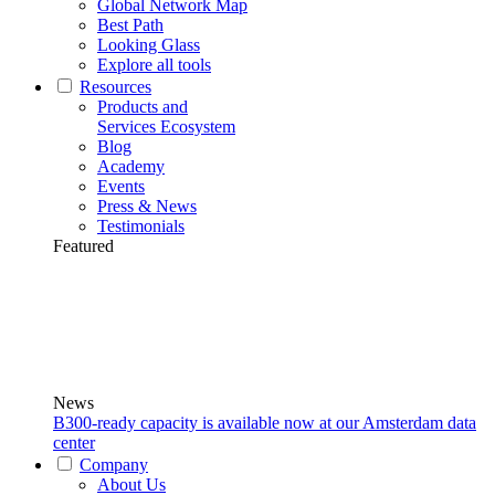
Global Network Map
Best Path
Looking Glass
Explore all tools
Resources
Products and
Services Ecosystem
Blog
Academy
Events
Press & News
Testimonials
Featured
News
B300-ready capacity is available now at our Amsterdam data
center
Company
About Us