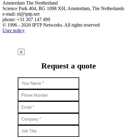
Amsterdam
The Nertherland
Science Park 404, BG 1098 XH, Amsterdam, The Netherlands
e-mail:
nl
iptp.net
phone: +31 207 147 499
© 1996 - 2026 IPTP Networks. All rights reserved
User policy
x
Request a quote