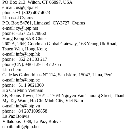
PO Box 213, Wilton, CT 06897, USA
e-mail:
us
iptp.net
phone: +1 (302) 407 4023
Limassol
Cyprus
P.O. Box 54761, Limassol, CY-3727, Cyprus
e-mail:
cy
iptp.net
phone: +357 25 878860
Hong Kong
SAR China
2602A, 26/F, Goodman Global Gateway, 168 Yeung Uk Road,
Tsuen Wan, Hong Kong
e-mail:
info
iptp.hk
phone: +852 24 383 217
phone(CN): +86 139 1147 2755
Lima
Peru
Calle las Golondrinas N° 114, San Isidro, 15047, Lima, Perú.
e-mail:
info
iptp.pe
phone: +51 1 9021360
Ho Chi Minh
Vietnam
8F, Bcons Tower, 176/1 - 176/3 Nguyen Van Thuong Street, Thanh
My Tay Ward, Ho Chi Minh City, Viet Nam.
e-mail:
info
iptp.vn
phone: +84 2871099858
La Paz
Bolivia
Villalobos 1688, La Paz, Bolivia
email:
info
iptp.bo