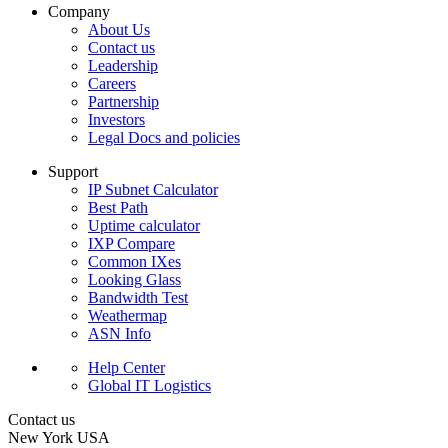
Company
About Us
Contact us
Leadership
Careers
Partnership
Investors
Legal Docs and policies
Support
IP Subnet Calculator
Best Path
Uptime calculator
IXP Compare
Common IXes
Looking Glass
Bandwidth Test
Weathermap
ASN Info
Help Center
Global IT Logistics
Contact us
New York
USA