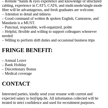
– Remote “hands & eyes experience and knowledge of structured
cabling, experience in CAT5, CAT6, and multi-mode/single-mode
fibre will be advantageous, and fresh graduates are welcome.
– Attention to detail and tidiness
– Good command of written & spoken English, Cantonese, and
Mandarin is a MUST.
– Punctual, responsible, well-organized, polite
– Helpful, flexible and willing to support colleagues whenever
needed
– Willing to perform shift duties and occasional business trips
FRINGE BENEFIT:
– Annual Leave
– Bank Holiday
– Discretionary Bonus
– Medical coverage
CONTACT
Interested parties, kindly send your resume with current and
expected salary to
hr
iptp.hk
. All information collected will be
treated in strict confidence and used for recruitment purposes.