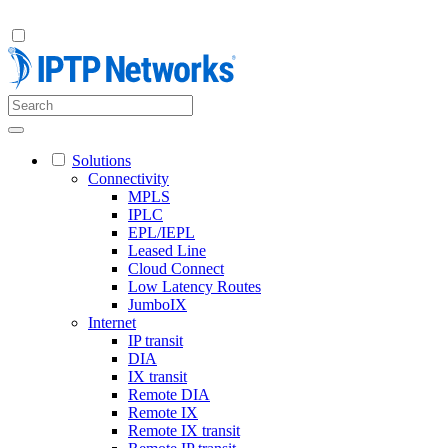
Solutions
Connectivity
MPLS
IPLC
EPL/IEPL
Leased Line
Cloud Connect
Low Latency Routes
JumboIX
Internet
IP transit
DIA
IX transit
Remote DIA
Remote IX
Remote IX transit