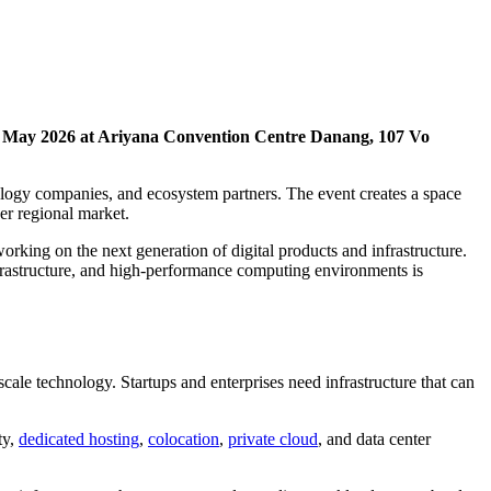
 May 2026 at Ariyana Convention Centre Danang, 107 Vo
ology companies, and ecosystem partners. The event creates a space
er regional market.
rking on the next generation of digital products and infrastructure.
nfrastructure, and high-performance computing environments is
ale technology. Startups and enterprises need infrastructure that can
ty,
dedicated hosting
,
colocation
,
private cloud
, and data center