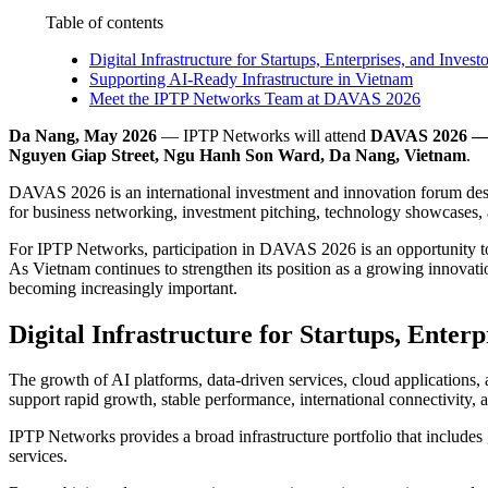
Table of contents
Digital Infrastructure for Startups, Enterprises, and Investo
Supporting AI-Ready Infrastructure in Vietnam
Meet the IPTP Networks Team at DAVAS 2026
Da Nang, May 2026
— IPTP Networks will attend
DAVAS 2026 — 
Nguyen Giap Street, Ngu Hanh Son Ward, Da Nang, Vietnam
.
DAVAS 2026 is an international investment and innovation forum desig
for business networking, investment pitching, technology showcases, 
For IPTP Networks, participation in DAVAS 2026 is an opportunity to e
As Vietnam continues to strengthen its position as a growing innovat
becoming increasingly important.
Digital Infrastructure for Startups, Enterp
The growth of AI platforms, data-driven services, cloud applications,
support rapid growth, stable performance, international connectivity, a
IPTP Networks provides a broad infrastructure portfolio that includes
services.