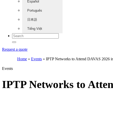
Español
Português
日本語
Tiếng Việt
Request a quote
Home
»
Events
»
IPTP Networks to Attend DAVAS 2026 i
Events
IPTP Networks to Atte