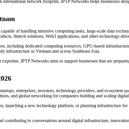
n international network footprint, IPTP Networks helps businesses desi
etnam
 capable of handling intensive computing tasks, large-scale data exchange
oducts, fintech solutions, Web3 applications, and other technology-driv
ion, including dedicated computing resources, GPU-based infrastructure
ady infrastructure in Vietnam and across Southeast Asia.
xpertise, IPTP Networks aims to support businesses that are preparing f
2026
startups, enterprises, investors, technology providers, and ecosystem pa
utions, and global networking for companies building and scaling digital
 launching a new technology platform, or planning infrastructure for 
ntributing to conversations around digital infrastructure, innovation