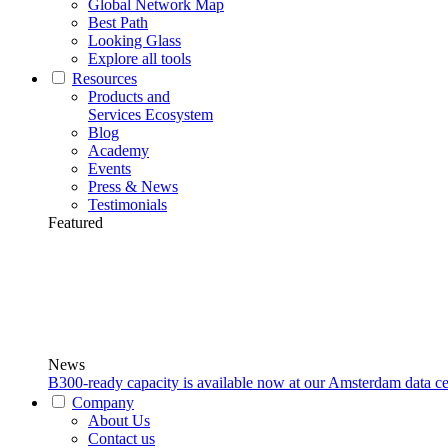
Global Network Map
Best Path
Looking Glass
Explore all tools
Resources
Products and
Services Ecosystem
Blog
Academy
Events
Press & News
Testimonials
Featured
News
B300-ready capacity is available now at our Amsterdam data ce
Company
About Us
Contact us