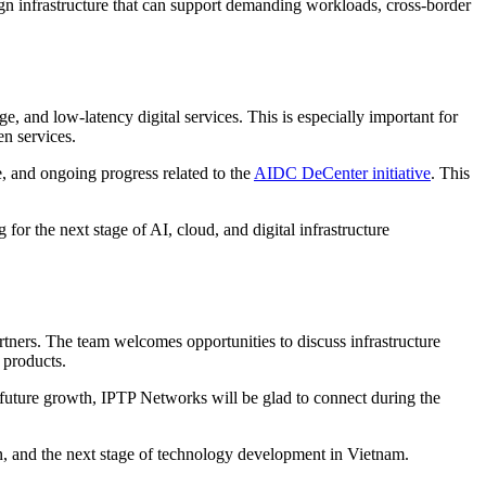
gn infrastructure that can support demanding workloads, cross-border
, and low-latency digital services. This is especially important for
en services.
, and ongoing progress related to the
AIDC DeCenter initiative
. This
or the next stage of AI, cloud, and digital infrastructure
rtners. The team welcomes opportunities to discuss infrastructure
 products.
future growth, IPTP Networks will be glad to connect during the
, and the next stage of technology development in Vietnam.