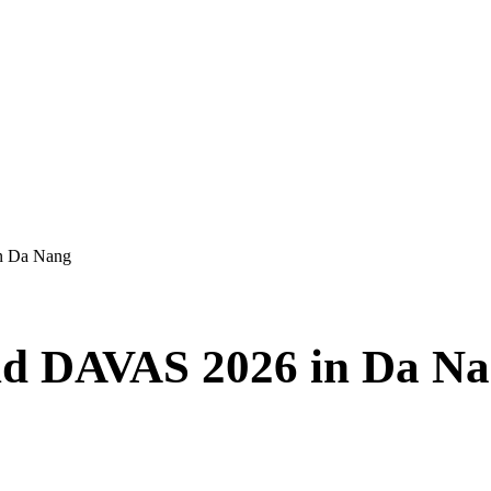
n Da Nang
nd DAVAS 2026 in Da N