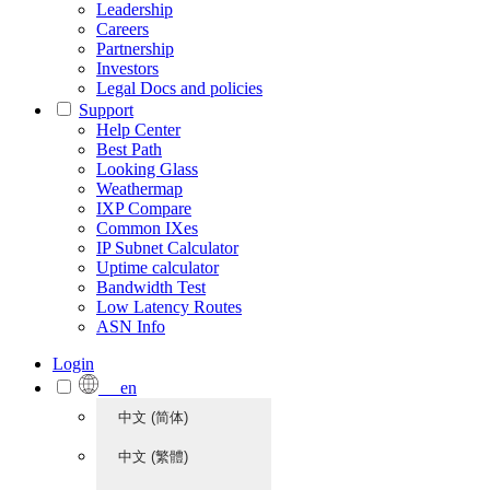
Leadership
Careers
Partnership
Investors
Legal Docs and policies
Support
Help Center
Best Path
Looking Glass
Weathermap
IXP Compare
Common IXes
IP Subnet Calculator
Uptime calculator
Bandwidth Test
Low Latency Routes
ASN Info
Login
en
中文 (简体)
中文 (繁體)