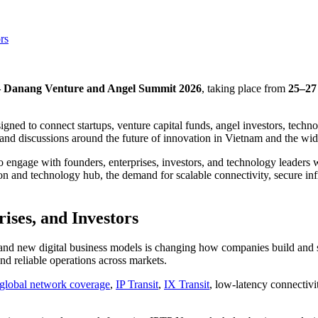
rs
Danang Venture and Angel Summit 2026
, taking place from
25–27
ned to connect startups, venture capital funds, angel investors, techn
and discussions around the future of innovation in Vietnam and the wid
ngage with founders, enterprises, investors, and technology leaders wo
ion and technology hub, the demand for scalable connectivity, secure i
rises, and Investors
 and new digital business models is changing how companies build and sc
nd reliable operations across markets.
global network coverage
,
IP Transit
,
IX Transit
, low-latency connectivi