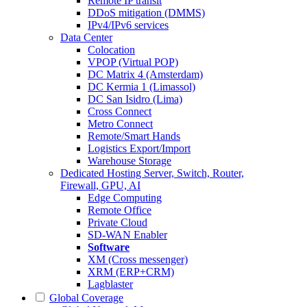
Remote IP transit
DDoS mitigation (DMMS)
IPv4/IPv6 services
Data Center
Colocation
VPOP (Virtual POP)
DC Matrix 4 (Amsterdam)
DC Kermia 1 (Limassol)
DC San Isidro (Lima)
Cross Connect
Metro Connect
Remote/Smart Hands
Logistics Export/Import
Warehouse Storage
Dedicated Hosting
Server, Switch, Router,
Firewall, GPU, AI
Edge Computing
Remote Office
Private Cloud
SD-WAN Enabler
Software
XM (Cross messenger)
XRM (ERP+CRM)
Lagblaster
Global Coverage