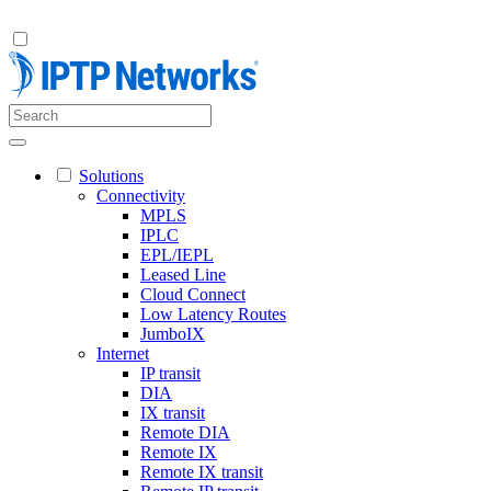
Solutions
Connectivity
MPLS
IPLC
EPL/IEPL
Leased Line
Cloud Connect
Low Latency Routes
JumboIX
Internet
IP transit
DIA
IX transit
Remote DIA
Remote IX
Remote IX transit