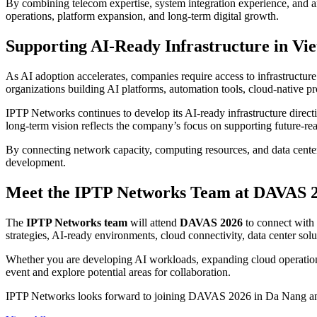
By combining telecom expertise, system integration experience, and a
operations, platform expansion, and long-term digital growth.
Supporting AI-Ready Infrastructure in Vi
As AI adoption accelerates, companies require access to infrastructure
organizations building AI platforms, automation tools, cloud-native pr
IPTP Networks continues to develop its AI-ready infrastructure direct
long-term vision reflects the company’s focus on supporting future-re
By connecting network capacity, computing resources, and data center e
development.
Meet the IPTP Networks Team at DAVAS 
The
IPTP Networks team
will attend
DAVAS 2026
to connect with 
strategies, AI-ready environments, cloud connectivity, data center sol
Whether you are developing AI workloads, expanding cloud operations,
event and explore potential areas for collaboration.
IPTP Networks looks forward to joining DAVAS 2026 in Da Nang and co