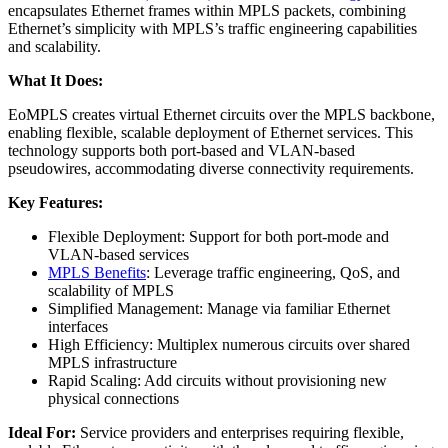
encapsulates Ethernet frames within MPLS packets, combining
Ethernet’s simplicity with MPLS’s traffic engineering capabilities
and scalability.
What It Does:
EoMPLS creates virtual Ethernet circuits over the MPLS backbone,
enabling flexible, scalable deployment of Ethernet services. This
technology supports both port-based and VLAN-based
pseudowires, accommodating diverse connectivity requirements.
Key Features:
Flexible Deployment: Support for both port-mode and
VLAN-based services
MPLS Benefits
: Leverage traffic engineering, QoS, and
scalability of MPLS
Simplified Management: Manage via familiar Ethernet
interfaces
High Efficiency: Multiplex numerous circuits over shared
MPLS infrastructure
Rapid Scaling: Add circuits without provisioning new
physical connections
Ideal For:
Service providers and enterprises requiring flexible,