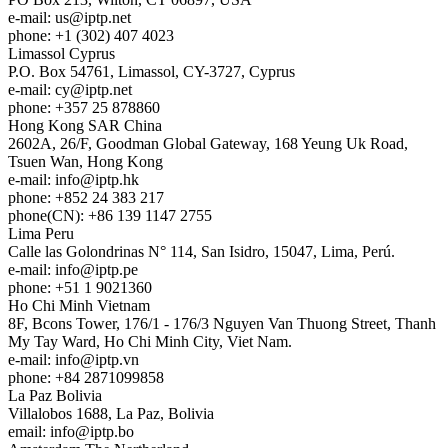
e-mail:
us
iptp.net
phone: +1 (302) 407 4023
Limassol
Cyprus
P.O. Box 54761, Limassol, CY-3727, Cyprus
e-mail:
cy
iptp.net
phone: +357 25 878860
Hong Kong
SAR China
2602A, 26/F, Goodman Global Gateway, 168 Yeung Uk Road,
Tsuen Wan, Hong Kong
e-mail:
info
iptp.hk
phone: +852 24 383 217
phone(CN): +86 139 1147 2755
Lima
Peru
Calle las Golondrinas N° 114, San Isidro, 15047, Lima, Perú.
e-mail:
info
iptp.pe
phone: +51 1 9021360
Ho Chi Minh
Vietnam
8F, Bcons Tower, 176/1 - 176/3 Nguyen Van Thuong Street, Thanh
My Tay Ward, Ho Chi Minh City, Viet Nam.
e-mail:
info
iptp.vn
phone: +84 2871099858
La Paz
Bolivia
Villalobos 1688, La Paz, Bolivia
email:
info
iptp.bo