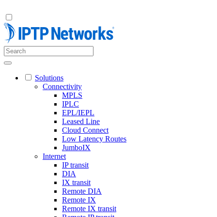
Solutions
Connectivity
MPLS
IPLC
EPL/IEPL
Leased Line
Cloud Connect
Low Latency Routes
JumboIX
Internet
IP transit
DIA
IX transit
Remote DIA
Remote IX
Remote IX transit