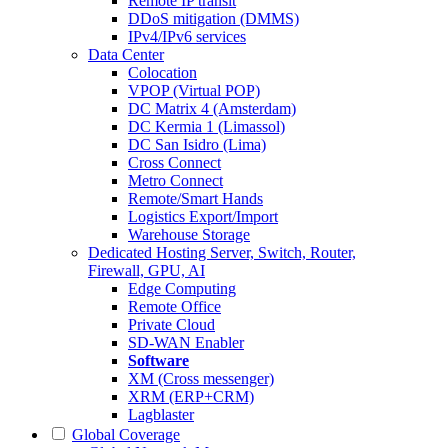
Remote IP transit
DDoS mitigation (DMMS)
IPv4/IPv6 services
Data Center
Colocation
VPOP (Virtual POP)
DC Matrix 4 (Amsterdam)
DC Kermia 1 (Limassol)
DC San Isidro (Lima)
Cross Connect
Metro Connect
Remote/Smart Hands
Logistics Export/Import
Warehouse Storage
Dedicated Hosting
Server, Switch, Router,
Firewall, GPU, AI
Edge Computing
Remote Office
Private Cloud
SD-WAN Enabler
Software
XM (Cross messenger)
XRM (ERP+CRM)
Lagblaster
Global Coverage