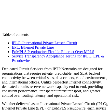
Table of contents
IPLC: International Private Leased Circuit
EPL: Ethernet Private Line
EoMPLS Pseudowire: Flexible Ethernet Over MPLS
Service Transparency Acceptance Testing for IPLC, EPL &
Pseudowire
Dedicated Circuit Services from IPTP Networks are designed for
organizations that require private, predictable, and SLA-backed
connectivity between critical sites, data centers, cloud environments,
and international offices. Unlike best-effort Internet connectivity,
dedicated circuits reserve network capacity end-to-end, providing
consistent performance, transparent traffic transport, and greater
control over routing, latency, and operational risk.
Whether delivered as an International Private Leased Circuit (IPLC),
Ethernet Private Line (EPL), or EoMPLS Pseudowire, each service