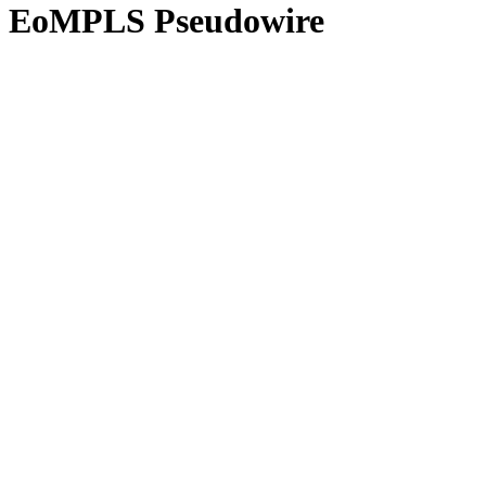
EoMPLS Pseudowire