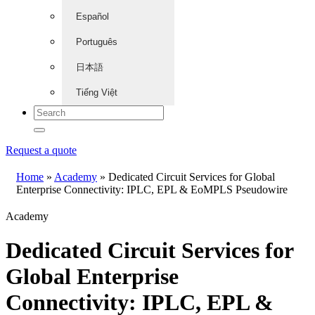
Español
Português
日本語
Tiếng Việt
Request a quote
Home
»
Academy
»
Dedicated Circuit Services for Global
Enterprise Connectivity: IPLC, EPL & EoMPLS Pseudowire
Academy
Dedicated Circuit Services for
Global Enterprise
Connectivity: IPLC, EPL &