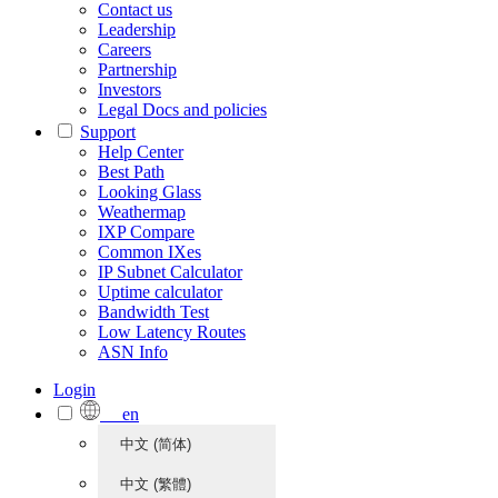
Contact us
Leadership
Careers
Partnership
Investors
Legal Docs and policies
Support
Help Center
Best Path
Looking Glass
Weathermap
IXP Compare
Common IXes
IP Subnet Calculator
Uptime calculator
Bandwidth Test
Low Latency Routes
ASN Info
Login
en
中文 (简体)
中文 (繁體)