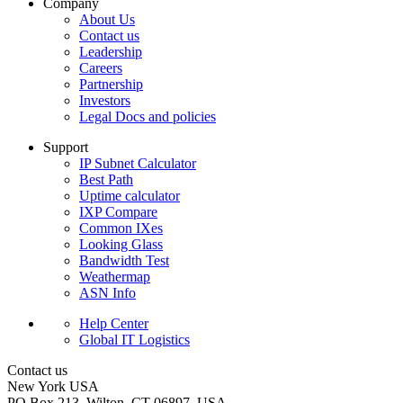
Company
About Us
Contact us
Leadership
Careers
Partnership
Investors
Legal Docs and policies
Support
IP Subnet Calculator
Best Path
Uptime calculator
IXP Compare
Common IXes
Looking Glass
Bandwidth Test
Weathermap
ASN Info
Help Center
Global IT Logistics
Contact us
New York
USA
PO Box 213, Wilton, CT 06897, USA