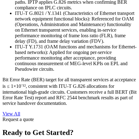
paths. IPTP applies G.826 metrics when confirming BER
compliance on IPLC circuits.
ITU-T G.8021 / Y.1341 (Characteristics of Ethernet transport
network equipment functional blocks): Referenced for OAM
(Operations, Administration and Maintenance) functionality
on Ethernet transparent services, enabling in-service
performance monitoring of frame loss ratio (FLR), frame
delay (FD), and frame delay variation (FDV).
ITU-T Y.1731 (OAM functions and mechanisms for Ethernet-
based networks): Applied for ongoing per-service
performance monitoring after acceptance, providing
continuous measurement of MEG-level KPIs on EPL and
Pseudowire circuits.
Bit Error Rate (BER) target for all transparent services at acceptance
is ≤ 1×10⁻¹², consistent with ITU-T G.826 allocations for
international high-grade circuits. Customers receive a full BERT (Bit
Error Rate Test) report and RFC 2544 benchmark results as part of
service handover documentation.
View All
Request a quote
Ready to Get Started?