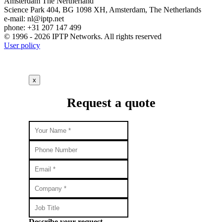
Amsterdam
The Nertherland
Science Park 404, BG 1098 XH, Amsterdam, The Netherlands
e-mail:
nl
iptp.net
phone: +31 207 147 499
© 1996 - 2026 IPTP Networks. All rights reserved
User policy
x
Request a quote
Describe your request