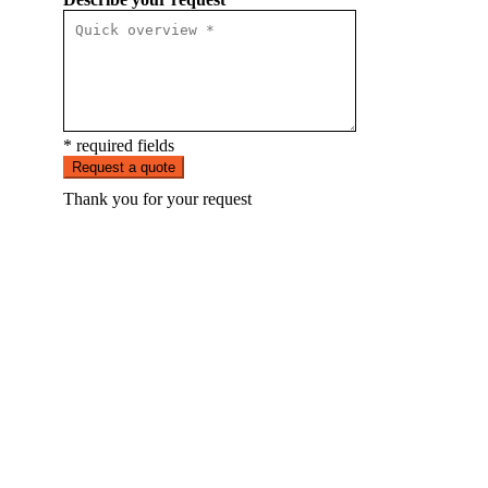
* required fields
Request a quote
Thank you for your request