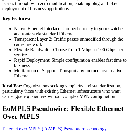
passes through with zero modification, enabling plug-and-play
deployment of business applications.
Key Features:
Native Ethernet Interface: Connect directly to your switches
and routers via standard Ethernet
Transparent Layer 2: Traffic passes unmodified through the
carrier network
Flexible Bandwidth: Choose from 1 Mbps to 100 Gbps per
service
Rapid Deployment: Simple configuration enables fast time-to-
business
Multi-protocol Support: Transport any protocol over native
Ethernet
Ideal For:
Organizations seeking simplicity and standardization,
particularly those with existing Ethernet infrastructure who want
carrier-grade guarantees without complex VPN configuration.
EoMPLS Pseudowire: Flexible Ethernet
Over MPLS
Ethernet over MPLS (EoMPLS) Pseudowire technology