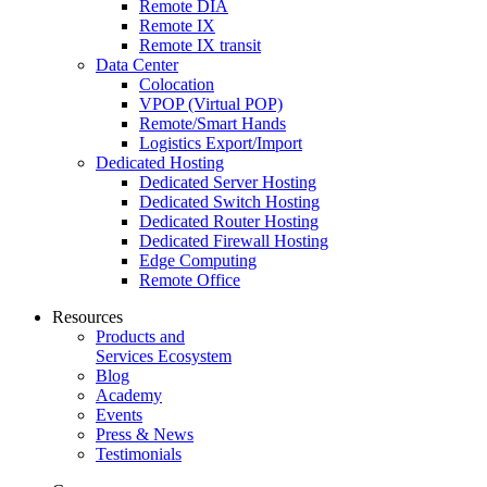
Remote DIA
Remote IX
Remote IX transit
Data Center
Colocation
VPOP (Virtual POP)
Remote/Smart Hands
Logistics Export/Import
Dedicated Hosting
Dedicated Server Hosting
Dedicated Switch Hosting
Dedicated Router Hosting
Dedicated Firewall Hosting
Edge Computing
Remote Office
Resources
Products and
Services Ecosystem
Blog
Academy
Events
Press & News
Testimonials