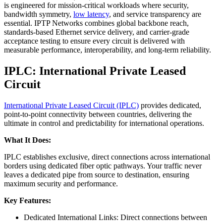
is engineered for mission-critical workloads where security,
bandwidth symmetry,
low latency
, and service transparency are
essential. IPTP Networks combines global backbone reach,
standards-based Ethernet service delivery, and carrier-grade
acceptance testing to ensure every circuit is delivered with
measurable performance, interoperability, and long-term reliability.
IPLC: International Private Leased
Circuit
International Private Leased Circuit (IPLC)
provides dedicated,
point-to-point connectivity between countries, delivering the
ultimate in control and predictability for international operations.
What It Does:
IPLC establishes exclusive, direct connections across international
borders using dedicated fiber optic pathways. Your traffic never
leaves a dedicated pipe from source to destination, ensuring
maximum security and performance.
Key Features:
Dedicated International Links: Direct connections between