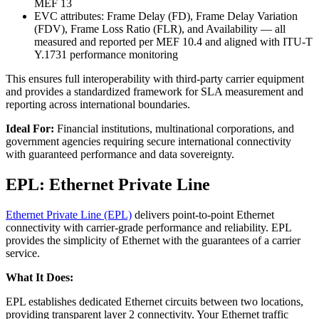
MEF 13
EVC attributes: Frame Delay (FD), Frame Delay Variation
(FDV), Frame Loss Ratio (FLR), and Availability — all
measured and reported per MEF 10.4 and aligned with ITU-T
Y.1731 performance monitoring
This ensures full interoperability with third-party carrier equipment
and provides a standardized framework for SLA measurement and
reporting across international boundaries.
Ideal For:
Financial institutions, multinational corporations, and
government agencies requiring secure international connectivity
with guaranteed performance and data sovereignty.
EPL: Ethernet Private Line
Ethernet Private Line (EPL)
delivers point-to-point Ethernet
connectivity with carrier-grade performance and reliability. EPL
provides the simplicity of Ethernet with the guarantees of a carrier
service.
What It Does:
EPL establishes dedicated Ethernet circuits between two locations,
providing transparent layer 2 connectivity. Your Ethernet traffic