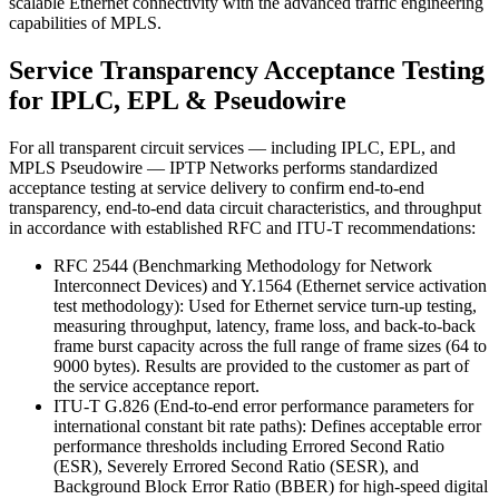
scalable Ethernet connectivity with the advanced traffic engineering
capabilities of MPLS.
Service Transparency Acceptance Testing
for IPLC, EPL & Pseudowire
For all transparent circuit services — including IPLC, EPL, and
MPLS Pseudowire — IPTP Networks performs standardized
acceptance testing at service delivery to confirm end-to-end
transparency, end-to-end data circuit characteristics, and throughput
in accordance with established RFC and ITU-T recommendations:
RFC 2544 (Benchmarking Methodology for Network
Interconnect Devices) and Y.1564 (Ethernet service activation
test methodology): Used for Ethernet service turn-up testing,
measuring throughput, latency, frame loss, and back-to-back
frame burst capacity across the full range of frame sizes (64 to
9000 bytes). Results are provided to the customer as part of
the service acceptance report.
ITU-T G.826 (End-to-end error performance parameters for
international constant bit rate paths): Defines acceptable error
performance thresholds including Errored Second Ratio
(ESR), Severely Errored Second Ratio (SESR), and
Background Block Error Ratio (BBER) for high-speed digital