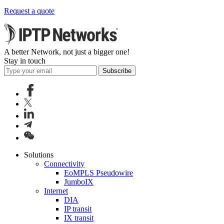
Request a quote
A better Network, not just a bigger one!
Stay in touch
Subscribe
Solutions
Connectivity
EoMPLS Pseudowire
JumboIX
Internet
DIA
IP transit
IX transit