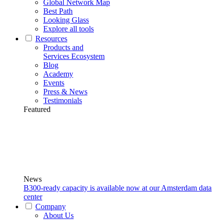
Global Network Map
Best Path
Looking Glass
Explore all tools
Resources
Products and
Services Ecosystem
Blog
Academy
Events
Press & News
Testimonials
Featured
News
B300-ready capacity is available now at our Amsterdam data
center
Company
About Us