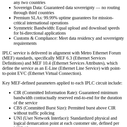
any two countries
Sovereign Data: Guaranteed data sovereignty — no routing
through third countries
Premium SLAs: 99.99% uptime guarantees for mission-
critical international operations
Symmetric Bandwidth: Equal upload and download speeds
for bi-directional applications
Customs & Compliance: Meet data residency and sovereignty
requirements
IPLC service is delivered in alignment with Metro Ethernet Forum
(MEF) standards, specifically MEF 6.3 (Ethernet Services
Definitions) and MEF 10.4 (Ethernet Services Attributes), which
define the service as an E-Line (Ethernet Line Service) with point-
to-point EVC (Ethernet Virtual Connection).
Key MEF-defined parameters applied to each IPLC circuit include:
CIR (Committed Information Rate): Guaranteed minimum
bandwidth contractually reserved end-to-end for the duration
of the service
CBS (Committed Burst Size): Permitted burst above CIR
without traffic policing
UNI (User Network Interface): Standardized physical and
logical demarcation point at each customer site, defined per