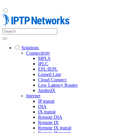
Solutions
Connectivity
MPLS
IPLC
EPL/IEPL
Leased Line
Cloud Connect
Low Latency Routes
JumboIX
Internet
IP transit
DIA
IX transit
Remote DIA
Remote IX
Remote IX transit