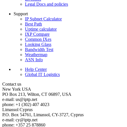
Legal Docs and policies
Support
IP Subnet Calculator
Best Path
Uptime calculator
IXP Compare
Common IXes
Looking Glass
Bandwidth Test
Weathermap
ASN Info
Help Center
Global IT Logistics
Contact us
New York
USA
PO Box 213, Wilton, CT 06897, USA
e-mail:
us
iptp.net
phone: +1 (302) 407 4023
Limassol
Cyprus
P.O. Box 54761, Limassol, CY-3727, Cyprus
e-mail:
cy
iptp.net
phone: +357 25 878860