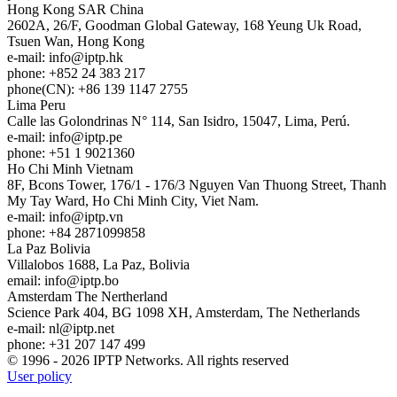
Hong Kong
SAR China
2602A, 26/F, Goodman Global Gateway, 168 Yeung Uk Road,
Tsuen Wan, Hong Kong
e-mail:
info
iptp.hk
phone: +852 24 383 217
phone(CN): +86 139 1147 2755
Lima
Peru
Calle las Golondrinas N° 114, San Isidro, 15047, Lima, Perú.
e-mail:
info
iptp.pe
phone: +51 1 9021360
Ho Chi Minh
Vietnam
8F, Bcons Tower, 176/1 - 176/3 Nguyen Van Thuong Street, Thanh
My Tay Ward, Ho Chi Minh City, Viet Nam.
e-mail:
info
iptp.vn
phone: +84 2871099858
La Paz
Bolivia
Villalobos 1688, La Paz, Bolivia
email:
info
iptp.bo
Amsterdam
The Nertherland
Science Park 404, BG 1098 XH, Amsterdam, The Netherlands
e-mail:
nl
iptp.net
phone: +31 207 147 499
© 1996 - 2026 IPTP Networks. All rights reserved
User policy