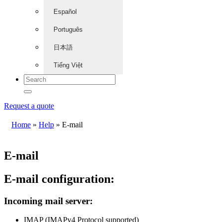
Español
Português
日本語
Tiếng Việt
Request a quote
Home
»
Help
»
E-mail
E-mail
E-mail configuration:
Incoming mail server:
IMAP (IMAPv4 Protocol supported)