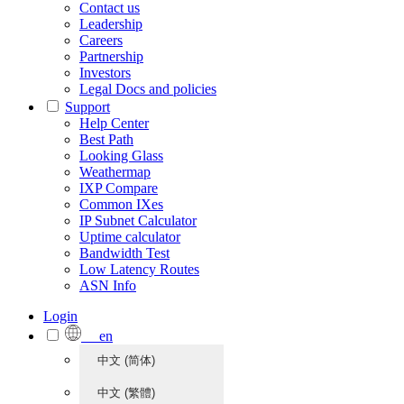
Contact us
Leadership
Careers
Partnership
Investors
Legal Docs and policies
Support
Help Center
Best Path
Looking Glass
Weathermap
IXP Compare
Common IXes
IP Subnet Calculator
Uptime calculator
Bandwidth Test
Low Latency Routes
ASN Info
Login
en
中文 (简体)
中文 (繁體)