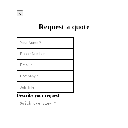
x
Request a quote
Describe your request