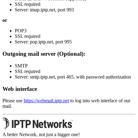
SSL required
Server: imap.iptp.net, port 993
or
POP3
SSL required
Server: pop.iptp.net, port 995
Outgoing mail server (Optional):
SMTP
SSL required
Server: smtp.iptp.net, port 465, with password authorization
Web interface
Please use
https://webmail.iptp.net
to log into web interface of our
mail.
A better Network, not just a bigger one!