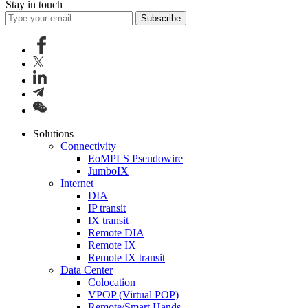
Stay in touch
Subscribe
Solutions
Connectivity
EoMPLS Pseudowire
JumboIX
Internet
DIA
IP transit
IX transit
Remote DIA
Remote IX
Remote IX transit
Data Center
Colocation
VPOP (Virtual POP)
Remote/Smart Hands