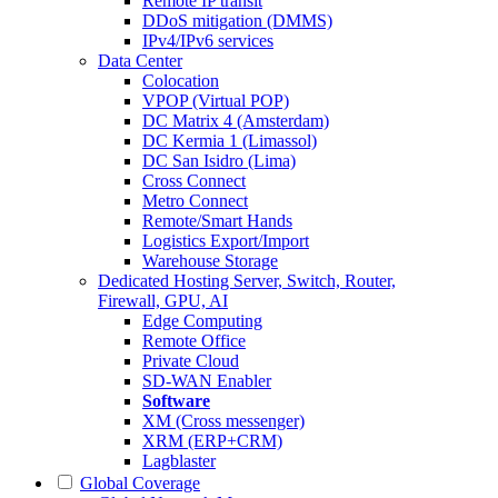
Remote IP transit
DDoS mitigation (DMMS)
IPv4/IPv6 services
Data Center
Colocation
VPOP (Virtual POP)
DC Matrix 4 (Amsterdam)
DC Kermia 1 (Limassol)
DC San Isidro (Lima)
Cross Connect
Metro Connect
Remote/Smart Hands
Logistics Export/Import
Warehouse Storage
Dedicated Hosting
Server, Switch, Router,
Firewall, GPU, AI
Edge Computing
Remote Office
Private Cloud
SD-WAN Enabler
Software
XM (Cross messenger)
XRM (ERP+CRM)
Lagblaster
Global Coverage