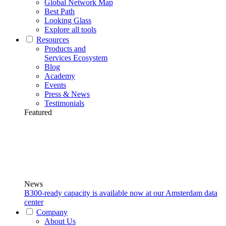
Global Network Map
Best Path
Looking Glass
Explore all tools
Resources
Products and
Services Ecosystem
Blog
Academy
Events
Press & News
Testimonials
Featured
News
B300-ready capacity is available now at our Amsterdam data
center
Company
About Us