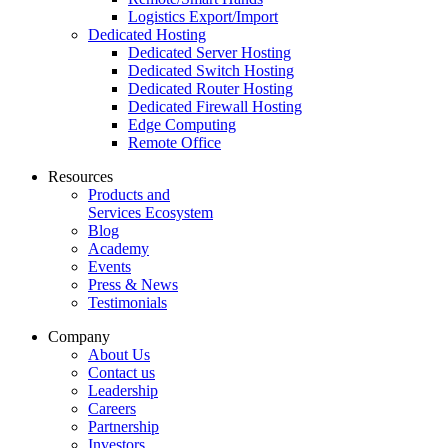
Logistics Export/Import
Dedicated Hosting
Dedicated Server Hosting
Dedicated Switch Hosting
Dedicated Router Hosting
Dedicated Firewall Hosting
Edge Computing
Remote Office
Resources
Products and
Services Ecosystem
Blog
Academy
Events
Press & News
Testimonials
Company
About Us
Contact us
Leadership
Careers
Partnership
Investors