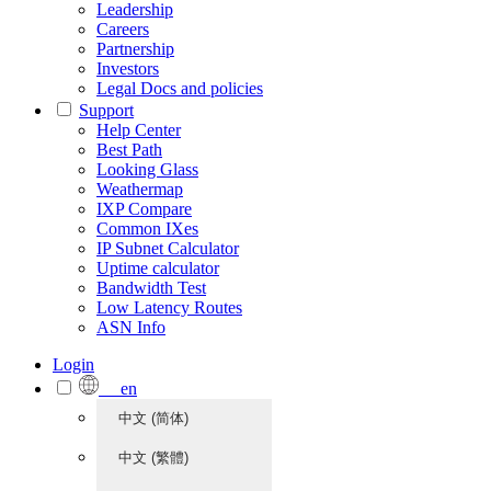
Leadership
Careers
Partnership
Investors
Legal Docs and policies
Support
Help Center
Best Path
Looking Glass
Weathermap
IXP Compare
Common IXes
IP Subnet Calculator
Uptime calculator
Bandwidth Test
Low Latency Routes
ASN Info
Login
en
中文 (简体)
中文 (繁體)