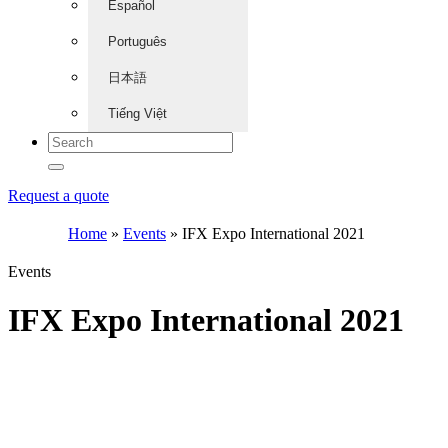
Español
Português
日本語
Tiếng Việt
Request a quote
Home
»
Events
»
IFX Expo International 2021
Events
IFX Expo International 2021