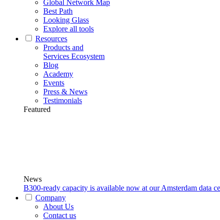
Global Network Map
Best Path
Looking Glass
Explore all tools
Resources
Products and
Services Ecosystem
Blog
Academy
Events
Press & News
Testimonials
Featured
News
B300-ready capacity is available now at our Amsterdam data ce
Company
About Us
Contact us