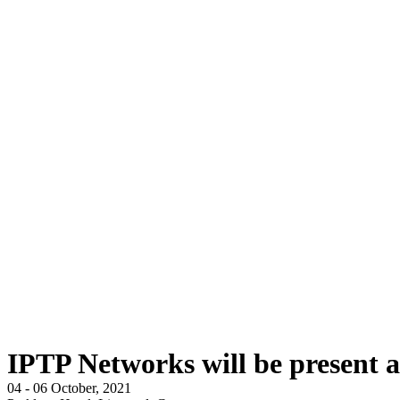
IPTP Networks will be present a
04 - 06 October, 2021