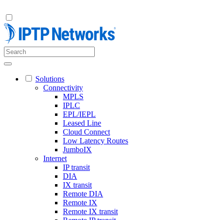
Solutions
Connectivity
MPLS
IPLC
EPL/IEPL
Leased Line
Cloud Connect
Low Latency Routes
JumboIX
Internet
IP transit
DIA
IX transit
Remote DIA
Remote IX
Remote IX transit