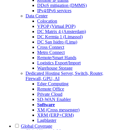
Remote IP transit
DDoS mitigation (DMMS)
IPv4/IPv6 services
Data Center
Colocation
VPOP (Virtual POP)
DC Matrix 4 (Amsterdam)
DC Kermia 1 (Limassol)
DC San Isidro (Lima)
Cross Connect
Metro Connect
Remote/Smart Hands
Logistics Export/Import
Warehouse Storage
Dedicated Hosting
Server, Switch, Router,
Firewall, GPU, AI
Edge Computing
Remote Office
Private Cloud
SD-WAN Enabler
Software
XM (Cross messenger)
XRM (ERP+CRM)
Lagblaster
Global Coverage