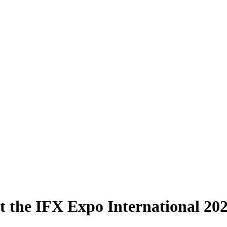
t the IFX Expo International 202