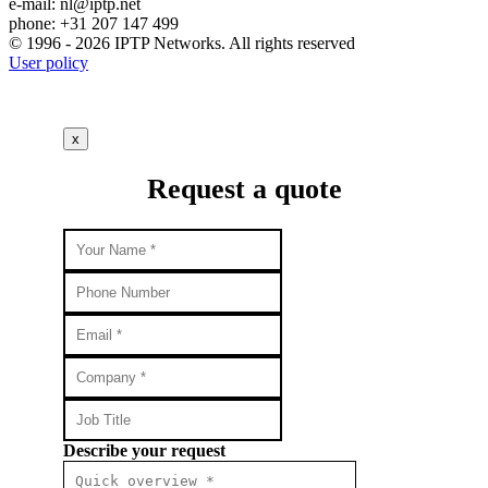
e-mail:
nl
iptp.net
phone: +31 207 147 499
© 1996 - 2026 IPTP Networks. All rights reserved
User policy
x
Request a quote
Describe your request