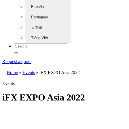
Español
Português
日本語
Tiếng Việt
Request a quote
Home
»
Events
»
iFX EXPO Asia 2022
Events
iFX EXPO Asia 2022