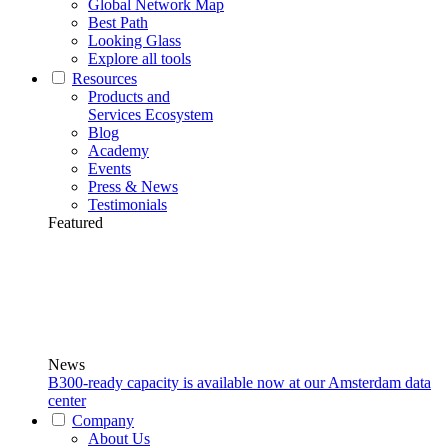
Global Network Map
Best Path
Looking Glass
Explore all tools
Resources
Products and
Services Ecosystem
Blog
Academy
Events
Press & News
Testimonials
Featured
News
B300-ready capacity is available now at our Amsterdam data
center
Company
About Us