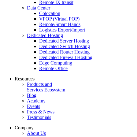
Remote IX transit
Data Center
Colocation
VPOP (Virtual POP)
Remote/Smart Hands
Logistics Export/Import
Dedicated Hosting
Dedicated Server Hosting
Dedicated Switch Hosting
Dedicated Router Hosting
Dedicated Firewall Hosting
Edge Computing
Remote Office
Resources
Products and
Services Ecosystem
Blog
Academy
Events
Press & News
Testimonials
Company
About Us