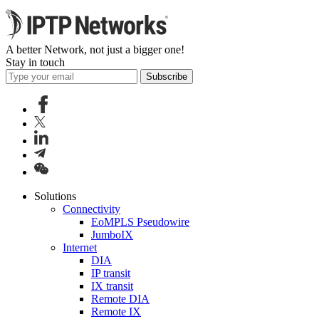
A better Network, not just a bigger one!
Stay in touch
Subscribe
Solutions
Connectivity
EoMPLS Pseudowire
JumboIX
Internet
DIA
IP transit
IX transit
Remote DIA
Remote IX