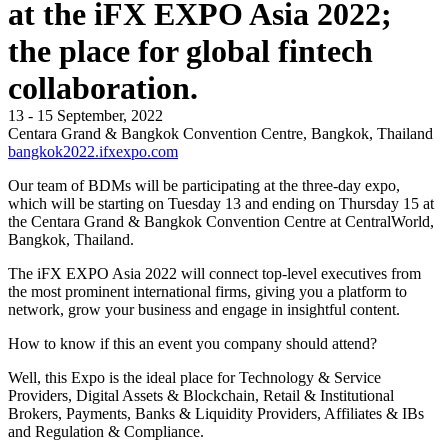
at the iFX EXPO Asia 2022;
the place for global fintech
collaboration.
13 - 15 September, 2022
Centara Grand & Bangkok Convention Centre, Bangkok, Thailand
bangkok2022.ifxexpo.com
Our team of BDMs will be participating at the three-day expo,
which will be starting on Tuesday 13 and ending on Thursday 15 at
the Centara Grand & Bangkok Convention Centre at CentralWorld,
Bangkok, Thailand.
The iFX EXPO Asia 2022 will connect top-level executives from
the most prominent international firms, giving you a platform to
network, grow your business and engage in insightful content.
How to know if this an event you company should attend?
Well, this Expo is the ideal place for Technology & Service
Providers, Digital Assets & Blockchain, Retail & Institutional
Brokers, Payments, Banks & Liquidity Providers, Affiliates & IBs
and Regulation & Compliance.