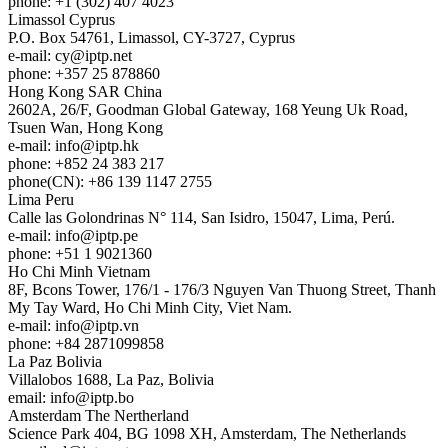
phone: +1 (302) 407 4023
Limassol
Cyprus
P.O. Box 54761, Limassol, CY-3727, Cyprus
e-mail:
cy
iptp.net
phone: +357 25 878860
Hong Kong
SAR China
2602A, 26/F, Goodman Global Gateway, 168 Yeung Uk Road,
Tsuen Wan, Hong Kong
e-mail:
info
iptp.hk
phone: +852 24 383 217
phone(CN): +86 139 1147 2755
Lima
Peru
Calle las Golondrinas N° 114, San Isidro, 15047, Lima, Perú.
e-mail:
info
iptp.pe
phone: +51 1 9021360
Ho Chi Minh
Vietnam
8F, Bcons Tower, 176/1 - 176/3 Nguyen Van Thuong Street, Thanh
My Tay Ward, Ho Chi Minh City, Viet Nam.
e-mail:
info
iptp.vn
phone: +84 2871099858
La Paz
Bolivia
Villalobos 1688, La Paz, Bolivia
email:
info
iptp.bo
Amsterdam
The Nertherland
Science Park 404, BG 1098 XH, Amsterdam, The Netherlands