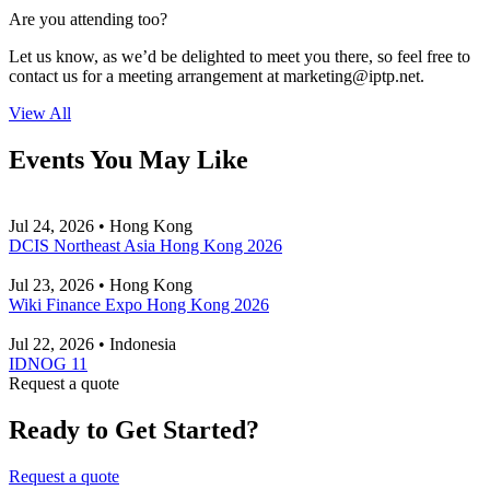
Are you attending too?
Let us know, as we’d be delighted to meet you there, so feel free to
contact us for a meeting arrangement at
marketing
iptp.net
.
View All
Events You May Like
Jul 24, 2026 • Hong Kong
DCIS Northeast Asia Hong Kong 2026
Jul 23, 2026 • Hong Kong
Wiki Finance Expo Hong Kong 2026
Jul 22, 2026 • Indonesia
IDNOG 11
Request a quote
Ready to Get Started?
Request a quote