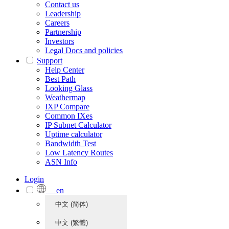
Contact us
Leadership
Careers
Partnership
Investors
Legal Docs and policies
Support
Help Center
Best Path
Looking Glass
Weathermap
IXP Compare
Common IXes
IP Subnet Calculator
Uptime calculator
Bandwidth Test
Low Latency Routes
ASN Info
Login
en
中文 (简体)
中文 (繁體)