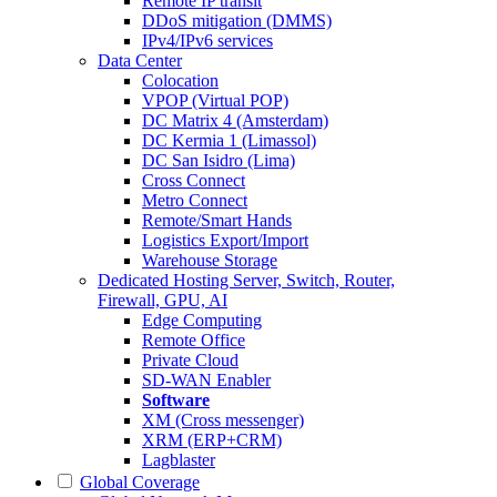
Remote IP transit
DDoS mitigation (DMMS)
IPv4/IPv6 services
Data Center
Colocation
VPOP (Virtual POP)
DC Matrix 4 (Amsterdam)
DC Kermia 1 (Limassol)
DC San Isidro (Lima)
Cross Connect
Metro Connect
Remote/Smart Hands
Logistics Export/Import
Warehouse Storage
Dedicated Hosting
Server, Switch, Router,
Firewall, GPU, AI
Edge Computing
Remote Office
Private Cloud
SD-WAN Enabler
Software
XM (Cross messenger)
XRM (ERP+CRM)
Lagblaster
Global Coverage