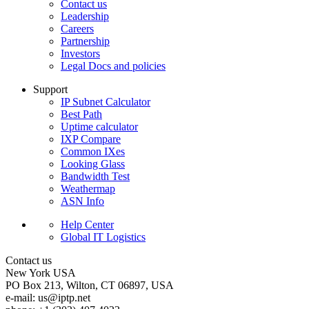
Contact us
Leadership
Careers
Partnership
Investors
Legal Docs and policies
Support
IP Subnet Calculator
Best Path
Uptime calculator
IXP Compare
Common IXes
Looking Glass
Bandwidth Test
Weathermap
ASN Info
Help Center
Global IT Logistics
Contact us
New York
USA
PO Box 213, Wilton, CT 06897, USA
e-mail:
us
iptp.net