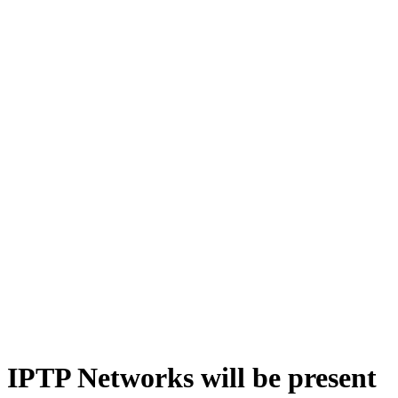
IPTP Networks will be present