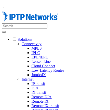
Solutions
Connectivity
MPLS
IPLC
EPL/IEPL
Leased Line
Cloud Connect
Low Latency Routes
JumboIX
Internet
IP transit
DIA
IX transit
Remote DIA
Remote IX
Remote IX transit