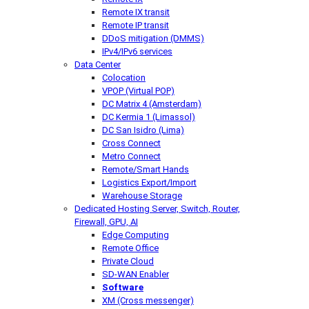
Remote IX transit
Remote IP transit
DDoS mitigation (DMMS)
IPv4/IPv6 services
Data Center
Colocation
VPOP (Virtual POP)
DC Matrix 4 (Amsterdam)
DC Kermia 1 (Limassol)
DC San Isidro (Lima)
Cross Connect
Metro Connect
Remote/Smart Hands
Logistics Export/Import
Warehouse Storage
Dedicated Hosting
Server, Switch, Router,
Firewall, GPU, AI
Edge Computing
Remote Office
Private Cloud
SD-WAN Enabler
Software
XM (Cross messenger)