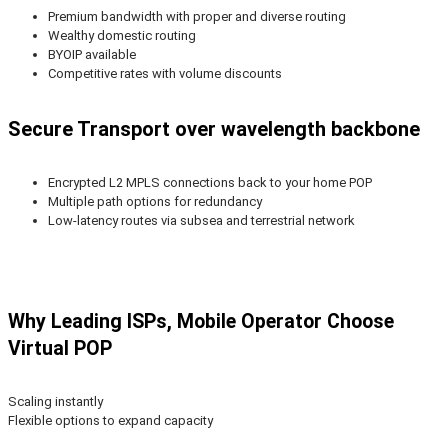
Premium bandwidth with proper and diverse routing
Wealthy domestic routing
BYOIP available
Competitive rates with volume discounts
Secure Transport over wavelength backbone
Encrypted L2 MPLS connections back to your home POP
Multiple path options for redundancy
Low-latency routes via subsea and terrestrial network
Why Leading ISPs, Mobile Operator Choose
Virtual POP
Scaling instantly
Flexible options to expand capacity