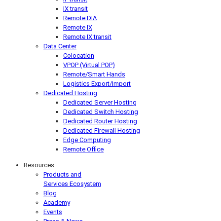
IX transit
Remote DIA
Remote IX
Remote IX transit
Data Center
Colocation
VPOP (Virtual POP)
Remote/Smart Hands
Logistics Export/Import
Dedicated Hosting
Dedicated Server Hosting
Dedicated Switch Hosting
Dedicated Router Hosting
Dedicated Firewall Hosting
Edge Computing
Remote Office
Resources
Products and
Services Ecosystem
Blog
Academy
Events