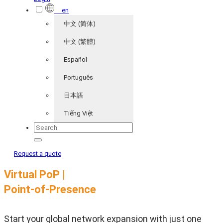
en
中文 (简体)
中文 (繁體)
Español
Português
日本語
Tiếng Việt
Request a quote
Virtual PoP |
Point-of-Presence
Start your global network expansion with just one