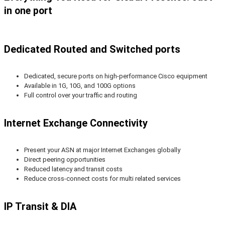
in one port
Dedicated Routed and Switched ports
Dedicated, secure ports on high-performance Cisco equipment
Available in 1G, 10G, and 100G options
Full control over your traffic and routing
Internet Exchange Connectivity
Present your ASN at major Internet Exchanges globally
Direct peering opportunities
Reduced latency and transit costs
Reduce cross-connect costs for multi related services
IP Transit & DIA