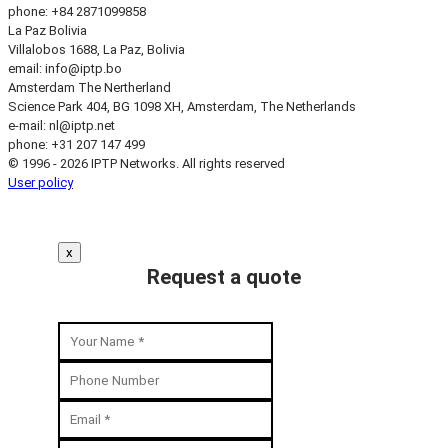
phone: +84 2871099858
La Paz
Bolivia
Villalobos 1688, La Paz, Bolivia
email:
info
iptp.bo
Amsterdam
The Nertherland
Science Park 404, BG 1098 XH, Amsterdam, The Netherlands
e-mail:
nl
iptp.net
phone: +31 207 147 499
© 1996 - 2026 IPTP Networks. All rights reserved
User policy
x
Request a quote