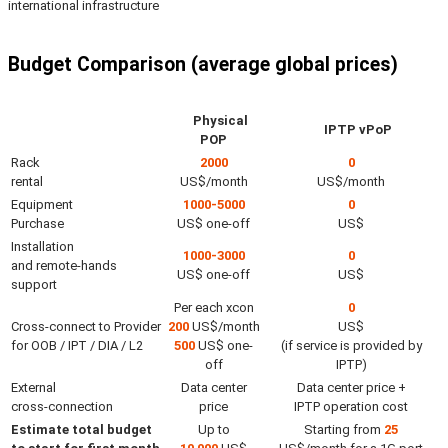
international infrastructure
Budget Comparison (average global prices)
Physical
IPTP vPoP
POP
Rack
2000
0
rental
US$/month
US$/month
Equipment
1000-5000
0
Purchase
US$ one-off
US$
Installation
1000-3000
0
and remote-hands
US$ one-off
US$
support
Per each xcon
0
Cross-connect to Provider
200
US$/month
US$
for OOB / IPT / DIA / L2
500
US$ one-
(if service is provided by
off
IPTP)
External
Data center
Data center price +
cross-connection
price
IPTP operation cost
Estimate total budget
Up to
Starting from
25