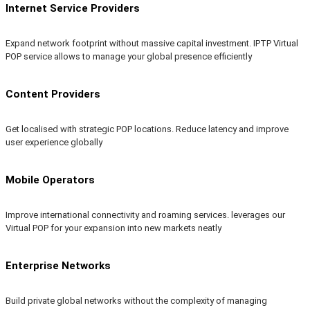
Internet Service Providers
Expand network footprint without massive capital investment. IPTP Virtual
POP service allows to manage your global presence efficiently
Content Providers
Get localised with strategic POP locations. Reduce latency and improve
user experience globally
Mobile Operators
Improve international connectivity and roaming services. leverages our
Virtual POP for your expansion into new markets neatly
Enterprise Networks
Build private global networks without the complexity of managing