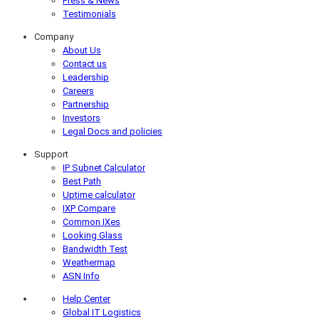
Press & News
Testimonials
Company
About Us
Contact us
Leadership
Careers
Partnership
Investors
Legal Docs and policies
Support
IP Subnet Calculator
Best Path
Uptime calculator
IXP Compare
Common IXes
Looking Glass
Bandwidth Test
Weathermap
ASN Info
Help Center
Global IT Logistics