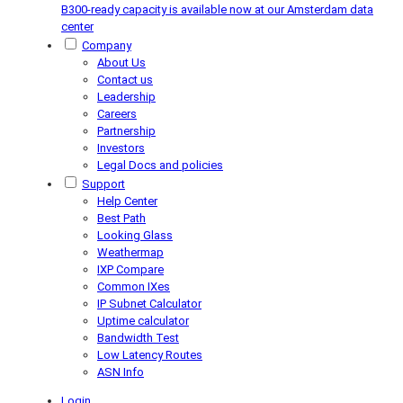
B300-ready capacity is available now at our Amsterdam data
center
Company
About Us
Contact us
Leadership
Careers
Partnership
Investors
Legal Docs and policies
Support
Help Center
Best Path
Looking Glass
Weathermap
IXP Compare
Common IXes
IP Subnet Calculator
Uptime calculator
Bandwidth Test
Low Latency Routes
ASN Info
Login