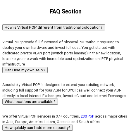
FAQ Section
How is Virtual POP different from traditional colocation?
Virtual POP provide full functional of physical POP without requiring to
deploy your own hardware and invest full cost. You get started with
dedicated private VLAN port (switch ports leasing) in the new location,
localize your network with incredible cost optimization on IPTP physical
infrastructure
Can I use my own ASN?
Absolutely. Virtual POP is designed to extend your existing network,
including full support for your ASN for BYOIP, as well connect your ASN
directly to local Internet Exchanges, favorite Cloud and Internet Exchanges
What locations are available?
We offer Virtual POP services in 37+ countries,
230 PoP
across major cities
in Asia, Europe, America, Latam, Oceania and South Africa
How quickly can I add more capacity?