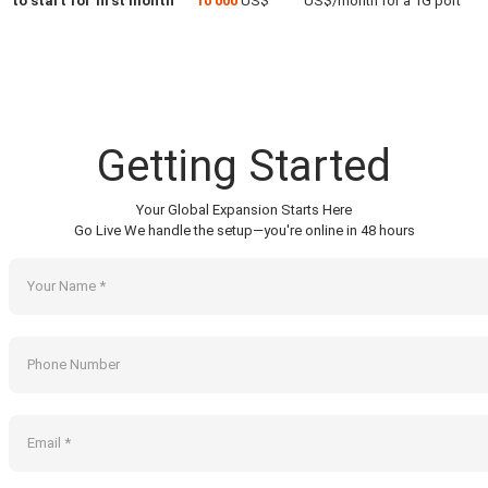
to start for first month
10 000
US$
US$/month for a 1G port
Getting Started
Your Global Expansion Starts Here
Go Live We handle the setup—you're online in 48 hours