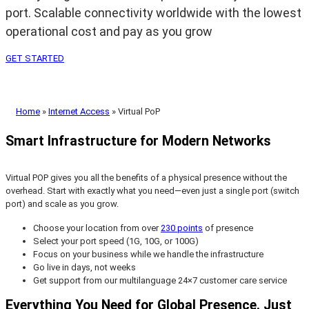
port. Scalable connectivity worldwide with the lowest
operational cost and pay as you grow
GET STARTED
Home
»
Internet Access
»
Virtual PoP
Smart Infrastructure for Modern Networks
Virtual POP gives you all the benefits of a physical presence without the
overhead. Start with exactly what you need—even just a single port (switch
port) and scale as you grow.
Choose your location from over
230 points
of presence
Select your port speed (1G, 10G, or 100G)
Focus on your business while we handle the infrastructure
Go live in days, not weeks
Get support from our multilanguage 24×7 customer care service
Everything You Need for Global Presence. Just