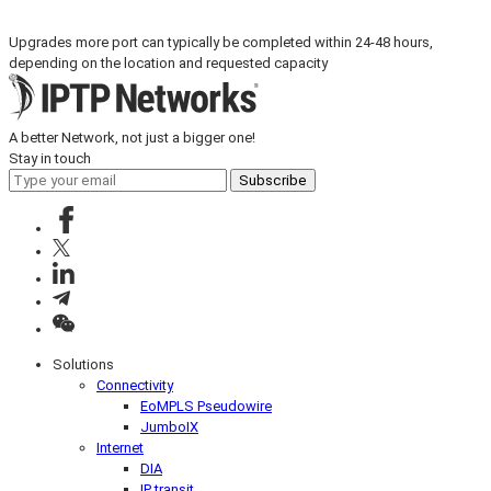
Upgrades more port can typically be completed within 24-48 hours,
depending on the location and requested capacity
A better Network, not just a bigger one!
Stay in touch
Subscribe
Solutions
Connectivity
EoMPLS Pseudowire
JumboIX
Internet
DIA
IP transit