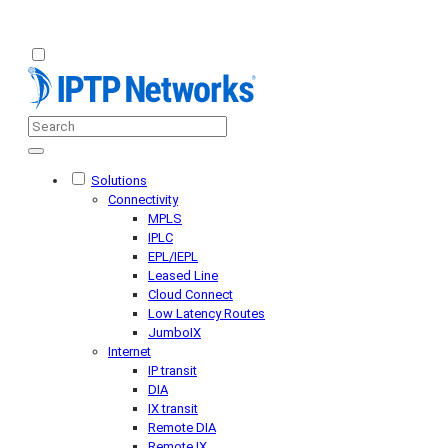
Solutions
Connectivity
MPLS
IPLC
EPL/IEPL
Leased Line
Cloud Connect
Low Latency Routes
JumboIX
Internet
IP transit
DIA
IX transit
Remote DIA
Remote IX