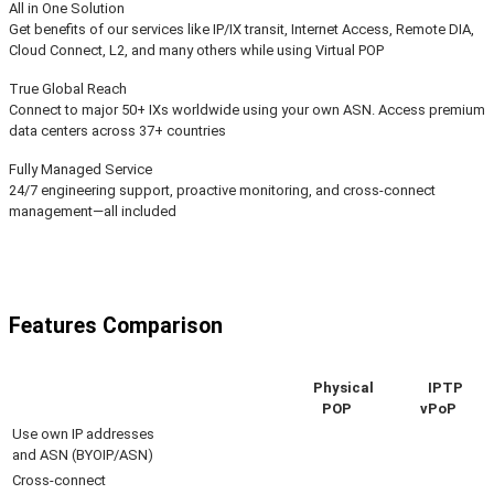
All in One Solution
Get benefits of our services like IP/IX transit, Internet Access, Remote DIA,
Cloud Connect, L2, and many others while using Virtual POP
True Global Reach
Connect to major 50+ IXs worldwide using your own ASN. Access premium
data centers across 37+ countries
Fully Managed Service
24/7 engineering support, proactive monitoring, and cross-connect
management—all included
Features Comparison
Physical
IPTP
POP
vPoP
Use own IP addresses
and ASN (BYOIP/ASN)
Cross-connect