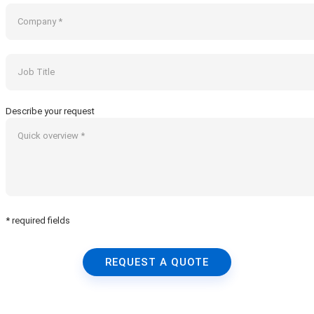
Describe your request
* required fields
REQUEST A QUOTE