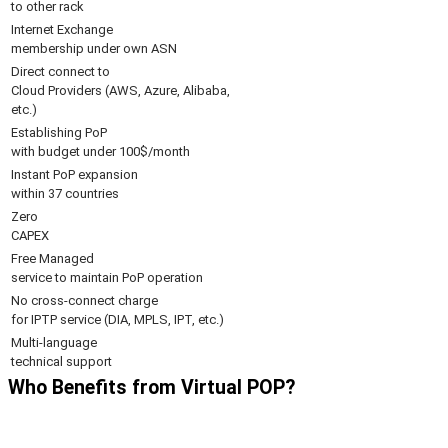
to other rack
Internet Exchange
membership under own ASN
Direct connect to
Cloud Providers (AWS, Azure, Alibaba,
etc.)
Establishing PoP
with budget under 100$/month
Instant PoP expansion
within 37 countries
Zero
CAPEX
Free Managed
service to maintain PoP operation
No cross-connect charge
for IPTP service (DIA, MPLS, IPT, etc.)
Multi-language
technical support
Who Benefits from Virtual POP?