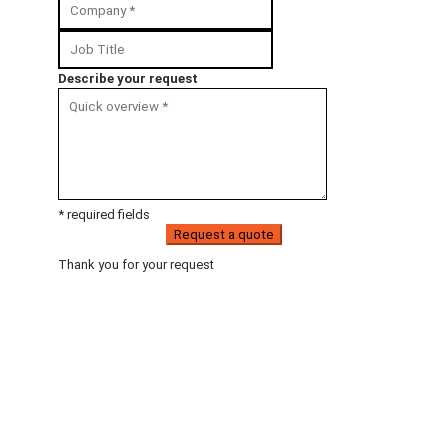
Describe your request
* required fields
Request a quote
Thank you for your request