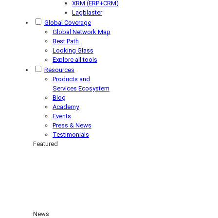
XRM (ERP+CRM)
Lagblaster
Global Coverage
Global Network Map
Best Path
Looking Glass
Explore all tools
Resources
Products and
Services Ecosystem
Blog
Academy
Events
Press & News
Testimonials
Featured
News