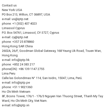
Contact us
New York
USA
PO Box 213, Wilton, CT 06897, USA
e-mail:
us
iptp.net
phone: +1 (302) 407 4023
Limassol
Cyprus
P.O. Box 54761, Limassol, CY-3727, Cyprus
e-mail:
cy
iptp.net
phone: +357 25 878860
Hong Kong
SAR China
2602A, 26/F, Goodman Global Gateway, 168 Yeung Uk Road, Tsuen Wan,
Hong Kong
e-mail:
info
iptp.hk
phone: +852 24 383 217
phone(CN): +86 139 1147 2755
Lima
Peru
Calle las Golondrinas N° 114, San Isidro, 15047, Lima, Perú.
e-mail:
info
iptp.pe
phone: +51 1 9021360
Ho Chi Minh
Vietnam
8F, Bcons Tower, 176/1 - 176/3 Nguyen Van Thuong Street, Thanh My Tay
Ward, Ho Chi Minh City, Viet Nam.
e-mail:
info
iptp.vn