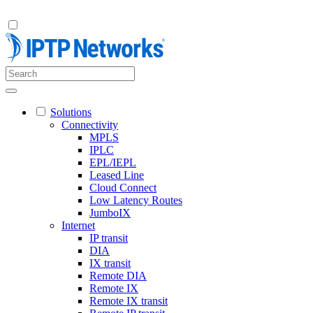
Solutions
Connectivity
MPLS
IPLC
EPL/IEPL
Leased Line
Cloud Connect
Low Latency Routes
JumboIX
Internet
IP transit
DIA
IX transit
Remote DIA
Remote IX
Remote IX transit