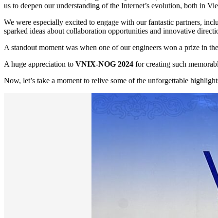
us to deepen our understanding of the Internet’s evolution, both in Vi
We were especially excited to engage with our fantastic partners, 
sparked ideas about collaboration opportunities and innovative directio
A standout moment was when one of our engineers won a prize in the 
A huge appreciation to
VNIX-NOG 2024
for creating such memorabl
Now, let’s take a moment to relive some of the unforgettable highlight