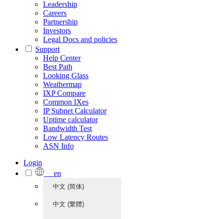
Leadership
Careers
Partnership
Investors
Legal Docs and policies
Support
Help Center
Best Path
Looking Glass
Weathermap
IXP Compare
Common IXes
IP Subnet Calculator
Uptime calculator
Bandwidth Test
Low Latency Routes
ASN Info
Login
en
中文 (简体)
中文 (繁體)