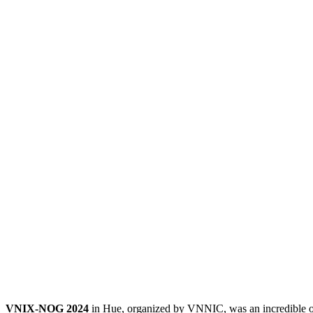
VNIX-NOG 2024
in Hue, organized by VNNIC, was an incredible opp