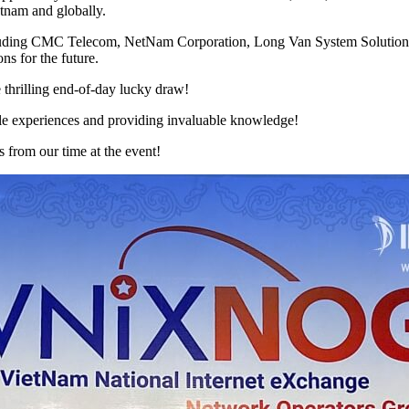
etnam and globally.
including CMC Telecom, NetNam Corporation, Long Van System Solution
ns for the future.
thrilling end-of-day lucky draw!
e experiences and providing invaluable knowledge!
s from our time at the event!