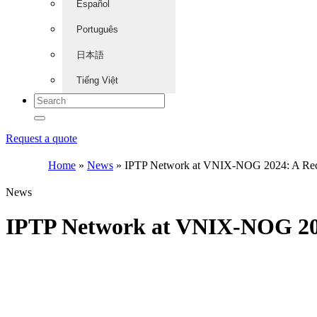
Español
Português
日本語
Tiếng Việt
Request a quote
Home
»
News
»
IPTP Network at VNIX-NOG 2024: A Reca
News
IPTP Network at VNIX-NOG 202