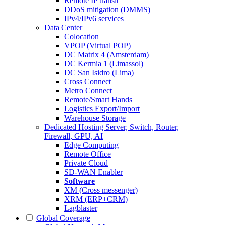
Remote IP transit
DDoS mitigation (DMMS)
IPv4/IPv6 services
Data Center
Colocation
VPOP (Virtual POP)
DC Matrix 4 (Amsterdam)
DC Kermia 1 (Limassol)
DC San Isidro (Lima)
Cross Connect
Metro Connect
Remote/Smart Hands
Logistics Export/Import
Warehouse Storage
Dedicated Hosting
Server, Switch, Router,
Firewall, GPU, AI
Edge Computing
Remote Office
Private Cloud
SD-WAN Enabler
Software
XM (Cross messenger)
XRM (ERP+CRM)
Lagblaster
Global Coverage