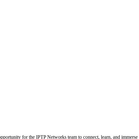
ortunity for the IPTP Networks team to connect, learn, and immerse ou