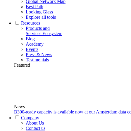
Global Network Map
Best Path
Looking Glass
Explore all tools
Resources
Products and
Services Ecosystem
Blog
Academy
Events
Press & News
Testimonials
Featured
News
B300-ready capacity is available now at our Amsterdam data ce
Company
About Us
Contact us