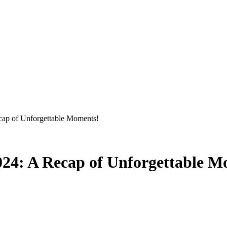
p of Unforgettable Moments!
4: A Recap of Unforgettable M