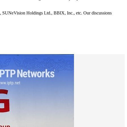
, SUNeVision Holdings Ltd., BBIX, Inc., etc. Our discussions