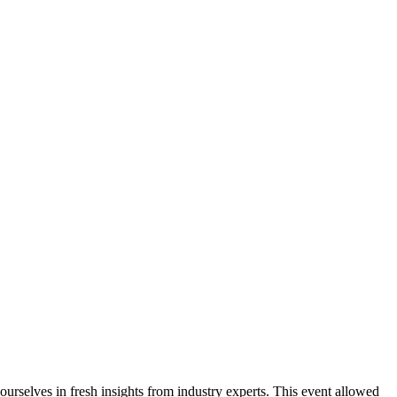
rselves in fresh insights from industry experts. This event allowed