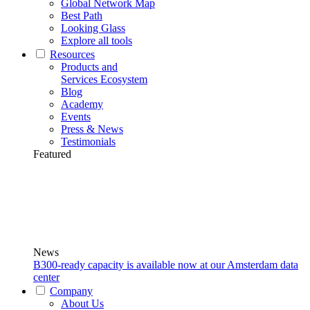
Global Network Map
Best Path
Looking Glass
Explore all tools
Resources
Products and
Services Ecosystem
Blog
Academy
Events
Press & News
Testimonials
Featured
News
B300-ready capacity is available now at our Amsterdam data
center
Company
About Us