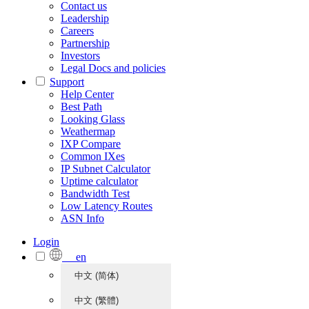
Contact us
Leadership
Careers
Partnership
Investors
Legal Docs and policies
Support
Help Center
Best Path
Looking Glass
Weathermap
IXP Compare
Common IXes
IP Subnet Calculator
Uptime calculator
Bandwidth Test
Low Latency Routes
ASN Info
Login
en
中文 (简体)
中文 (繁體)