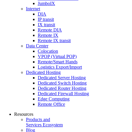
JumboIX
Internet
DIA
IP transit
IX transit
Remote DIA
Remote IX
Remote IX transit
Data Center
Colocation
VPOP (Virtual POP)
Remote/Smart Hands
Logistics Export/Import
Dedicated Hosting
Dedicated Server Hosting
Dedicated Switch Hosting
Dedicated Router Hosting
Dedicated Firewall Hosting
Edge Computing
Remote Office
Resources
Products and
Services Ecosystem
Blog