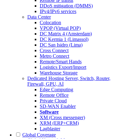
Remote IP transit
DDoS mitigation (DMMS)
IPv4/IPv6 services
Data Center
Colocation
VPOP (Virtual POP)
DC Matrix 4 (Amsterdam)
DC Kermia 1 (Limassol)
DC San Isidro (Lima)
Cross Connect
Metro Connect
Remote/Smart Hands
Logistics Export/Import
Warehouse Storage
Dedicated Hosting
Server, Switch, Router,
Firewall, GPU, AI
Edge Computing
Remote Office
Private Cloud
SD-WAN Enabler
Software
XM (Cross messenger)
XRM (ERP+CRM)
Lagblaster
Global Coverage