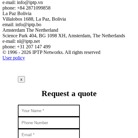
e-mail:
info
iptp.vn
phone: +84 2871099858
La Paz
Bolivia
Villalobos 1688, La Paz, Bolivia
email:
info
iptp.bo
Amsterdam
The Nertherland
Science Park 404, BG 1098 XH, Amsterdam, The Netherlands
e-mail:
nl
iptp.net
phone: +31 207 147 499
© 1996 - 2026 IPTP Networks. All rights reserved
User policy
x
Request a quote