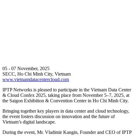
05 - 07 November, 2025
SECC, Ho Chi Minh City, Vietnam
www.vietnamdatacentercloud.com
IPTP Networks is pleased to participate in the Vietnam Data Center
& Cloud Confex 2025, taking place from November 5–7, 2025, at
the Saigon Exhibition & Convention Center in Ho Chi Minh City.
Bringing together key players in data center and cloud technology,
the event fosters discussion on innovation and the future of
Vietnam’s digital landscape.
During the event, Mr. Vladimir Kangin, Founder and CEO of IPTP