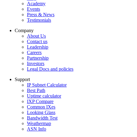
Academy
Events
Press & News
Testimonials
Company
About Us
Contact us
Leadership
Careers
Partnership
Investors
Legal Docs and policies
Support
IP Subnet Calculator
Best Path
Uptime calculator
IXP Compare
Common IXes
Looking Glass
Bandwidth Test
Weathermap
ASN Info