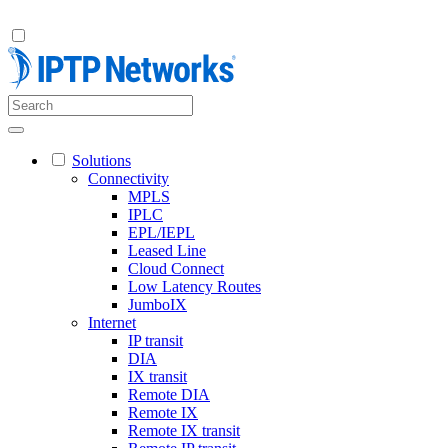
Solutions
Connectivity
MPLS
IPLC
EPL/IEPL
Leased Line
Cloud Connect
Low Latency Routes
JumboIX
Internet
IP transit
DIA
IX transit
Remote DIA
Remote IX
Remote IX transit