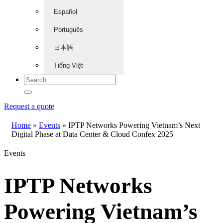
Español
Português
日本語
Tiếng Việt
Request a quote
Home
»
Events
»
IPTP Networks Powering Vietnam’s Next
Digital Phase at Data Center & Cloud Confex 2025
Events
IPTP Networks
Powering Vietnam’s