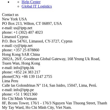
Help Center
Global IT Logistics
Contact us
New York
USA
PO Box 213, Wilton, CT 06897, USA
e-mail:
us
iptp.net
phone: +1 (302) 407 4023
Limassol
Cyprus
P.O. Box 54761, Limassol, CY-3727, Cyprus
e-mail:
cy
iptp.net
phone: +357 25 878860
Hong Kong
SAR China
2602A, 26/F, Goodman Global Gateway, 168 Yeung Uk Road,
Tsuen Wan, Hong Kong
e-mail:
info
iptp.hk
phone: +852 24 383 217
phone(CN): +86 139 1147 2755
Lima
Peru
Calle las Golondrinas N° 114, San Isidro, 15047, Lima, Perú.
e-mail:
info
iptp.pe
phone: +51 1 9021360
Ho Chi Minh
Vietnam
8F, Bcons Tower, 176/1 - 176/3 Nguyen Van Thuong Street, Thanh
My Tay Ward, Ho Chi Minh City, Viet Nam.