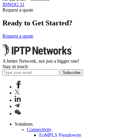
IDNOG 11
Request a quote
Ready to Get Started?
Request a quote
A better Network, not just a bigger one!
Stay in touch
Subscribe
Solutions
Connectivity
EoMPLS Pseudowire