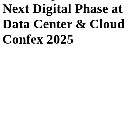
Next Digital Phase at
Data Center & Cloud
Confex 2025