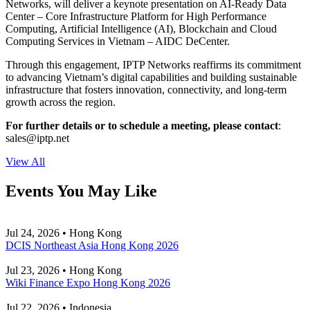
Networks, will deliver a keynote presentation on AI-Ready Data
Center – Core Infrastructure Platform for High Performance
Computing, Artificial Intelligence (AI), Blockchain and Cloud
Computing Services in Vietnam – AIDC DeCenter.
Through this engagement, IPTP Networks reaffirms its commitment
to advancing Vietnam’s digital capabilities and building sustainable
infrastructure that fosters innovation, connectivity, and long-term
growth across the region.
For further details or to schedule a meeting, please contact
:
sales
iptp.net
View All
Events You May Like
Jul 24, 2026 • Hong Kong
DCIS Northeast Asia Hong Kong 2026
Jul 23, 2026 • Hong Kong
Wiki Finance Expo Hong Kong 2026
Jul 22, 2026 • Indonesia