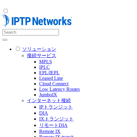
ソリューション
接続サービス
MPLS
IPLC
EPL/IEPL
Leased Line
Cloud Connect
Low Latency Routes
JumboIX
インターネット接続
IPトランジット
DIA
IXトランジット
リモートDIA
Remote IX
Remote IX transit