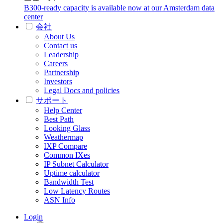
B300-ready capacity is available now at our Amsterdam data
center
会社
About Us
Contact us
Leadership
Careers
Partnership
Investors
Legal Docs and policies
サポート
Help Center
Best Path
Looking Glass
Weathermap
IXP Compare
Common IXes
IP Subnet Calculator
Uptime calculator
Bandwidth Test
Low Latency Routes
ASN Info
Login