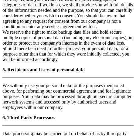
categories of data. If we do so, we shall provide you with full details
of the information needed and the purpose, so that you can carefully
consider whether you wish to consent. You should be aware that
agreeing to any request for consent from our company is not a
condition to enter any services agreement with us.
We reserve the right to make backup data files and hold secure
multiple copies of personal data (including any electronic copies), in
order to protect our company’s interests in the event of data loss.
Should there be a need to further process your personal data, for a
purpose other than that for which they were initially collected, you
will be informed accordingly.
5. Recipients and Users of personal data
We will only use your personal data for the purposes mentioned
above, for performing our commercial agreement and for legitimate
purposes. Your data may be processed through our secure computer
network systems and accessed only by authorised users and
employees within our company.
6. Third Party Processors
Data processing may be carried out on behalf of us by third party