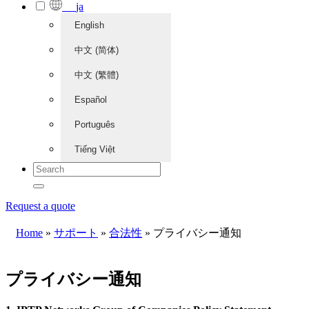
ja
English
中文 (简体)
中文 (繁體)
Español
Português
Tiếng Việt
Request a quote
Home
»
サポート
»
合法性
»
プライバシー通知
プライバシー通知