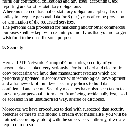
fulfill our contractual obligations and any legal, accounting, tax,
reporting and/or other statutory obligations.
Where no such contractual or statutory obligation applies, it is our
policy to keep the personal data for 6 (six) years after the provision
or termination of the requested services.
The personal data processed for marketing and/or other commercial
purposes shall be kept with us until you notify us that you no longer
wish for it to be used for such purpose.
9. Security
Here at IPTP Networks Group of Companies, security of your
personal data is taken very seriously. For both hard and electronic
copy processing we have data management systems which are
periodically updated in accordance with technological development
and a framework of multilevel security policies to hold data
confidential and secure. Security measures have also been taken to
prevent your personal information from being accidentally lost, used
or accessed in an unauthorised way, altered or disclosed.
Moreover, we have procedures to deal with suspected data security
breaches or threats and should a breach ever materialise, you will be
notified accordingly, along with the supervisory authority, if we are
required to do so.