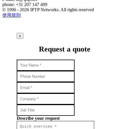
phone: +31 207 147 499
© 1996 - 2026 IPTP Networks. All rights reserved
使用規則
x
Request a quote
Describe your request