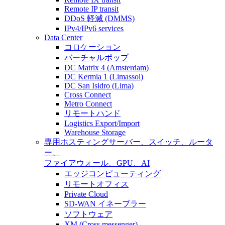
Remote IP transit
DDoS 軽減 (DMMS)
IPv4/IPv6 services
Data Center
コロケーション
バーチャルポップ
DC Matrix 4 (Amsterdam)
DC Kermia 1 (Limassol)
DC San Isidro (Lima)
Cross Connect
Metro Connect
リモートハンド
Logistics Export/Import
Warehouse Storage
専用ホスティング
サーバー、スイッチ、ルータ
ー、
ファイアウォール、GPU、AI
エッジコンピューティング
リモートオフィス
Private Cloud
SD-WAN イネーブラー
ソフトウェア
XM (Cross messenger)