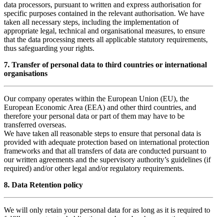
data processors, pursuant to written and express authorisation for
specific purposes contained in the relevant authorisation. We have
taken all necessary steps, including the implementation of
appropriate legal, technical and organisational measures, to ensure
that the data processing meets all applicable statutory requirements,
thus safeguarding your rights.
7. Transfer of personal data to third countries or international
organisations
Our company operates within the European Union (EU), the
European Economic Area (EEA) and other third countries, and
therefore your personal data or part of them may have to be
transferred overseas.
We have taken all reasonable steps to ensure that personal data is
provided with adequate protection based on international protection
frameworks and that all transfers of data are conducted pursuant to
our written agreements and the supervisory authority’s guidelines (if
required) and/or other legal and/or regulatory requirements.
8. Data Retention policy
We will only retain your personal data for as long as it is required to