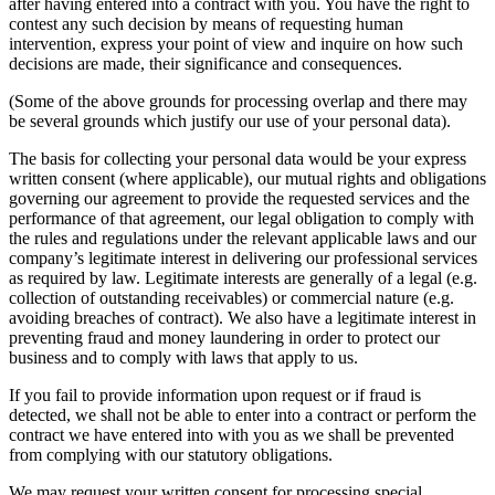
after having entered into a contract with you. You have the right to
contest any such decision by means of requesting human
intervention, express your point of view and inquire on how such
decisions are made, their significance and consequences.
(Some of the above grounds for processing overlap and there may
be several grounds which justify our use of your personal data).
The basis for collecting your personal data would be your express
written consent (where applicable), our mutual rights and obligations
governing our agreement to provide the requested services and the
performance of that agreement, our legal obligation to comply with
the rules and regulations under the relevant applicable laws and our
company’s legitimate interest in delivering our professional services
as required by law. Legitimate interests are generally of a legal (e.g.
collection of outstanding receivables) or commercial nature (e.g.
avoiding breaches of contract). We also have a legitimate interest in
preventing fraud and money laundering in order to protect our
business and to comply with laws that apply to us.
If you fail to provide information upon request or if fraud is
detected, we shall not be able to enter into a contract or perform the
contract we have entered into with you as we shall be prevented
from complying with our statutory obligations.
We may request your written consent for processing special