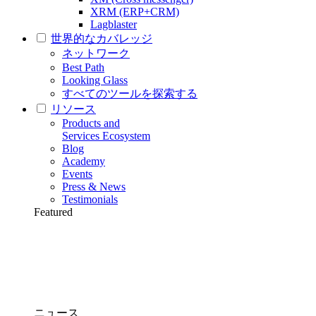
XRM (ERP+CRM)
Lagblaster
世界的なカバレッジ
ネットワーク
Best Path
Looking Glass
すべてのツールを探索する
リソース
Products and
Services Ecosystem
Blog
Academy
Events
Press & News
Testimonials
Featured
ニュース