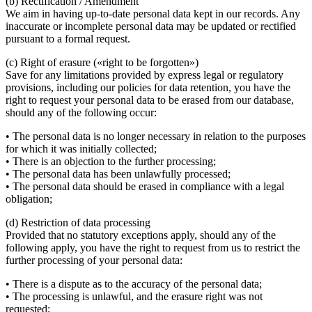
(b) Rectification / Amendment
We aim in having up-to-date personal data kept in our records. Any
inaccurate or incomplete personal data may be updated or rectified
pursuant to a formal request.
(c) Right of erasure («right to be forgotten»)
Save for any limitations provided by express legal or regulatory
provisions, including our policies for data retention, you have the
right to request your personal data to be erased from our database,
should any of the following occur:
• The personal data is no longer necessary in relation to the purposes
for which it was initially collected;
• There is an objection to the further processing;
• The personal data has been unlawfully processed;
• The personal data should be erased in compliance with a legal
obligation;
(d) Restriction of data processing
Provided that no statutory exceptions apply, should any of the
following apply, you have the right to request from us to restrict the
further processing of your personal data:
• There is a dispute as to the accuracy of the personal data;
• The processing is unlawful, and the erasure right was not
requested;