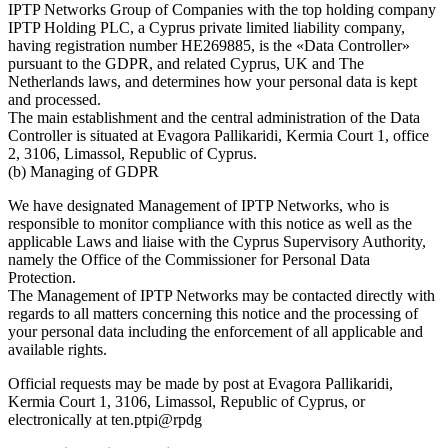
IPTP Networks Group of Companies with the top holding company
IPTP Holding PLC, a Cyprus private limited liability company,
having registration number HE269885, is the «Data Controller»
pursuant to the GDPR, and related Cyprus, UK and The
Netherlands laws, and determines how your personal data is kept
and processed.
The main establishment and the central administration of the Data
Controller is situated at Evagora Pallikaridi, Kermia Court 1, office
2, 3106, Limassol, Republic of Cyprus.
(b) Managing of GDPR
We have designated Management of IPTP Networks, who is
responsible to monitor compliance with this notice as well as the
applicable Laws and liaise with the Cyprus Supervisory Authority,
namely the Office of the Commissioner for Personal Data
Protection.
The Management of IPTP Networks may be contacted directly with
regards to all matters concerning this notice and the processing of
your personal data including the enforcement of all applicable and
available rights.
Official requests may be made by post at Evagora Pallikaridi,
Kermia Court 1, 3106, Limassol, Republic of Cyprus, or
electronically at
ten.ptpi@rpdg