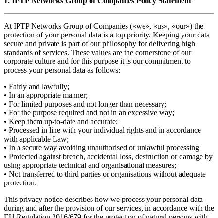
1. IPTP Networks Group of Companies Policy Statement
At IPTP Networks Group of Companies («we», «us», «our») the
protection of your personal data is a top priority. Keeping your data
secure and private is part of our philosophy for delivering high
standards of services. These values are the cornerstone of our
corporate culture and for this purpose it is our commitment to
process your personal data as follows:
• Fairly and lawfully;
• In an appropriate manner;
• For limited purposes and not longer than necessary;
• For the purpose required and not in an excessive way;
• Keep them up-to-date and accurate;
• Processed in line with your individual rights and in accordance
with applicable Law;
• In a secure way avoiding unauthorised or unlawful processing;
• Protected against breach, accidental loss, destruction or damage by
using appropriate technical and organisational measures;
• Not transferred to third parties or organisations without adequate
protection;
This privacy notice describes how we process your personal data
during and after the provision of our services, in accordance with the
EU Regulation 2016/679 for the protection of natural persons with