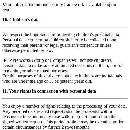
More information on our security framework is available upon
request.
10. Children’s data
We respect the importance of protecting children’s personal data.
Personal data concerning children shall only be collected upon
receiving their parents’ or legal guardian’s consent or unless
otherwise permitted by law.
IPTP Networks Group of Companies will not use children’s
personal data to make solely automated decisions on them, nor for
marketing or other related purposes.
For the purposes of this privacy notice, «children» are individuals
who are under the age of 18 (eighteen) years old.
11. Your rights in connection with personal data
You enjoy a number of rights relating to the processing of your data.
Any personal data related requests shall be processed within
reasonable time and in any case within 1 (one) month from the
signed written request. This period of time may be extended under
certain circumstances by further 2 (two) months.