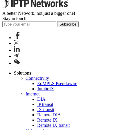
A better Network, not just a bigger one!
Stay in touch
Subscribe
Solutions
Connectivity
EoMPLS Pseudowire
JumboIX
Internet
DIA
IP transit
IX transit
Remote DIA
Remote IX
Remote IX transit