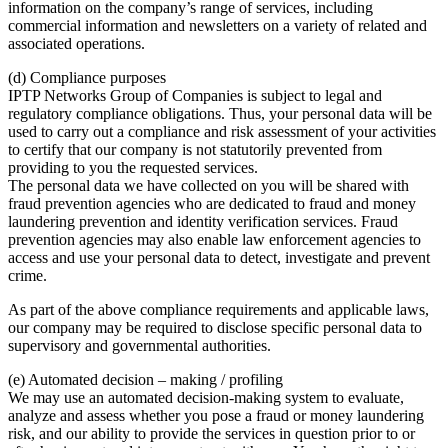
information on the company’s range of services, including
commercial information and newsletters on a variety of related and
associated operations.
(d) Compliance purposes
IPTP Networks Group of Companies is subject to legal and
regulatory compliance obligations. Thus, your personal data will be
used to carry out a compliance and risk assessment of your activities
to certify that our company is not statutorily prevented from
providing to you the requested services.
The personal data we have collected on you will be shared with
fraud prevention agencies who are dedicated to fraud and money
laundering prevention and identity verification services. Fraud
prevention agencies may also enable law enforcement agencies to
access and use your personal data to detect, investigate and prevent
crime.
As part of the above compliance requirements and applicable laws,
our company may be required to disclose specific personal data to
supervisory and governmental authorities.
(e) Automated decision – making / profiling
We may use an automated decision-making system to evaluate,
analyze and assess whether you pose a fraud or money laundering
risk, and our ability to provide the services in question prior to or