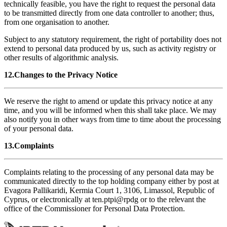
technically feasible, you have the right to request the personal data
to be transmitted directly from one data controller to another; thus,
from one organisation to another.
Subject to any statutory requirement, the right of portability does not
extend to personal data produced by us, such as activity registry or
other results of algorithmic analysis.
12.Changes to the Privacy Notice
We reserve the right to amend or update this privacy notice at any
time, and you will be informed when this shall take place. We may
also notify you in other ways from time to time about the processing
of your personal data.
13.Complaints
Complaints relating to the processing of any personal data may be
communicated directly to the top holding company either by post at
Evagora Pallikaridi, Kermia Court 1, 3106, Limassol, Republic of
Cyprus, or electronically at
ten.ptpi@rpdg
or to the relevant the
office of the Commissioner for Personal Data Protection.