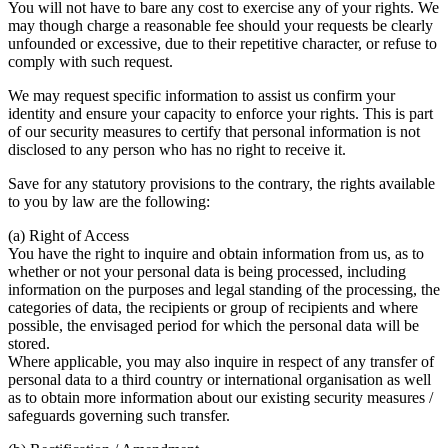
You will not have to bare any cost to exercise any of your rights. We
may though charge a reasonable fee should your requests be clearly
unfounded or excessive, due to their repetitive character, or refuse to
comply with such request.
We may request specific information to assist us confirm your
identity and ensure your capacity to enforce your rights. This is part
of our security measures to certify that personal information is not
disclosed to any person who has no right to receive it.
Save for any statutory provisions to the contrary, the rights available
to you by law are the following:
(a) Right of Access
You have the right to inquire and obtain information from us, as to
whether or not your personal data is being processed, including
information on the purposes and legal standing of the processing, the
categories of data, the recipients or group of recipients and where
possible, the envisaged period for which the personal data will be
stored.
Where applicable, you may also inquire in respect of any transfer of
personal data to a third country or international organisation as well
as to obtain more information about our existing security measures /
safeguards governing such transfer.