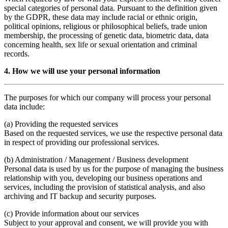
special categories of personal data. Pursuant to the definition given
by the GDPR, these data may include racial or ethnic origin,
political opinions, religious or philosophical beliefs, trade union
membership, the processing of genetic data, biometric data, data
concerning health, sex life or sexual orientation and criminal
records.
4. How we will use your personal information
The purposes for which our company will process your personal
data include:
(a) Providing the requested services
Based on the requested services, we use the respective personal data
in respect of providing our professional services.
(b) Administration / Management / Business development
Personal data is used by us for the purpose of managing the business
relationship with you, developing our business operations and
services, including the provision of statistical analysis, and also
archiving and IT backup and security purposes.
(c) Provide information about our services
Subject to your approval and consent, we will provide you with