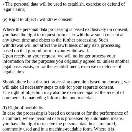
• The personal data will be used to establish, exercise or defend of
legal claims;
(e) Right to object / withdraw consent
Where the personal data processing is based exclusively on consent,
you have the right to request from us to withdraw such consent at
any given time and object to the further processing. Such
withdrawal will not affect the lawfulness of any data processing
based on that ground prior to your withdrawal.
Upon receiving your request, we will no longer process your
information for the purposes you originally agreed to, unless another
legal basis exists, or for the establishment, exercise or defense of
legal claims.
Should there be a distinct processing operation based on consent, we
will take all necessary steps to ask for your separate consent.
The right of objection may also be exercised against the receipt of
commercial / marketing information and materials.
(f) Right of portability
In case the processing is based on consent or for the performance of
a contract, where personal data is processed by automated means,
you have the right to receive the personal data in a structured,
commonly used and in a machine-readable form. Where it is