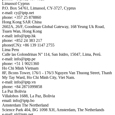
Limassol
Cyprus
P.O. Box 54761, Limassol, CY-3727, Cyprus
e-mail:
cy
iptp.net
phone: +357 25 878860
Hong Kong
SAR China
2602A, 26/F, Goodman Global Gateway, 168 Yeung Uk Road,
Tsuen Wan, Hong Kong
e-mail:
info
iptp.hk
phone: +852 24 383 217
phone(CN): +86 139 1147 2755
Lima
Peru
Calle las Golondrinas N° 114, San Isidro, 15047, Lima, Perú.
e-mail:
info
iptp.pe
phone: +51 1 9021360
Ho Chi Minh
Vietnam
8F, Bcons Tower, 176/1 - 176/3 Nguyen Van Thuong Street, Thanh
My Tay Ward, Ho Chi Minh City, Viet Nam.
e-mail:
info
iptp.vn
phone: +84 2871099858
La Paz
Bolivia
Villalobos 1688, La Paz, Bolivia
email:
info
iptp.bo
Amsterdam
The Nertherland
Science Park 404, BG 1098 XH, Amsterdam, The Netherlands
e-mail:
nl
iptp.net