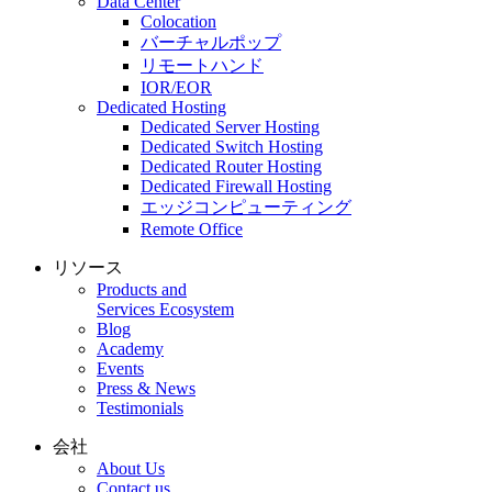
Data Center
Colocation
バーチャルポップ
リモートハンド
IOR/EOR
Dedicated Hosting
Dedicated Server Hosting
Dedicated Switch Hosting
Dedicated Router Hosting
Dedicated Firewall Hosting
エッジコンピューティング
Remote Office
リソース
Products and
Services Ecosystem
Blog
Academy
Events
Press & News
Testimonials
会社
About Us
Contact us