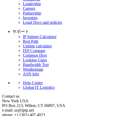
Leadership
Careers
Partnership
Investors
Legal Docs and policies
サポート
IP Subnet Calculator
Best Path
Uptime calculator
IXP Compare
Common IXes
Looking Glass
Bandwidth Test
Weathermap
ASN Info
Help Center
Global IT Logistics
Contact us
New York
USA
PO Box 213, Wilton, CT 06897, USA
e-mail:
us
iptp.net
phone: +1 (302) 407 4023