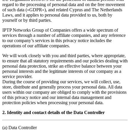
regard to the processing of personal data and on the free movement
of such data («GDPR»), and related Cyprus and The Netherlands
Laws, and it applies to personal data provided to us, both by
yourself or by third parties.
IPTP Networks Group of Companies offers a wide spectrum of
services through a number of affiliate companies, and any reference
to our company’s services in this privacy notice includes the
operations of our affiliate companies.
We will work closely with you and third parties, where appropriate,
to ensure that all statutory requirements and our policies dealing with
personal data protection, strike an effective balance between your
personal interests and the legitimate interests of our company as a
service provider.
During the course of providing our services, we will collect, use,
store, distribute and generally process your personal data. All data
users within our company are obliged to comply with the provisions
of this privacy notice and our internal data management and
protection policies when processing your personal data.
2. Identity and contact details of the Data Controller
(a) Data Controller