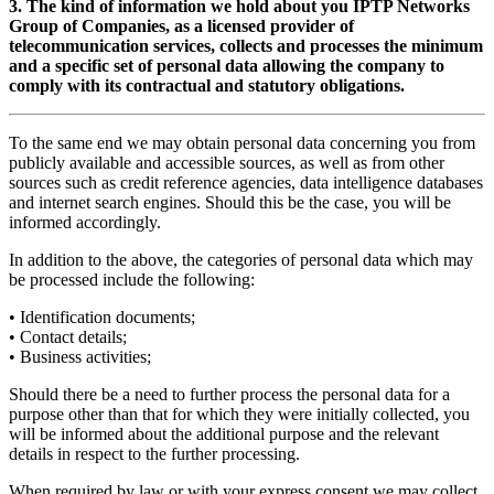
3. The kind of information we hold about you IPTP Networks
Group of Companies, as a licensed provider of
telecommunication services, collects and processes the minimum
and a specific set of personal data allowing the company to
comply with its contractual and statutory obligations.
To the same end we may obtain personal data concerning you from
publicly available and accessible sources, as well as from other
sources such as credit reference agencies, data intelligence databases
and internet search engines. Should this be the case, you will be
informed accordingly.
In addition to the above, the categories of personal data which may
be processed include the following:
• Identification documents;
• Contact details;
• Business activities;
Should there be a need to further process the personal data for a
purpose other than that for which they were initially collected, you
will be informed about the additional purpose and the relevant
details in respect to the further processing.
When required by law or with your express consent we may collect