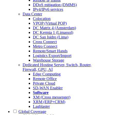
Remote IP transit
DDoS mitigation (DMMS)
IPv4/IPv6 services
Data Center
Colocation
VPOP (Virtual POP)
DC Matrix 4 (Amsterdam)
DC Kermia 1 (Limassol)
DC San Isidro (Lima)
Cross Connect
Metro Connect
Remote/Smart Hands
Logistics Export/Import
Warehouse Storage
Dedicated Hosting
Server, Switch, Router,
Firewall, GPU, AI
Edge Computing
Remote Office
Private Cloud
SD-WAN Enabler
Software
XM (Cross messenger)
XRM (ERP+CRM)
Lagblaster
Global Coverage