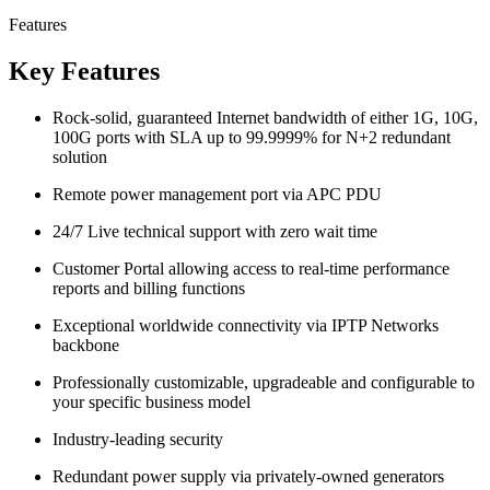
Features
Key Features
Rock-solid, guaranteed Internet bandwidth of either 1G, 10G,
100G ports with SLA up to 99.9999% for N+2 redundant
solution
Remote power management port via APC PDU
24/7 Live technical support with zero wait time
Customer Portal allowing access to real-time performance
reports and billing functions
Exceptional worldwide connectivity via IPTP Networks
backbone
Professionally customizable, upgradeable and configurable to
your specific business model
Industry-leading security
Redundant power supply via privately-owned generators