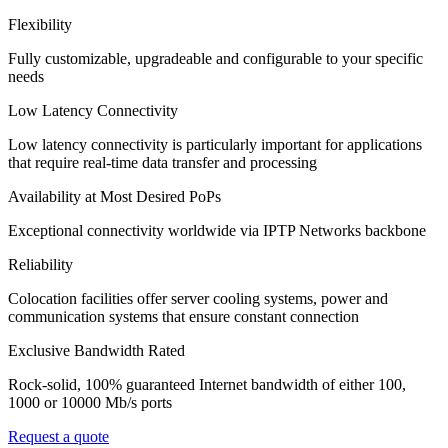
Flexibility
Fully customizable, upgradeable and configurable to your specific
needs
Low Latency Connectivity
Low latency connectivity is particularly important for applications
that require real-time data transfer and processing
Availability at Most Desired PoPs
Exceptional connectivity worldwide via IPTP Networks backbone
Reliability
Colocation facilities offer server cooling systems, power and
communication systems that ensure constant connection
Exclusive Bandwidth Rated
Rock-solid, 100% guaranteed Internet bandwidth of either 100,
1000 or 10000 Mb/s ports
Request a quote