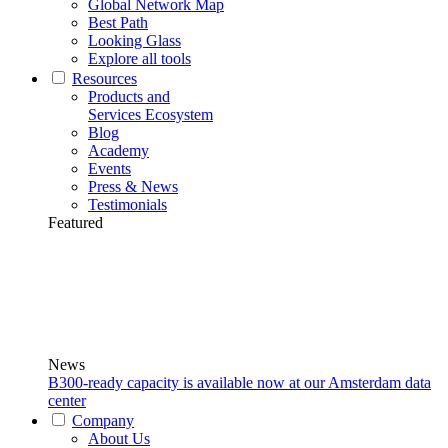
Global Network Map
Best Path
Looking Glass
Explore all tools
Resources
Products and
Services Ecosystem
Blog
Academy
Events
Press & News
Testimonials
Featured
News
B300-ready capacity is available now at our Amsterdam data
center
Company
About Us