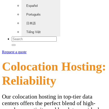
Español
Português
日本語
Tiếng Việt
Request a quote
Colocation Hosting:
Reliability
Our colocation hosting in top-tier data
centers offers the perfect blend of high-