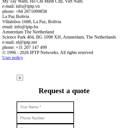
My Tay Ward, Ho Chi Minh City, Viet Nam.
e-mail:
info
iptp.vn
phone: +84 2871099858
La Paz
Bolivia
Villalobos 1688, La Paz, Bolivia
email:
info
iptp.bo
Amsterdam
The Nertherland
Science Park 404, BG 1098 XH, Amsterdam, The Netherlands
e-mail:
nl
iptp.net
phone: +31 207 147 499
© 1996 - 2026 IPTP Networks. All rights reserved
User policy
x
Request a quote