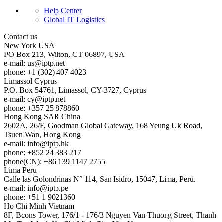
Help Center
Global IT Logistics
Contact us
New York
USA
PO Box 213, Wilton, CT 06897, USA
e-mail:
us
iptp.net
phone: +1 (302) 407 4023
Limassol
Cyprus
P.O. Box 54761, Limassol, CY-3727, Cyprus
e-mail:
cy
iptp.net
phone: +357 25 878860
Hong Kong
SAR China
2602A, 26/F, Goodman Global Gateway, 168 Yeung Uk Road,
Tsuen Wan, Hong Kong
e-mail:
info
iptp.hk
phone: +852 24 383 217
phone(CN): +86 139 1147 2755
Lima
Peru
Calle las Golondrinas N° 114, San Isidro, 15047, Lima, Perú.
e-mail:
info
iptp.pe
phone: +51 1 9021360
Ho Chi Minh
Vietnam
8F, Bcons Tower, 176/1 - 176/3 Nguyen Van Thuong Street, Thanh