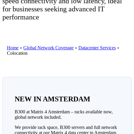
speed connectivity and low latency, ideal
for businesses seeking advanced IT
performance
Home
»
Global Network Coverage
»
Datacenter Services
»
Colocation
NEW IN AMSTERDAM
B300 at Matrix 4 Amsterdam – racks available now,
global network included.
We provide rack space, B300 servers and full network
connectivity at our Matrix 4 data center in Amsterdam.