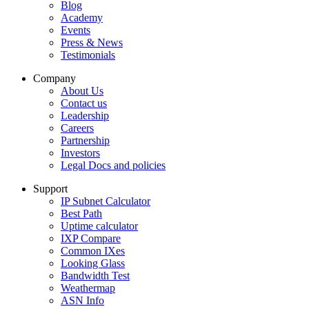
Blog
Academy
Events
Press & News
Testimonials
Company
About Us
Contact us
Leadership
Careers
Partnership
Investors
Legal Docs and policies
Support
IP Subnet Calculator
Best Path
Uptime calculator
IXP Compare
Common IXes
Looking Glass
Bandwidth Test
Weathermap
ASN Info