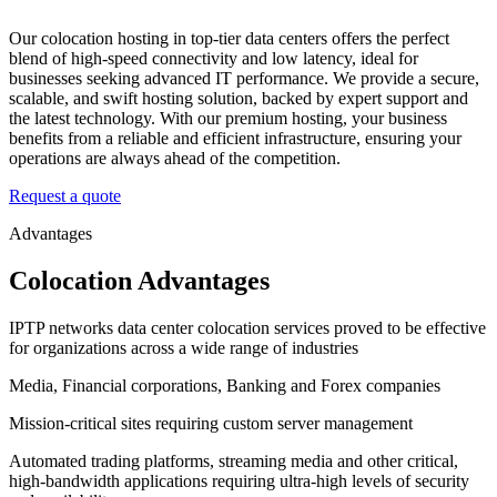
Our colocation hosting in top-tier data centers offers the perfect
blend of high-speed connectivity and low latency, ideal for
businesses seeking advanced IT performance. We provide a secure,
scalable, and swift hosting solution, backed by expert support and
the latest technology. With our premium hosting, your business
benefits from a reliable and efficient infrastructure, ensuring your
operations are always ahead of the competition.
Request a quote
Advantages
Colocation Advantages
IPTP networks data center colocation services proved to be effective
for organizations across a wide range of industries
Media, Financial corporations, Banking and Forex companies
Mission-critical sites requiring custom server management
Automated trading platforms, streaming media and other critical,
high-bandwidth applications requiring ultra-high levels of security