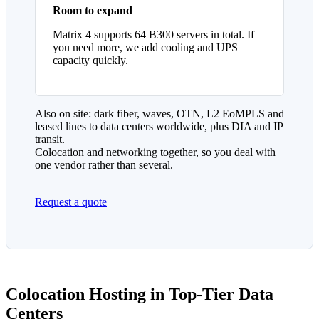
Room to expand
Matrix 4 supports 64 B300 servers in total. If
you need more, we add cooling and UPS
capacity quickly.
Also on site: dark fiber, waves, OTN, L2 EoMPLS and
leased lines to data centers worldwide, plus DIA and IP
transit.
Colocation and networking together, so you deal with
one vendor rather than several.
Request a quote
Colocation Hosting in Top-Tier Data
Centers