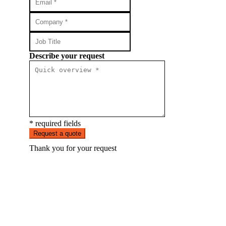
Describe your request
* required fields
Request a quote
Thank you for your request