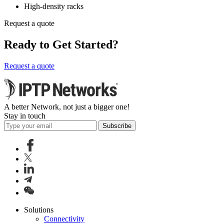
High-density racks
Request a quote
Ready to Get Started?
Request a quote
A better Network, not just a bigger one!
Stay in touch
Subscribe
Solutions
Connectivity