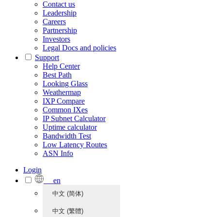
Contact us
Leadership
Careers
Partnership
Investors
Legal Docs and policies
Support
Help Center
Best Path
Looking Glass
Weathermap
IXP Compare
Common IXes
IP Subnet Calculator
Uptime calculator
Bandwidth Test
Low Latency Routes
ASN Info
Login
en
中文 (简体)
中文 (繁體)