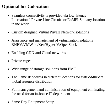
Optional for Colocation
Seamless connectivity is provided via low-latency
International Private Line Circuits or EoMPLS to any location
in the world
Custom designed Virtual Private Network solutions
Assistance and management of virtualization solutions
RHEV/VMWare/Xen/Hyper-V/OpenStack
Enabling CDN and Cloud networks
Private cages
Wide range of storage solutions from EMC
The Same IP address in different locations for state-of-the-art
global resource distribution
Full management and administration of equipment eliminating
the need for an in-house IT department
Same Day Equipment Setup