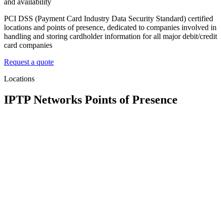
and availability
PCI DSS (Payment Card Industry Data Security Standard) certified
locations and points of presence, dedicated to companies involved in
handling and storing cardholder information for all major debit/credit
card companies
Request a quote
Locations
IPTP Networks Points of Presence