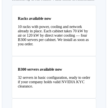
Racks available now
10 racks with power, cooling and network
already in place. Each cabinet takes 70 kW by
air or 120 kW by direct water cooling — four
B300 servers per cabinet. We install as soon as
you order.
B300 servers available now
32 servers in basic configuration, ready to order
if your company holds valid NVIDIA KYC
clearance.