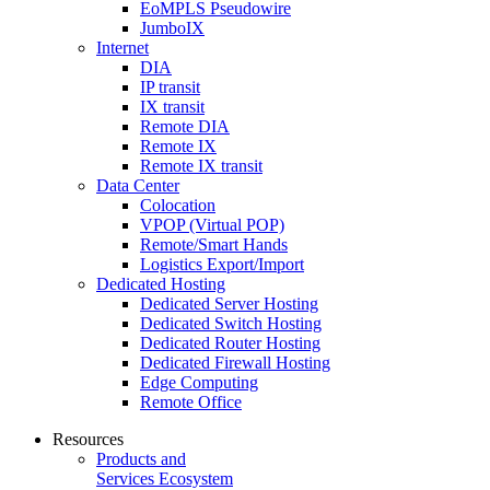
EoMPLS Pseudowire
JumboIX
Internet
DIA
IP transit
IX transit
Remote DIA
Remote IX
Remote IX transit
Data Center
Colocation
VPOP (Virtual POP)
Remote/Smart Hands
Logistics Export/Import
Dedicated Hosting
Dedicated Server Hosting
Dedicated Switch Hosting
Dedicated Router Hosting
Dedicated Firewall Hosting
Edge Computing
Remote Office
Resources
Products and
Services Ecosystem