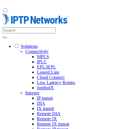
Solutions
Connectivity
MPLS
IPLC
EPL/IEPL
Leased Line
Cloud Connect
Low Latency Routes
JumboIX
Internet
IP transit
DIA
IX transit
Remote DIA
Remote IX
Remote IX transit