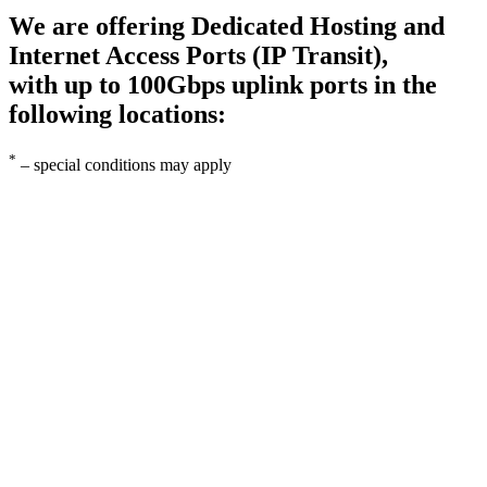
We are offering Dedicated Hosting and
Internet Access Ports (IP Transit),
with up to 100Gbps uplink ports in the
following locations:
*
– special conditions may apply