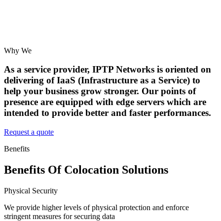
Why We
As a service provider, IPTP Networks is oriented on
delivering of IaaS (Infrastructure as a Service) to
help your business grow stronger. Our points of
presence are equipped with edge servers which are
intended to provide better and faster performances.
Request a quote
Benefits
Benefits Of Colocation Solutions
Physical Security
We provide higher levels of physical protection and enforce
stringent measures for securing data