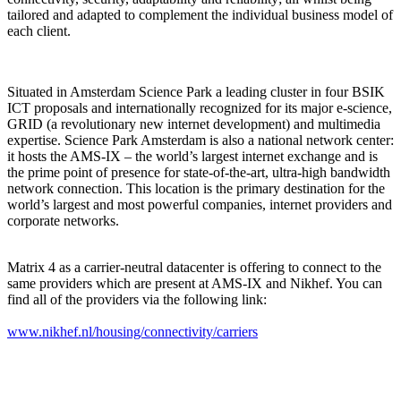
tailored and adapted to complement the individual business model of
each client.
Situated in Amsterdam Science Park a leading cluster in four BSIK
ICT proposals and internationally recognized for its major e-science,
GRID (a revolutionary new internet development) and multimedia
expertise. Science Park Amsterdam is also a national network center:
it hosts the AMS-IX – the world’s largest internet exchange and is
the prime point of presence for state-of-the-art, ultra-high bandwidth
network connection. This location is the primary destination for the
world’s largest and most powerful companies, internet providers and
corporate networks.
Matrix 4 as a carrier-neutral datacenter is offering to connect to the
same providers which are present at AMS-IX and Nikhef. You can
find all of the providers via the following link:
www.nikhef.nl/housing/connectivity/carriers