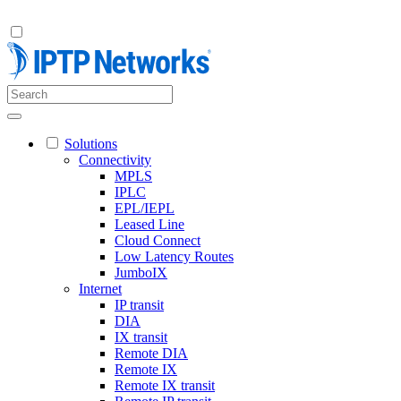
Solutions
Connectivity
MPLS
IPLC
EPL/IEPL
Leased Line
Cloud Connect
Low Latency Routes
JumboIX
Internet
IP transit
DIA
IX transit
Remote DIA
Remote IX
Remote IX transit