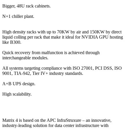
Bigger, 48U rack cabinets.
N+1 chiller plant.
High density racks with up to 70KW by air and 150KW by direct
liquid colling per rack that make it ideal for NVIDIA GPU hosting
like B300.
Quick recovery from malfunction is achieved through
interchangeable modules.
All systems targeting compliance with ISO 27001, PCI DSS, ISO
9001, TIA-942, Tier IV+ industry standards.
A+B UPS design.
High scalability.
Matrix 4 is based on the APC InfraStruxure – an innovative,
industry-leading solution for data center infrastructure with