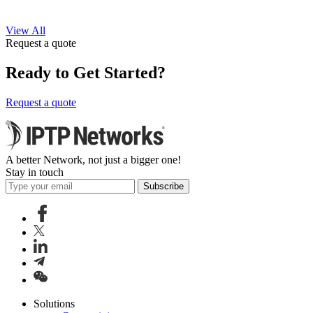
View All
Request a quote
Ready to Get Started?
Request a quote
A better Network, not just a bigger one!
Stay in touch
Subscribe
Solutions