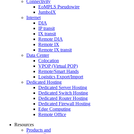
Connectivity
EoMPLS Pseudowire
JumboIX
Internet
DIA
IP transit
IX transit
Remote DIA
Remote IX
Remote IX transit
Data Center
Colocation
VPOP (Virtual POP)
Remote/Smart Hands
Logistics Export/Import
Dedicated Hosting
Dedicated Server Hosting
Dedicated Switch Hosting
Dedicated Router Hosting
Dedicated Firewall Hosting
Edge Computing
Remote Office
Resources
Products and