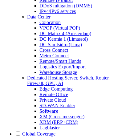
Remote IP transit
DDoS mitigation (DMMS)
IPv4/IPv6 services
Data Center
Colocation
VPOP (Virtual POP)
DC Matrix 4 (Amsterdam)
DC Kermia 1 (Limassol)
DC San Isidro (Lima)
Cross Connect
Metro Connect
Remote/Smart Hands
Logistics Export/Import
Warehouse Storage
Dedicated Hosting
Server, Switch, Router,
Firewall, GPU, AI
Edge Computing
Remote Office
Private Cloud
SD-WAN Enabler
Software
XM (Cross messenger)
XRM (ERP+CRM)
Lagblaster
Global Coverage