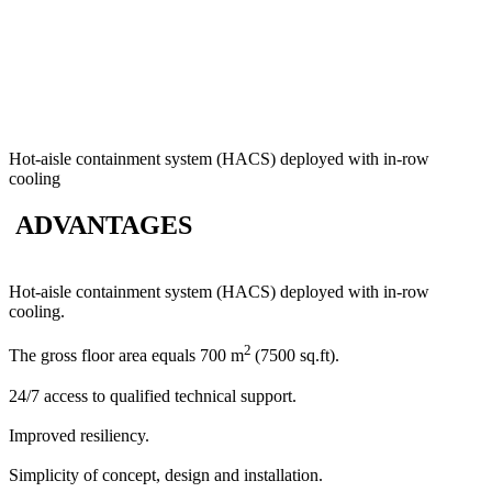
Hot-aisle containment system (HACS) deployed with in-row
cooling
ADVANTAGES
Hot-aisle containment system (HACS) deployed with in-row
cooling.
2
The gross floor area equals 700 m
(7500 sq.ft).
24/7 access to qualified technical support.
Improved resiliency.
Simplicity of concept, design and installation.