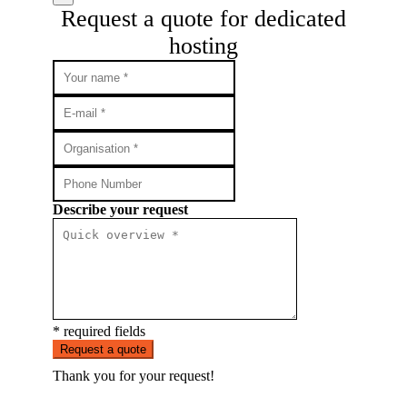
Request a quote for dedicated
hosting
Describe your request
* required fields
Request a quote
Thank you for your request!