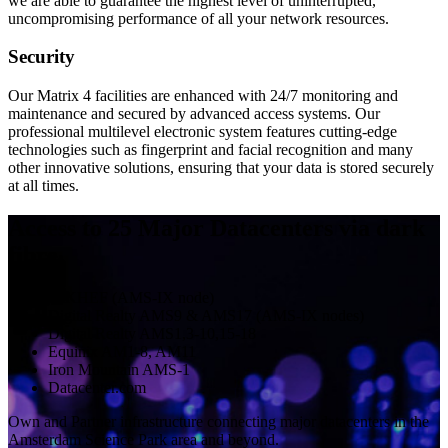
we are able to guarantee the highest level of uninterrupted,
uncompromising performance of all your network resources.
Security
Our Matrix 4 facilities are enhanced with 24/7 monitoring and
maintenance and secured by advanced access systems. Our
professional multilevel electronic system features cutting-edge
technologies such as fingerprint and facial recognition and many
other innovative solutions, ensuring that your data is stored securely
at all times.
Access to 25 Major Datacenters via dark
fibre
NIKHEF (AMS-IX node)
Digital Realty AMS9 & AMS17 (AMS-IX nodes)
Digital Realty AMS1,3-10,15-18
Equinix AM1-8, AM11
Iron Mountain AMS-1
Datacenter.com
Own and Partner infrastructure connecting major datacenters in the
Amsterdam Science Park area and beyond.