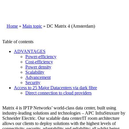
Home
»
Main topic
»
DC Matrix 4 (Amsterdam)
Table of contents
ADVANTAGES
Power-efficiency
Cost-efficiency
Power density
Scalability
Advancement
Security
Access to 25 Major Datacenters via dark fibre
Direct connection to cloud providers
Matrix 4 is IPTP Networks’ world-class data center, built using
industry-leading solutions and technologies – APC InfraStruxure by
Schneider Electric. Our scalable data center/IT room architecture
allows our clients to deploy solutions with the highest levels of
connectivity, security, adaptability and reliability; all whilst being