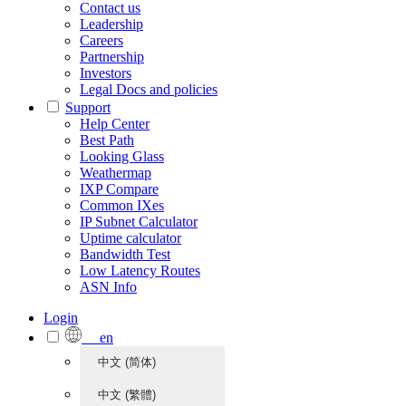
Contact us
Leadership
Careers
Partnership
Investors
Legal Docs and policies
Support
Help Center
Best Path
Looking Glass
Weathermap
IXP Compare
Common IXes
IP Subnet Calculator
Uptime calculator
Bandwidth Test
Low Latency Routes
ASN Info
Login
en
中文 (简体)
中文 (繁體)