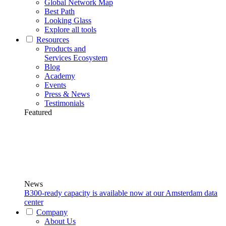
Global Network Map
Best Path
Looking Glass
Explore all tools
Resources
Products and
Services Ecosystem
Blog
Academy
Events
Press & News
Testimonials
Featured
News
B300-ready capacity is available now at our Amsterdam data
center
Company
About Us