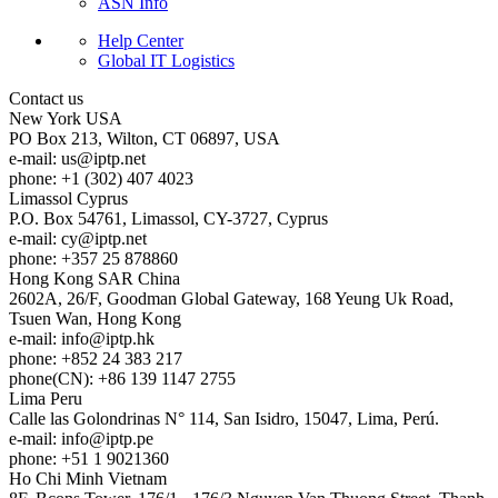
ASN Info
Help Center
Global IT Logistics
Contact us
New York
USA
PO Box 213, Wilton, CT 06897, USA
e-mail:
us
iptp.net
phone: +1 (302) 407 4023
Limassol
Cyprus
P.O. Box 54761, Limassol, CY-3727, Cyprus
e-mail:
cy
iptp.net
phone: +357 25 878860
Hong Kong
SAR China
2602A, 26/F, Goodman Global Gateway, 168 Yeung Uk Road,
Tsuen Wan, Hong Kong
e-mail:
info
iptp.hk
phone: +852 24 383 217
phone(CN): +86 139 1147 2755
Lima
Peru
Calle las Golondrinas N° 114, San Isidro, 15047, Lima, Perú.
e-mail:
info
iptp.pe
phone: +51 1 9021360
Ho Chi Minh
Vietnam