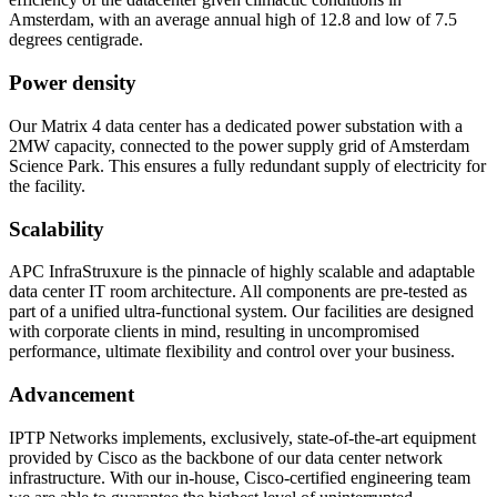
Amsterdam, with an average annual high of 12.8 and low of 7.5
degrees centigrade.
Power density
Our Matrix 4 data center has a dedicated power substation with a
2MW capacity, connected to the power supply grid of Amsterdam
Science Park. This ensures a fully redundant supply of electricity for
the facility.
Scalability
APC InfraStruxure is the pinnacle of highly scalable and adaptable
data center IT room architecture. All components are pre-tested as
part of a unified ultra-functional system. Our facilities are designed
with corporate clients in mind, resulting in uncompromised
performance, ultimate flexibility and control over your business.
Advancement
IPTP Networks implements, exclusively, state-of-the-art equipment
provided by Cisco as the backbone of our data center network
infrastructure. With our in-house, Cisco-certified engineering team