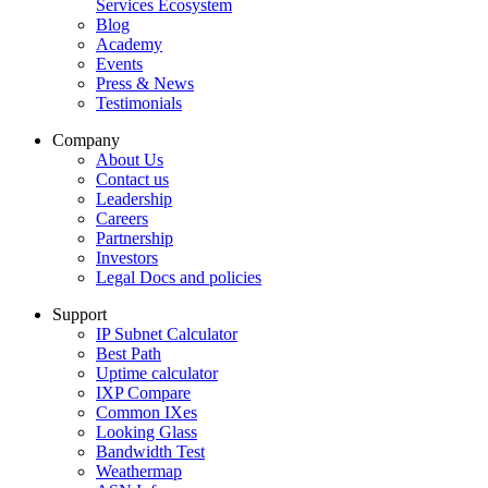
Services Ecosystem
Blog
Academy
Events
Press & News
Testimonials
Company
About Us
Contact us
Leadership
Careers
Partnership
Investors
Legal Docs and policies
Support
IP Subnet Calculator
Best Path
Uptime calculator
IXP Compare
Common IXes
Looking Glass
Bandwidth Test
Weathermap