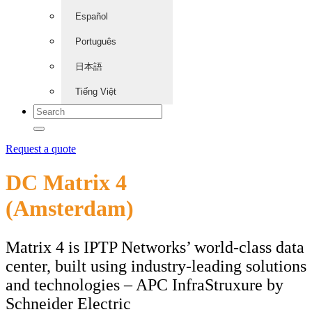
Español
Português
日本語
Tiếng Việt
Request a quote
DC Matrix 4
(Amsterdam)
Matrix 4 is IPTP Networks’ world-class data
center, built using industry-leading solutions
and technologies – APC InfraStruxure by
Schneider Electric