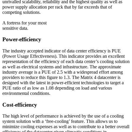
unrivalled scalability, reliability and the highest quality as well as
power supply allocation per rack that by far exceeds that of
competing solutions.
A fortress for your most
sensitive data.
Power-efficiency
The industry accepted indicator of data center efficiency is PUE
(Power Usage Effectiveness). This indicator provides an excellent
representation of the efficiency of each data center’s cooling solution
as well as electrical systems and infrastructure. The approximate
industry average is a PUE of 2.5 with a widespread effort among
providers to reduce this figure to 1.3. The Matrix 4 datacenter is
designed with the latest in power-efficient technologies to target a
PUE ratio of as low as 1.08 depending on load and various
environmental conditions.
Cost-efficiency
The high level of performance is achieved by the use of a cooling
system solution with a ‘free-cooling’ feature. This allows us to
minimize cooling expenses as well as to contribute to a better overall
efficiency of the datacenter given climactic conditions in