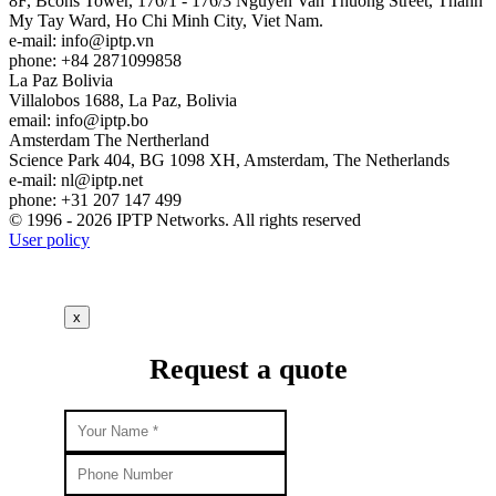
8F, Bcons Tower, 176/1 - 176/3 Nguyen Van Thuong Street, Thanh
My Tay Ward, Ho Chi Minh City, Viet Nam.
e-mail:
info
iptp.vn
phone: +84 2871099858
La Paz
Bolivia
Villalobos 1688, La Paz, Bolivia
email:
info
iptp.bo
Amsterdam
The Nertherland
Science Park 404, BG 1098 XH, Amsterdam, The Netherlands
e-mail:
nl
iptp.net
phone: +31 207 147 499
© 1996 - 2026 IPTP Networks. All rights reserved
User policy
x
Request a quote