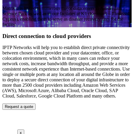
Matrix 4 is linked to numerous major datacenters in Amsterdam
Science Park as well as to our facilities at K1 (Kermia 1 – Limassol,
Cyprus), enabling them to serve as disaster recovery sites for the
facility.
Direct connection to cloud providers
IPTP Networks will help you to establish direct private connectivity
between chosen cloud provider and your datacenter, office, or
colocation environment, which in many cases can reduce your
network costs, increase bandwidth throughput, and provide a more
consistent network experience than Internet-based connections. Use
single or multiple ports at any location all around the Globe in order
to deploy a secure direct connection of your digital infrastructure to
more than 2500 cloud providers including Amazon Web Services
(AWS), Microsoft Azure, Alibaba Cloud, Oracle Cloud, SAP
Cloud, Salesforce, Google Cloud Platform and many others.
Request a quote
x