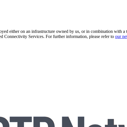
loyed either on an infrastructure owned by us, or in combination with a t
 Connectivity Services. For further information, please refer to
our ne