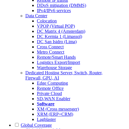
Remote IP transit
DDoS mitigation (DMMS)
IPv4/IPv6 services
Data Center
Colocation
VPOP (Virtual POP)
DC Matrix 4 (Amsterdam)
DC Kermia 1 (Limassol)
DC San Isidro (Lima)
Cross Connect
Metro Connect
Remote/Smart Hands
Logistics Export/Import
Warehouse Storage
Dedicated Hosting
Server, Switch, Router,
Firewall, GPU, AI
Edge Computing
Remote Office
Private Cloud
SD-WAN Enabler
Software
XM (Cross messenger)
XRM (ERP+CRM)
Lagblaster
Global Coverage