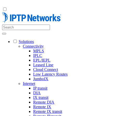
Solutions
Connectivity
MPLS
IPLC
EPL/IEPL
Leased Line
Cloud Connect
Low Latency Routes
JumboIX
Internet
IP transit
DIA
IX transit
Remote DIA
Remote IX
Remote IX transit