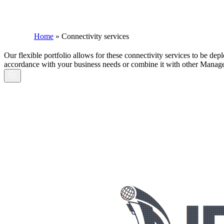
Home
»
Connectivity services
Our flexible portfolio allows for these connectivity services to be dep
accordance with your business needs or combine it with other Managed