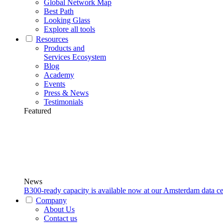
Global Network Map
Best Path
Looking Glass
Explore all tools
Resources
Products and
Services Ecosystem
Blog
Academy
Events
Press & News
Testimonials
Featured
News
B300-ready capacity is available now at our Amsterdam data ce
Company
About Us
Contact us