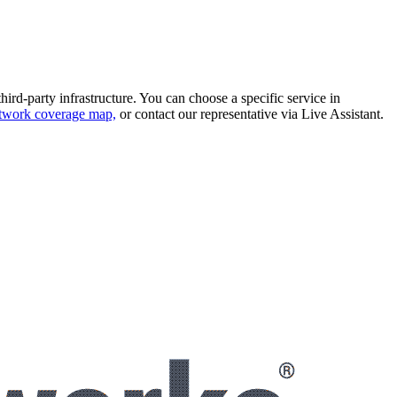
hird-party infrastructure. You can choose a specific service in
twork coverage map,
or contact our representative via
Live Assistant
.