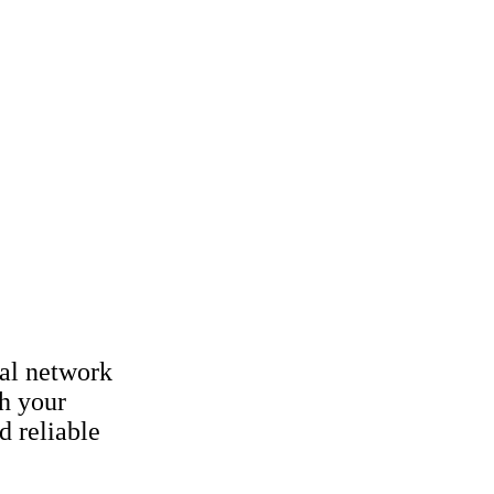
al network
h your
d reliable