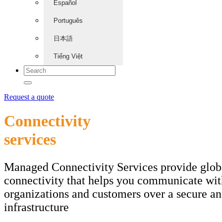
Español
Português
日本語
Tiếng Việt
Request a quote
Connectivity
services
Managed Connectivity Services provide glob
connectivity that helps you communicate wit
organizations and customers over a secure an
infrastructure