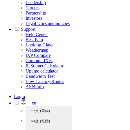
Leadership
Careers
Partnership
Investors
Legal Docs and policies
Support
Help Center
Best Path
Looking Glass
Weathermap
IXP Compare
Common IXes
IP Subnet Calculator
Uptime calculator
Bandwidth Test
Low Latency Routes
ASN Info
Login
en
中文 (简体)
中文 (繁體)