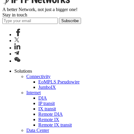
A better Network, not just a bigger one!
Stay in touch
Subscribe
Solutions
Connectivity
EoMPLS Pseudowire
JumboIX
Internet
DIA
IP transit
IX transit
Remote DIA
Remote IX
Remote IX transit
Data Center