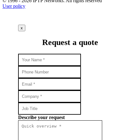
© 1996 - 2026 IPTP Networks. All rights reserved
User policy
x
Request a quote
Describe your request