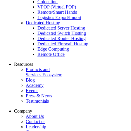
Colocation
VPOP (Virtual POP)
Remote/Smart Hands
Logistics Export/Import
Dedicated Hosting
Dedicated Server Hosting
Dedicated Switch Hosting
Dedicated Router Hosting
Dedicated Firewall Hosting
Edge Computing
Remote Office
Resources
Products and
Services Ecosystem
Blog
Academy
Events
Press & News
Testimonials
Company
About Us
Contact us
Leadership