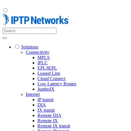
Solutions
Connectivity
MPLS
IPLC
EPL/IEPL
Leased Line
Cloud Connect
Low Latency Routes
JumboIX
Internet
IP transit
DIA
IX transit
Remote DIA
Remote IX
Remote IX transit