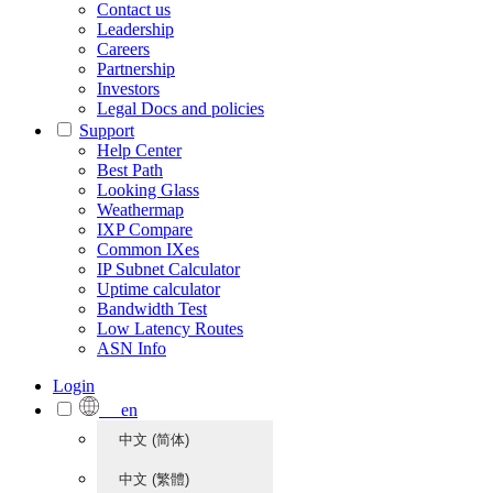
Contact us
Leadership
Careers
Partnership
Investors
Legal Docs and policies
Support
Help Center
Best Path
Looking Glass
Weathermap
IXP Compare
Common IXes
IP Subnet Calculator
Uptime calculator
Bandwidth Test
Low Latency Routes
ASN Info
Login
en
中文 (简体)
中文 (繁體)