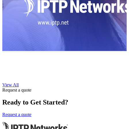
View All
Request a quote
Ready to Get Started?
Request a quote