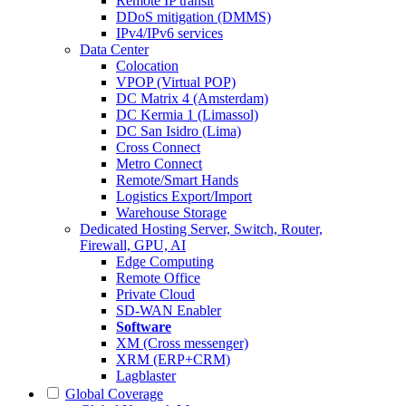
Remote IP transit
DDoS mitigation (DMMS)
IPv4/IPv6 services
Data Center
Colocation
VPOP (Virtual POP)
DC Matrix 4 (Amsterdam)
DC Kermia 1 (Limassol)
DC San Isidro (Lima)
Cross Connect
Metro Connect
Remote/Smart Hands
Logistics Export/Import
Warehouse Storage
Dedicated Hosting
Server, Switch, Router,
Firewall, GPU, AI
Edge Computing
Remote Office
Private Cloud
SD-WAN Enabler
Software
XM (Cross messenger)
XRM (ERP+CRM)
Lagblaster
Global Coverage