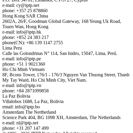
e-mail:
cy
iptp.net
phone: +357 25 878860
Hong Kong
SAR China
2602A, 26/F, Goodman Global Gateway, 168 Yeung Uk Road,
Tsuen Wan, Hong Kong
e-mail:
info
iptp.hk
phone: +852 24 383 217
phone(CN): +86 139 1147 2755
Lima
Peru
Calle las Golondrinas N° 114, San Isidro, 15047, Lima, Perú.
e-mail:
info
iptp.pe
phone: +51 1 9021360
Ho Chi Minh
Vietnam
8F, Bcons Tower, 176/1 - 176/3 Nguyen Van Thuong Street, Thanh
My Tay Ward, Ho Chi Minh City, Viet Nam.
e-mail:
info
iptp.vn
phone: +84 2871099858
La Paz
Bolivia
Villalobos 1688, La Paz, Bolivia
email:
info
iptp.bo
Amsterdam
The Nertherland
Science Park 404, BG 1098 XH, Amsterdam, The Netherlands
e-mail:
nl
iptp.net
phone: +31 207 147 499