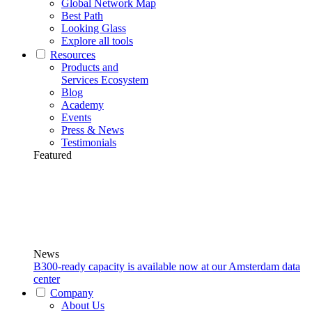
Global Network Map
Best Path
Looking Glass
Explore all tools
Resources
Products and
Services Ecosystem
Blog
Academy
Events
Press & News
Testimonials
Featured
News
B300-ready capacity is available now at our Amsterdam data
center
Company
About Us