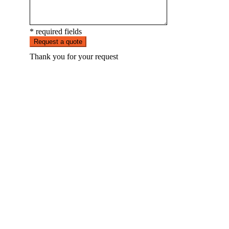
* required fields
Request a quote
Thank you for your request