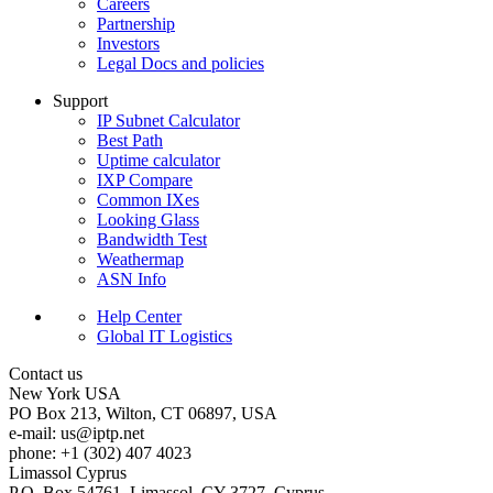
Careers
Partnership
Investors
Legal Docs and policies
Support
IP Subnet Calculator
Best Path
Uptime calculator
IXP Compare
Common IXes
Looking Glass
Bandwidth Test
Weathermap
ASN Info
Help Center
Global IT Logistics
Contact us
New York
USA
PO Box 213, Wilton, CT 06897, USA
e-mail:
us
iptp.net
phone: +1 (302) 407 4023
Limassol
Cyprus
P.O. Box 54761, Limassol, CY-3727, Cyprus