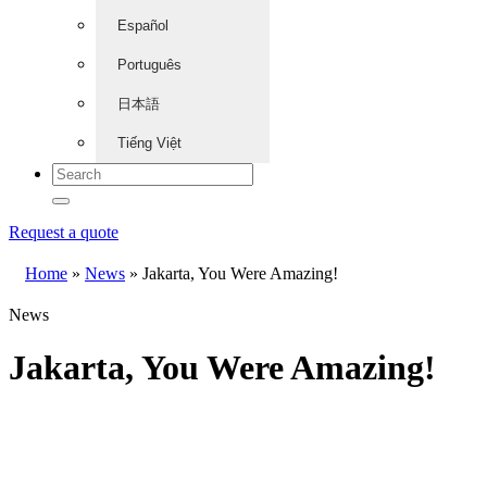
Español
Português
日本語
Tiếng Việt
Request a quote
Home
»
News
»
Jakarta, You Were Amazing!
News
Jakarta, You Were Amazing!