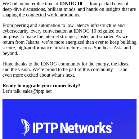
We had an incredible time at
IDNOG 10
— four packed days of
deep-dive discussions, brilliant minds, and hands-on insights that are
shaping the connected world around us.
From peering and automation to low-latency infrastructure and
cybersecurity, every conversation at IDNOG 10 reignited our
purpose: to make the internet stronger, faster, and smarter. As we
return from Jakarta, we’re more energized than ever to keep building
secure, high-performance infrastructure across Southeast Asia and
beyond.
Huge thanks to the IDNOG community for the energy, the ideas,
and the vision. We’re proud to be part of this community — and
even more excited about what’s next.
Ready to upgrade your connectivity?
Let’s talk:
sales
iptp.net