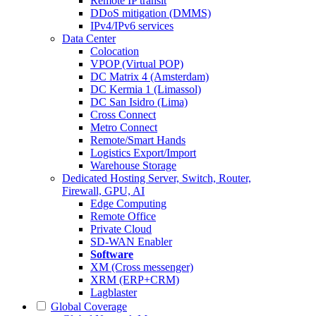
Remote IP transit
DDoS mitigation (DMMS)
IPv4/IPv6 services
Data Center
Colocation
VPOP (Virtual POP)
DC Matrix 4 (Amsterdam)
DC Kermia 1 (Limassol)
DC San Isidro (Lima)
Cross Connect
Metro Connect
Remote/Smart Hands
Logistics Export/Import
Warehouse Storage
Dedicated Hosting
Server, Switch, Router,
Firewall, GPU, AI
Edge Computing
Remote Office
Private Cloud
SD-WAN Enabler
Software
XM (Cross messenger)
XRM (ERP+CRM)
Lagblaster
Global Coverage