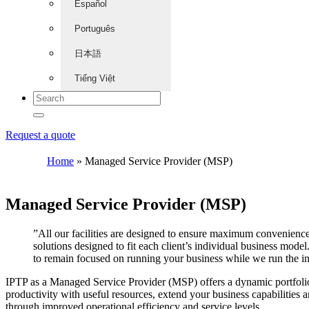
Español
Português
日本語
Tiếng Việt
Request a quote
Home
»
Managed Service Provider (MSP)
Managed Service Provider (MSP)
”All our facilities are designed to ensure maximum convenience
solutions designed to fit each client’s individual business mod
to remain focused on running your business while we run the i
IPTP as a Managed Service Provider (MSP) offers a dynamic portfolio 
productivity with useful resources, extend your business capabilities 
through improved operational efficiency and service levels.