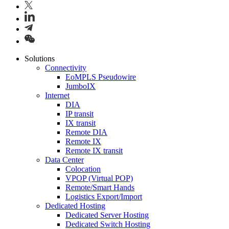
Solutions
Connectivity
EoMPLS Pseudowire
JumboIX
Internet
DIA
IP transit
IX transit
Remote DIA
Remote IX
Remote IX transit
Data Center
Colocation
VPOP (Virtual POP)
Remote/Smart Hands
Logistics Export/Import
Dedicated Hosting
Dedicated Server Hosting
Dedicated Switch Hosting