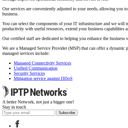
Our services are conveniently adjusted to your needs, allowing you to
business.
You can select the components of your IT infrastructure and we will m
productivity with useful resources, extend your business capabilities 
Our certified staff are dedicated to helping you enhance the business 
We are a Managed Service Provider (MSP) that can offer a dynamic port
managed services include:
Managed Connectivity Services
Unified Communication
Security Services
Mitigation service against DDoS
A better Network, not just a bigger one!
Stay in touch
Subscribe