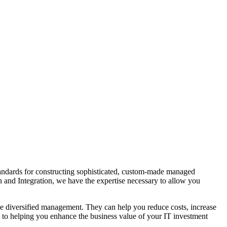
tandards for constructing sophisticated, custom-made managed
n and Integration, we have the expertise necessary to allow you
de diversified management. They can help you reduce costs, increase
ted to helping you enhance the business value of your IT investment