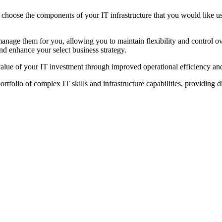
 choose the components of your IT infrastructure that you would like us
anage them for you, allowing you to maintain flexibility and control o
and enhance your select business strategy.
value of your IT investment through improved operational efficiency and
folio of complex IT skills and infrastructure capabilities, providing 