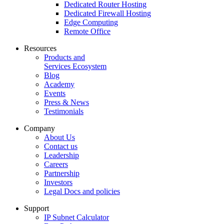
Dedicated Router Hosting
Dedicated Firewall Hosting
Edge Computing
Remote Office
Resources
Products and
Services Ecosystem
Blog
Academy
Events
Press & News
Testimonials
Company
About Us
Contact us
Leadership
Careers
Partnership
Investors
Legal Docs and policies
Support
IP Subnet Calculator