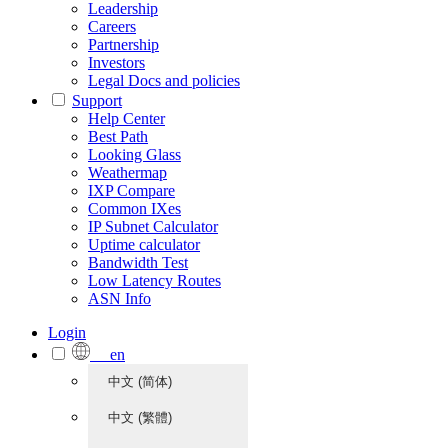
Leadership
Careers
Partnership
Investors
Legal Docs and policies
Support
Help Center
Best Path
Looking Glass
Weathermap
IXP Compare
Common IXes
IP Subnet Calculator
Uptime calculator
Bandwidth Test
Low Latency Routes
ASN Info
Login
en
中文 (简体)
中文 (繁體)