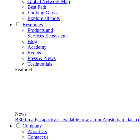
Global Network Map
Best Path
Looking Glass
Explore all tools
Resources
Products and
Services Ecosystem
Blog
Academy
Events
Press & News
Testimonials
Featured
News
B300-ready capacity is available now at our Amsterdam data ce
Company
About Us
Contact us