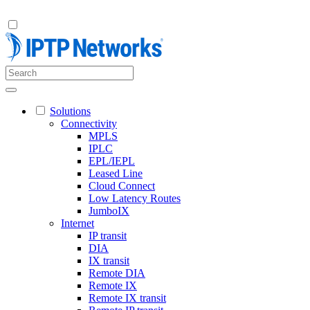
Solutions
Connectivity
MPLS
IPLC
EPL/IEPL
Leased Line
Cloud Connect
Low Latency Routes
JumboIX
Internet
IP transit
DIA
IX transit
Remote DIA
Remote IX
Remote IX transit