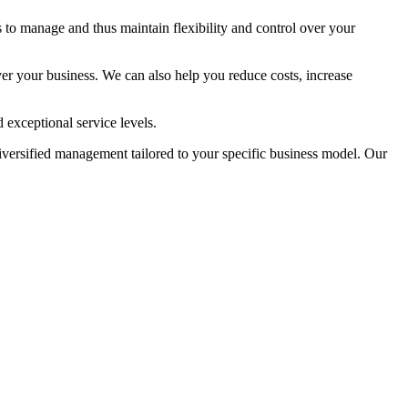
 to manage and thus maintain flexibility and control over your
ver your business. We can also help you reduce costs, increase
 exceptional service levels.
diversified management tailored to your specific business model. Our