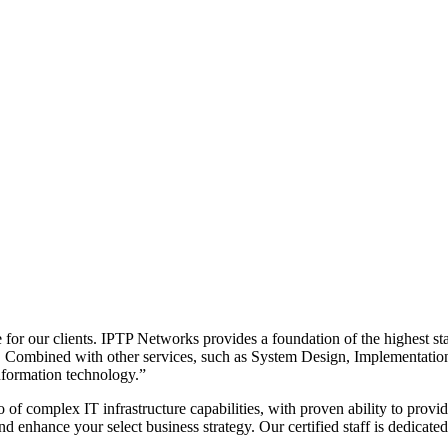
 for our clients. IPTP Networks provides a foundation of the highest s
el. Combined with other services, such as System Design, Implementatio
nformation technology.”
of complex IT infrastructure capabilities, with proven ability to provi
and enhance your select business strategy. Our certified staff is dedica