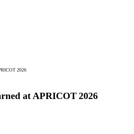
APRICOT 2026
arned at APRICOT 2026