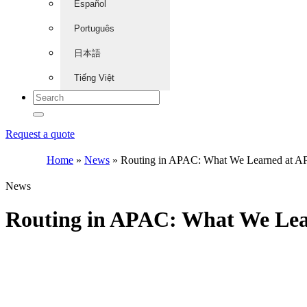
Español
Português
日本語
Tiếng Việt
Request a quote
Home
»
News
»
Routing in APAC: What We Learned at 
News
Routing in APAC: What We Le