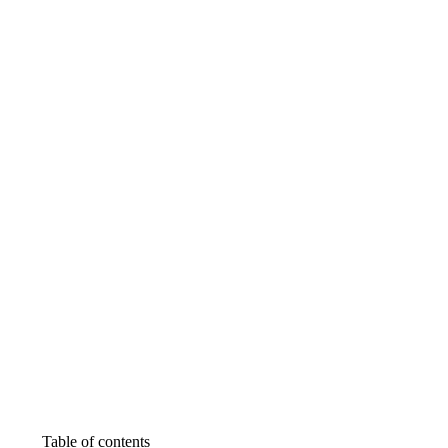
Table of contents