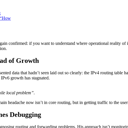
g
 “How
n confirmed: if you want to understand where operational reality of i
ion.
ead of Growth
ted data that hadn’t seen laid out so clearly: the IPv4 routing table ha
 IPv6 growth has stagnated.
ile local problem”.
in headache now isn’t in core routing, but in getting traffic to the use
mes Debugging
gnosing routing and forwarding problems. His approach isn’t monitoring