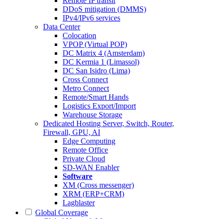
Remote IP transit
DDoS mitigation (DMMS)
IPv4/IPv6 services
Data Center
Colocation
VPOP (Virtual POP)
DC Matrix 4 (Amsterdam)
DC Kermia 1 (Limassol)
DC San Isidro (Lima)
Cross Connect
Metro Connect
Remote/Smart Hands
Logistics Export/Import
Warehouse Storage
Dedicated Hosting
Server, Switch, Router,
Firewall, GPU, AI
Edge Computing
Remote Office
Private Cloud
SD-WAN Enabler
Software
XM (Cross messenger)
XRM (ERP+CRM)
Lagblaster
Global Coverage