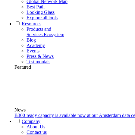
Global Network Map
Best Path
Looking Glass
Explore all tools
Resources
Products and
Services Ecosystem
Blog
Academy
Events
Press & News
Testimonials
Featured
News
B300-ready capacity is available now at our Amsterdam data ce
Company
About Us
Contact us