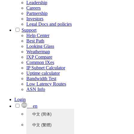
Leadership
Careers
Partnership
Investors
Legal Docs and policies
Support
Help Center
Best Path
Looking Glass
Weathermap
IXP Compare
Common IXes
IP Subnet Calculator
Uptime calculator
Bandwidth Test
Low Latency Routes
ASN Info
Login
en
中文 (简体)
中文 (繁體)