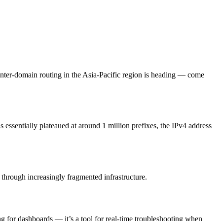
nter-domain routing in the Asia-Pacific region is heading — come
s essentially plateaued at around 1 million prefixes, the IPv4 address
r through increasingly fragmented infrastructure.
 for dashboards — it’s a tool for real-time troubleshooting when