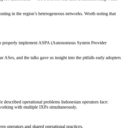
outing in the region’s heterogeneous networks. Worth noting that
w to properly implement ASPA (Autonomous System Provider
es, and the talks gave us insight into the pitfalls early adopters
e described operational problems Indonesian operators face:
orking with multiple IXPs simultaneously.
ween operators and shared operational practices.