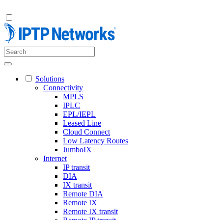
Solutions
Connectivity
MPLS
IPLC
EPL/IEPL
Leased Line
Cloud Connect
Low Latency Routes
JumboIX
Internet
IP transit
DIA
IX transit
Remote DIA
Remote IX
Remote IX transit