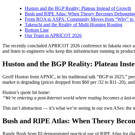
Huston and the BGP Reality: Plateau Instead of Growth
Bush and RIPE Atlas: When Theory Becomes Debuggin
From ROA to ASPA: Community Moves from “Why” to
Takeuchi and the Reality of Multi-Homing Routing
Bottom Line
Our Team in APRICOT 2026
The recently concluded APRICOT 2026 conference in Jakarta once agai
and listen to engineers who keep this infrastructure running in product
Huston and the BGP Reality: Plateau Inst
Geoff Huston from APNIC, in his traditional talk “BGP in 2025,” presen
market is degrading (prices dropped from $60 per /32 to $11–20), and
Huston’s quote hit home:
“We’re entering a post-Internet world where routing becomes a last-m
This isn’t abstraction — it’s what we’re seeing in our own ASes: the ma
Bush and RIPE Atlas: When Theory Beco
Randy Bush from IIJ demonstrated practical use of RIPE Atlas for dia