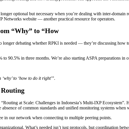
o longer optional but necessary when you’re dealing with inter-domain r
TP Networks website — another practical resource for operators.
rom “Why” to “How
e no longer debating whether RPKI is needed — they’re discussing ho
90.5% in three months. We’re also starting ASPA preparations in our AS
hy’ to ‘how to do it right'”.
 Routing
“Routing at Scale: Challenges in Indonesia’s Multi-IXP Ecosystem”. H
e absence of common standards and unified monitoring systems when w
ee in our network when connecting to multiple peering points.
organizational. What’s needed isn’t just protocols, but coordination bet