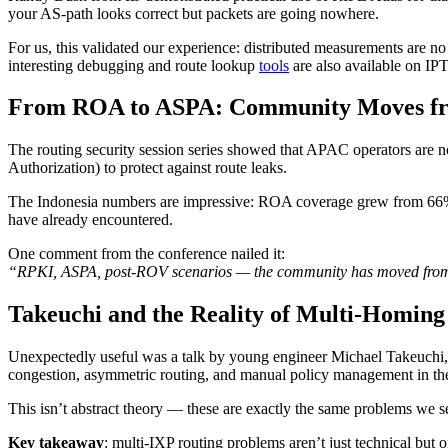
your AS-path looks correct but packets are going nowhere.
For us, this validated our experience: distributed measurements are n
interesting debugging and route lookup
tools
are also available on IP
From ROA to ASPA: Community Moves f
The routing security session series showed that APAC operators ar
Authorization) to protect against route leaks.
The Indonesia numbers are impressive: ROA coverage grew from 66% to 
have already encountered.
One comment from the conference nailed it:
“RPKI, ASPA, post-ROV scenarios — the community has moved from ‘w
Takeuchi and the Reality of Multi-Homing
Unexpectedly useful was a talk by young engineer Michael Takeuchi, 
congestion, asymmetric routing, and manual policy management in th
This isn’t abstract theory — these are exactly the same problems we s
Key takeaway
: multi-IXP routing problems aren’t just technical but 