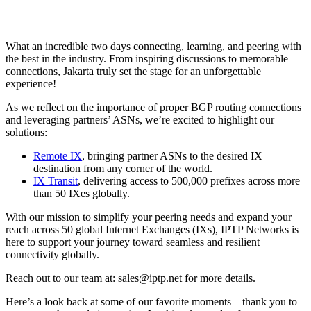
What an incredible two days connecting, learning, and peering with
the best in the industry. From inspiring discussions to memorable
connections, Jakarta truly set the stage for an unforgettable
experience!
As we reflect on the importance of proper BGP routing connections
and leveraging partners’ ASNs, we’re excited to highlight our
solutions:
Remote IX
, bringing partner ASNs to the desired IX
destination from any corner of the world.
IX Transit
, delivering access to 500,000 prefixes across more
than 50 IXes globally.
With our mission to simplify your peering needs and expand your
reach across 50 global Internet Exchanges (IXs), IPTP Networks is
here to support your journey toward seamless and resilient
connectivity globally.
Reach out to our team at:
sales
iptp.net
for more details.
Here’s a look back at some of our favorite moments—thank you to