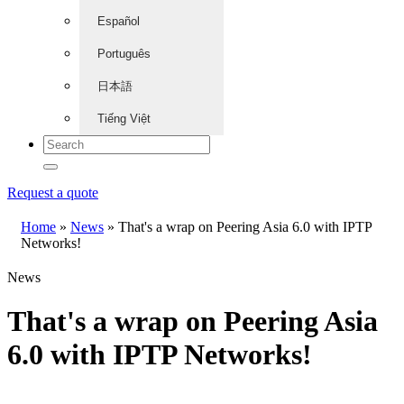
Español
Português
日本語
Tiếng Việt
Request a quote
Home
»
News
»
That's a wrap on Peering Asia 6.0 with IPTP
Networks!
News
That's a wrap on Peering Asia
6.0 with IPTP Networks!