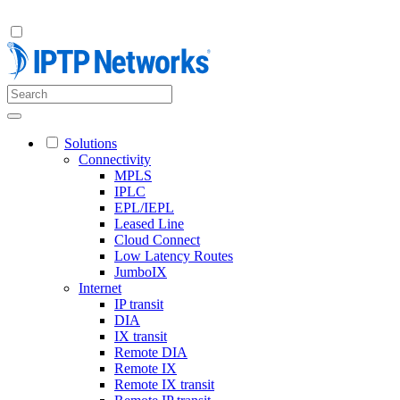
Solutions
Connectivity
MPLS
IPLC
EPL/IEPL
Leased Line
Cloud Connect
Low Latency Routes
JumboIX
Internet
IP transit
DIA
IX transit
Remote DIA
Remote IX
Remote IX transit