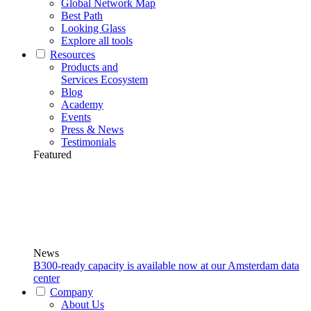
Global Network Map
Best Path
Looking Glass
Explore all tools
Resources
Products and
Services Ecosystem
Blog
Academy
Events
Press & News
Testimonials
Featured
News
B300-ready capacity is available now at our Amsterdam data
center
Company
About Us