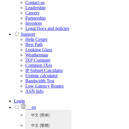
Contact us
Leadership
Careers
Partnership
Investors
Legal Docs and policies
Support
Help Center
Best Path
Looking Glass
Weathermap
IXP Compare
Common IXes
IP Subnet Calculator
Uptime calculator
Bandwidth Test
Low Latency Routes
ASN Info
Login
en
中文 (简体)
中文 (繁體)