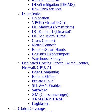
Remote IP transit
DDoS mitigation (DMMS)
IPv4/IPv6 services
Data Center
Colocation
VPOP (Virtual POP)
DC Matrix 4 (Amsterdam)
DC Kermia 1 (Limassol)
DC San Isidro (Lima)
Cross Connect
Metro Connect
Remote/Smart Hands
Logistics Export/Import
Warehouse Storage
Dedicated Hosting
Server, Switch, Router,
Firewall, GPU, AI
Edge Computing
Remote Office
Private Cloud
SD-WAN Enabler
Software
XM (Cross messenger)
XRM (ERP+CRM)
Lagblaster
Global Coverage