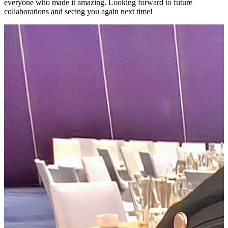
everyone who made it amazing. Looking forward to future
collaborations and seeing you again next time!