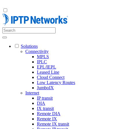
Solutions
Connectivity
MPLS
IPLC
EPL/IEPL
Leased Line
Cloud Connect
Low Latency Routes
JumboIX
Internet
IP transit
DIA
IX transit
Remote DIA
Remote IX
Remote IX transit