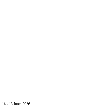
16 - 18 June, 2026