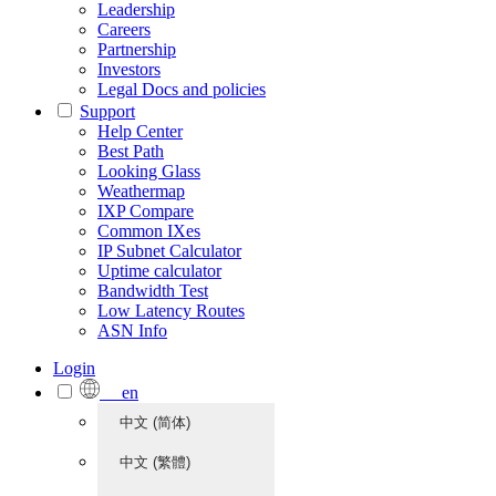
Leadership
Careers
Partnership
Investors
Legal Docs and policies
Support
Help Center
Best Path
Looking Glass
Weathermap
IXP Compare
Common IXes
IP Subnet Calculator
Uptime calculator
Bandwidth Test
Low Latency Routes
ASN Info
Login
en
中文 (简体)
中文 (繁體)