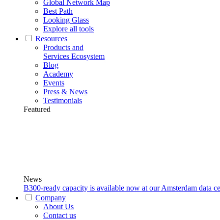
Global Network Map
Best Path
Looking Glass
Explore all tools
Resources
Products and
Services Ecosystem
Blog
Academy
Events
Press & News
Testimonials
Featured
News
B300-ready capacity is available now at our Amsterdam data ce
Company
About Us
Contact us