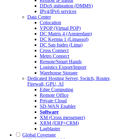
Remote IP transit
DDoS mitigation (DMMS)
IPv4/IPv6 services
Data Center
Colocation
VPOP (Virtual POP)
DC Matrix 4 (Amsterdam)
DC Kermia 1 (Limassol)
DC San Isidro (Lima)
Cross Connect
Metro Connect
Remote/Smart Hands
Logistics Export/Import
Warehouse Storage
Dedicated Hosting
Server, Switch, Router,
Firewall, GPU, AI
Edge Computing
Remote Office
Private Cloud
SD-WAN Enabler
Software
XM (Cross messenger)
XRM (ERP+CRM)
Lagblaster
Global Coverage