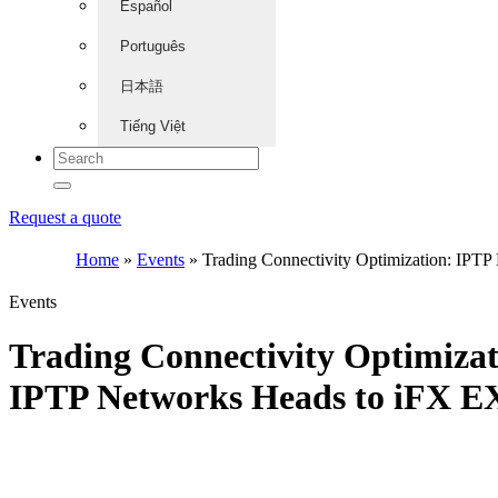
Español
Português
日本語
Tiếng Việt
Request a quote
Home
»
Events
»
Trading Connectivity Optimization: IPT
Events
Trading Connectivity Optimizat
IPTP Networks Heads to iFX 