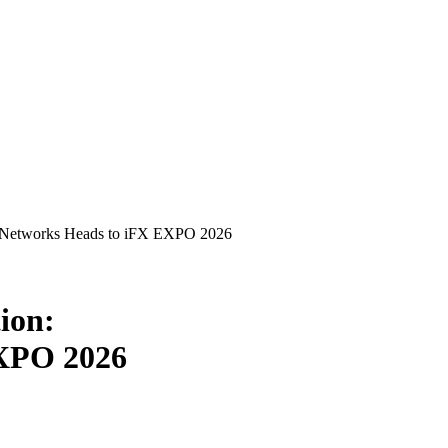
P Networks Heads to iFX EXPO 2026
ion:
EXPO 2026