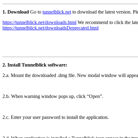
1. Download
Go to
tunnelblick.net
to download the latest version. Pl
https://tunnelblick.net/downloads.html
We recommend to click the late
https://tunnelblick.net/downloadsDeprecated.html
2. Install Tunnelblick software:
2.a. Mount the downloaded .dmg file. New modal window will appears w
2.b. When warning window pops up, click “Open”.
2.c. Enter your user password to install the application.