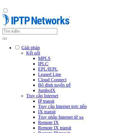
Giải pháp
Kết nối
MPLS
IPLC
EPL/IEPL
Leased Line
Cloud Connect
Bộ định tuyến trễ
JumboIX
Truy cập Internet
IP transit
Truy cập Internet trực tiếp
IX transit
Truy nhập Internet từ xa
Remote IX
Remote IX transit