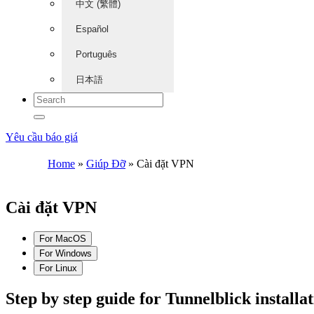
中文 (繁體)
Español
Português
日本語
Yêu cầu báo giá
Home
»
Giúp Đỡ
»
Cài đặt VPN
Cài đặt VPN
For MacOS
For Windows
For Linux
Step by step guide for Tunnelblick install