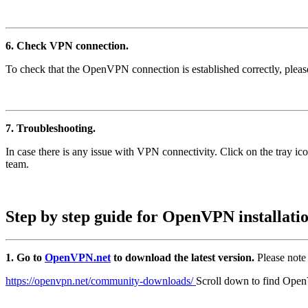
6. Check VPN connection.
To check that the OpenVPN connection is established correctly, please
7. Troubleshooting.
In case there is any issue with VPN connectivity. Click on the tray 
team.
Step by step guide for OpenVPN installati
1. Go to
OpenVPN.net
to download the latest version.
Please note
https://openvpn.net/community-downloads/
Scroll down to find Open