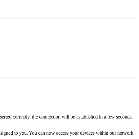
rted correctly, the connection will be established in a few seconds.
assigned to you. You can now access your devices within our network.