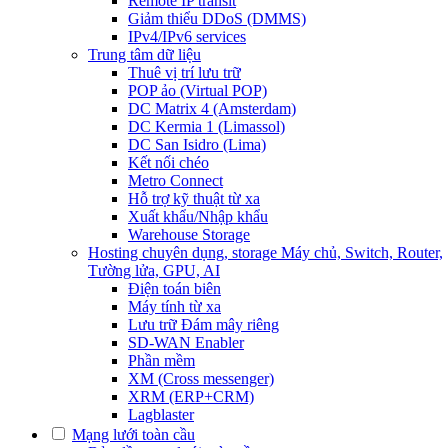
Remote IP transit
Giảm thiểu DDoS (DMMS)
IPv4/IPv6 services
Trung tâm dữ liệu
Thuê vị trí lưu trữ
POP ảo (Virtual POP)
DC Matrix 4 (Amsterdam)
DC Kermia 1 (Limassol)
DC San Isidro (Lima)
Kết nối chéo
Metro Connect
Hỗ trợ kỹ thuật từ xa
Xuất khẩu/Nhập khẩu
Warehouse Storage
Hosting chuyên dụng, storage
Máy chủ, Switch, Router,
Tường lửa, GPU, AI
Điện toán biên
Máy tính từ xa
Lưu trữ Đám mây riêng
SD-WAN Enabler
Phần mềm
XM (Cross messenger)
XRM (ERP+CRM)
Lagblaster
Mạng lưới toàn cầu