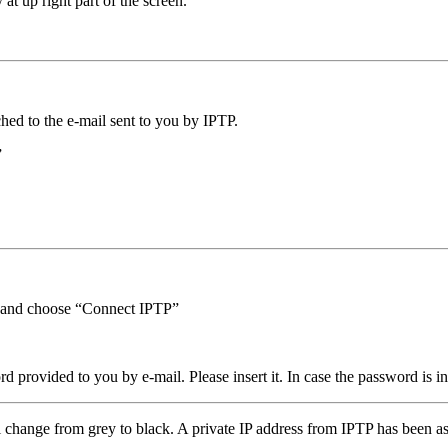
 at up right part of the screen.
hed to the e-mail sent to you by IPTP.
”
on and choose “Connect IPTP”
ovided to you by e-mail. Please insert it. In case the password is inse
ll change from grey to black. A private IP address from IPTP has been 