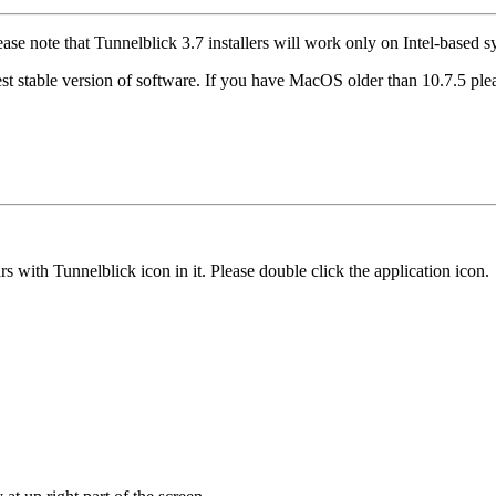
ease note that Tunnelblick 3.7 installers will work only on Intel-based
st stable version of software. If you have MacOS older than 10.7.5 pl
ith Tunnelblick icon in it. Please double click the application icon.