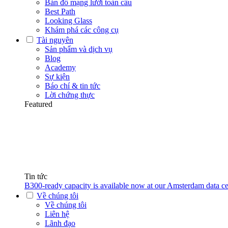
Bản đồ mạng lưới toàn cầu
Best Path
Looking Glass
Khám phá các công cụ
Tài nguyên
Sản phẩm và dịch vụ
Blog
Academy
Sự kiện
Báo chí & tin tức
Lời chứng thực
Featured
Tin tức
B300-ready capacity is available now at our Amsterdam data ce
Về chúng tôi
Về chúng tôi
Liên hệ
Lãnh đạo