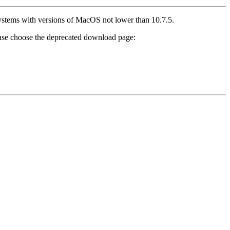
 systems with versions of MacOS not lower than 10.7.5.
ease choose the deprecated download page: