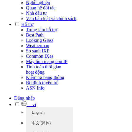
Nghề nghiệp
Quan hệ đối tác
Nhà đầu tư
Văn bản luật và chính sách
Hỗ trợ
Trung tâm hỗ trợ
Best Path
Looking Glass
Weathermap
So sánh IXP
Common IXes
Máy tính mạng con IP
Tính toán thời gian
hoạt động
Kiểm tra băng thông
Bộ định tuyến trễ
ASN Info
Đăng nhập
vi
English
中文 (简体)