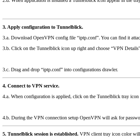
2.d. When application is installed a Tunnelblick icon appear in the tray
3. Apply configuration to Tunnelblick.
3.a. Download OpenVPN config file “iptp.conf”. You can find it attac
3.b. Click on the Tunnelblick icon up right and choose “VPN Details
3.c. Drag and drop “iptp.conf” into configurations drawler.
4. Connect to VPN service.
4.a. When configuration is applied, click on the Tunnelblick tray ic
4.b. During the VPN connection setup OpenVPN will ask for password pr
5. Tunnelblick session is established.
VPN client tray icon color wi