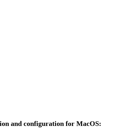
ation and configuration for MacOS: