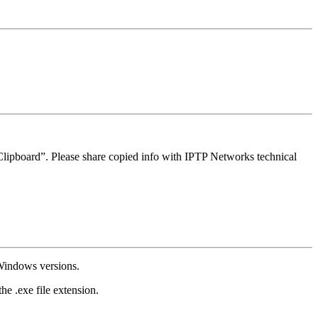
Clipboard”. Please share copied info with IPTP Networks technical
Windows versions.
e .exe file extension.