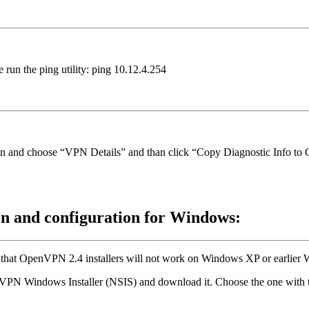
 run the ping utility: ping 10.12.4.254
icon and choose “VPN Details” and than click “Copy Diagnostic Info to 
on and configuration for Windows:
 that OpenVPN 2.4 installers will not work on Windows XP or earlier 
VPN Windows Installer (NSIS) and download it. Choose the one with th