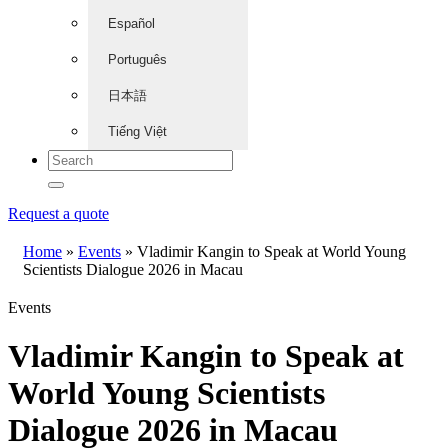
Español
Português
日本語
Tiếng Việt
Request a quote
Home
»
Events
»
Vladimir Kangin to Speak at World Young
Scientists Dialogue 2026 in Macau
Events
Vladimir Kangin to Speak at
World Young Scientists
Dialogue 2026 in Macau