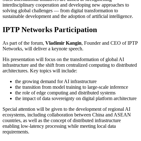
interdisciplinary cooperation and developing new approaches to
solving global challenges — from digital transformation to
sustainable development and the adoption of artificial intelligence.
IPTP Networks Participation
As part of the forum,
Vladimir Kangin
, Founder and CEO of IPTP
Networks, will deliver a keynote speech.
His presentation will focus on the transformation of global AI
infrastructure and the shift from centralized computing to distributed
architectures. Key topics will include:
the growing demand for AI infrastructure
the transition from model training to large-scale inference
the role of edge computing and distributed systems
the impact of data sovereignty on digital platform architecture
Special attention will be given to the development of regional AI
ecosystems, including collaboration between China and ASEAN
countries, as well as the concept of distributed infrastructure
enabling low-latency processing while meeting local data
requirements.