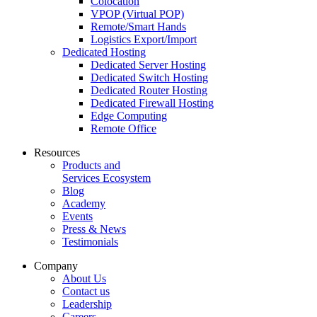
Colocation
VPOP (Virtual POP)
Remote/Smart Hands
Logistics Export/Import
Dedicated Hosting
Dedicated Server Hosting
Dedicated Switch Hosting
Dedicated Router Hosting
Dedicated Firewall Hosting
Edge Computing
Remote Office
Resources
Products and
Services Ecosystem
Blog
Academy
Events
Press & News
Testimonials
Company
About Us
Contact us
Leadership
Careers