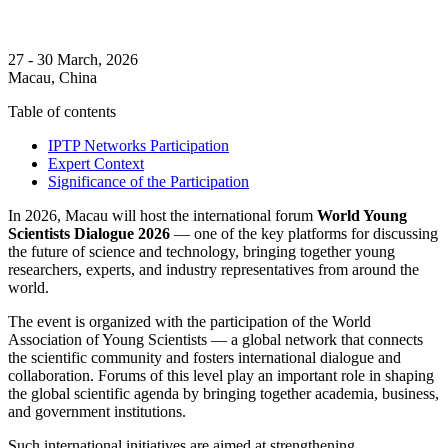
27 - 30 March, 2026
Macau, China
Table of contents
IPTP Networks Participation
Expert Context
Significance of the Participation
In 2026, Macau will host the international forum
World Young
Scientists Dialogue 2026
— one of the key platforms for discussing
the future of science and technology, bringing together young
researchers, experts, and industry representatives from around the
world.
The event is organized with the participation of the World
Association of Young Scientists — a global network that connects
the scientific community and fosters international dialogue and
collaboration. Forums of this level play an important role in shaping
the global scientific agenda by bringing together academia, business,
and government institutions.
Such international initiatives are aimed at strengthening