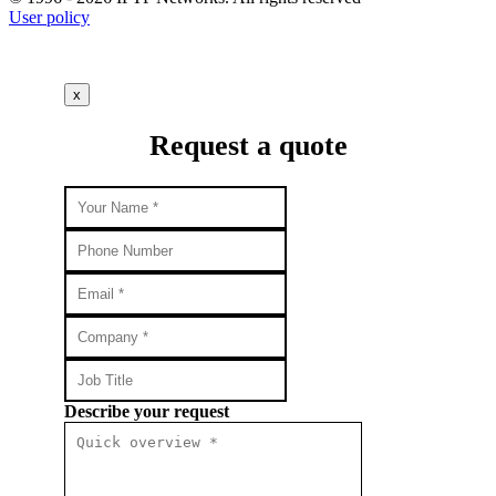
User policy
x
Request a quote
Describe your request