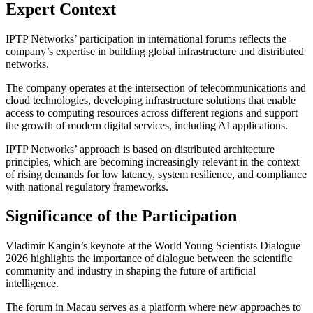
Expert Context
IPTP Networks’ participation in international forums reflects the
company’s expertise in building global infrastructure and distributed
networks.
The company operates at the intersection of telecommunications and
cloud technologies, developing infrastructure solutions that enable
access to computing resources across different regions and support
the growth of modern digital services, including AI applications.
IPTP Networks’ approach is based on distributed architecture
principles, which are becoming increasingly relevant in the context
of rising demands for low latency, system resilience, and compliance
with national regulatory frameworks.
Significance of the Participation
Vladimir Kangin’s keynote at the World Young Scientists Dialogue
2026 highlights the importance of dialogue between the scientific
community and industry in shaping the future of artificial
intelligence.
The forum in Macau serves as a platform where new approaches to