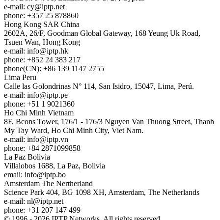
e-mail:
cy
iptp.net
phone: +357 25 878860
Hong Kong
SAR China
2602A, 26/F, Goodman Global Gateway, 168 Yeung Uk Road,
Tsuen Wan, Hong Kong
e-mail:
info
iptp.hk
phone: +852 24 383 217
phone(CN): +86 139 1147 2755
Lima
Peru
Calle las Golondrinas N° 114, San Isidro, 15047, Lima, Perú.
e-mail:
info
iptp.pe
phone: +51 1 9021360
Ho Chi Minh
Vietnam
8F, Bcons Tower, 176/1 - 176/3 Nguyen Van Thuong Street, Thanh
My Tay Ward, Ho Chi Minh City, Viet Nam.
e-mail:
info
iptp.vn
phone: +84 2871099858
La Paz
Bolivia
Villalobos 1688, La Paz, Bolivia
email:
info
iptp.bo
Amsterdam
The Nertherland
Science Park 404, BG 1098 XH, Amsterdam, The Netherlands
e-mail:
nl
iptp.net
phone: +31 207 147 499
© 1996 - 2026 IPTP Networks. All rights reserved