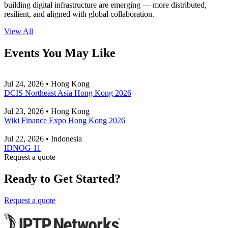
building digital infrastructure are emerging — more distributed,
resilient, and aligned with global collaboration.
View All
Events You May Like
Jul 24, 2026 • Hong Kong
DCIS Northeast Asia Hong Kong 2026
Jul 23, 2026 • Hong Kong
Wiki Finance Expo Hong Kong 2026
Jul 22, 2026 • Indonesia
IDNOG 11
Request a quote
Ready to Get Started?
Request a quote