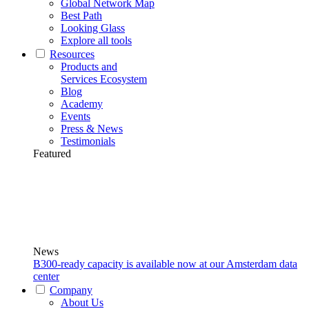
Global Network Map
Best Path
Looking Glass
Explore all tools
Resources
Products and
Services Ecosystem
Blog
Academy
Events
Press & News
Testimonials
Featured
News
B300-ready capacity is available now at our Amsterdam data
center
Company
About Us