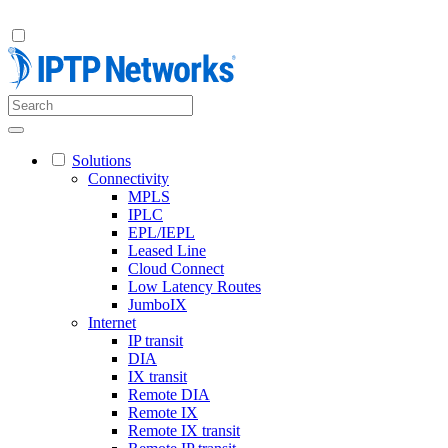
Solutions
Connectivity
MPLS
IPLC
EPL/IEPL
Leased Line
Cloud Connect
Low Latency Routes
JumboIX
Internet
IP transit
DIA
IX transit
Remote DIA
Remote IX
Remote IX transit