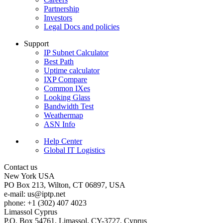
Partnership
Investors
Legal Docs and policies
Support
IP Subnet Calculator
Best Path
Uptime calculator
IXP Compare
Common IXes
Looking Glass
Bandwidth Test
Weathermap
ASN Info
Help Center
Global IT Logistics
Contact us
New York
USA
PO Box 213, Wilton, CT 06897, USA
e-mail:
us
iptp.net
phone: +1 (302) 407 4023
Limassol
Cyprus
P.O. Box 54761, Limassol, CY-3727, Cyprus