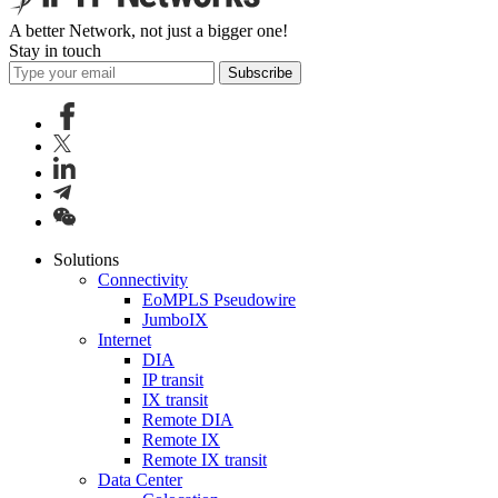
A better Network, not just a bigger one!
Stay in touch
Subscribe
Solutions
Connectivity
EoMPLS Pseudowire
JumboIX
Internet
DIA
IP transit
IX transit
Remote DIA
Remote IX
Remote IX transit
Data Center