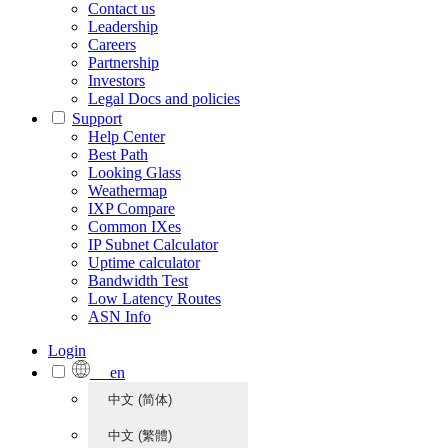
Contact us
Leadership
Careers
Partnership
Investors
Legal Docs and policies
Support
Help Center
Best Path
Looking Glass
Weathermap
IXP Compare
Common IXes
IP Subnet Calculator
Uptime calculator
Bandwidth Test
Low Latency Routes
ASN Info
Login
en
中文 (简体)
中文 (繁體)