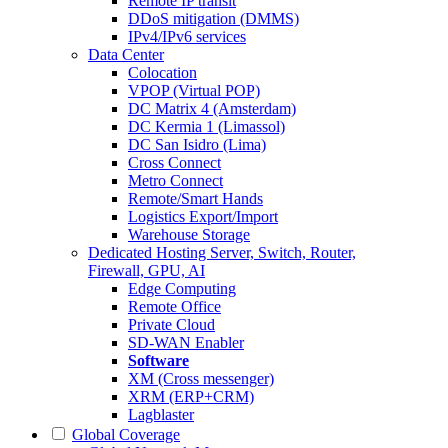
Remote IP transit
DDoS mitigation (DMMS)
IPv4/IPv6 services
Data Center
Colocation
VPOP (Virtual POP)
DC Matrix 4 (Amsterdam)
DC Kermia 1 (Limassol)
DC San Isidro (Lima)
Cross Connect
Metro Connect
Remote/Smart Hands
Logistics Export/Import
Warehouse Storage
Dedicated Hosting
Server, Switch, Router,
Firewall, GPU, AI
Edge Computing
Remote Office
Private Cloud
SD-WAN Enabler
Software
XM (Cross messenger)
XRM (ERP+CRM)
Lagblaster
Global Coverage