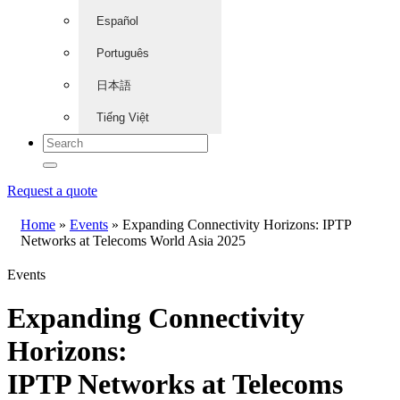
Español
Português
日本語
Tiếng Việt
Request a quote
Home
»
Events
»
Expanding Connectivity Horizons: IPTP
Networks at Telecoms World Asia 2025
Events
Expanding Connectivity
Horizons:
IPTP Networks at Telecoms