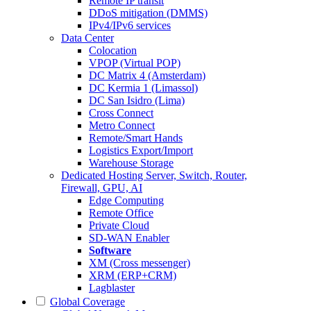
Remote IP transit
DDoS mitigation (DMMS)
IPv4/IPv6 services
Data Center
Colocation
VPOP (Virtual POP)
DC Matrix 4 (Amsterdam)
DC Kermia 1 (Limassol)
DC San Isidro (Lima)
Cross Connect
Metro Connect
Remote/Smart Hands
Logistics Export/Import
Warehouse Storage
Dedicated Hosting
Server, Switch, Router,
Firewall, GPU, AI
Edge Computing
Remote Office
Private Cloud
SD-WAN Enabler
Software
XM (Cross messenger)
XRM (ERP+CRM)
Lagblaster
Global Coverage