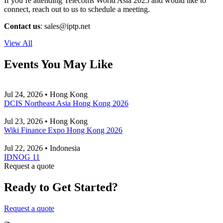
If you’re attending Telecoms World Asia 2025 and would like to
connect, reach out to us to schedule a meeting.
Contact us
:
sales
iptp.net
View All
Events You May Like
Jul 24, 2026 • Hong Kong
DCIS Northeast Asia Hong Kong 2026
Jul 23, 2026 • Hong Kong
Wiki Finance Expo Hong Kong 2026
Jul 22, 2026 • Indonesia
IDNOG 11
Request a quote
Ready to Get Started?
Request a quote