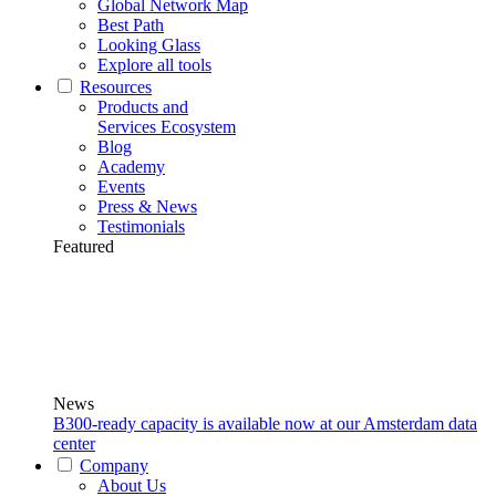
Global Network Map
Best Path
Looking Glass
Explore all tools
Resources
Products and
Services Ecosystem
Blog
Academy
Events
Press & News
Testimonials
Featured
News
B300-ready capacity is available now at our Amsterdam data
center
Company
About Us