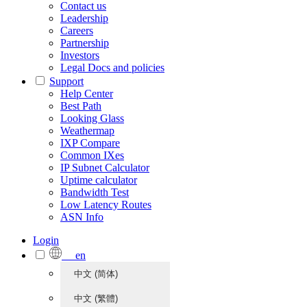
Contact us
Leadership
Careers
Partnership
Investors
Legal Docs and policies
Support
Help Center
Best Path
Looking Glass
Weathermap
IXP Compare
Common IXes
IP Subnet Calculator
Uptime calculator
Bandwidth Test
Low Latency Routes
ASN Info
Login
en
中文 (简体)
中文 (繁體)