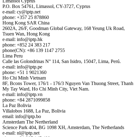
Limassol
Cyprus
P.O. Box 54761, Limassol, CY-3727, Cyprus
e-mail:
cy
iptp.net
phone: +357 25 878860
Hong Kong
SAR China
2602A, 26/F, Goodman Global Gateway, 168 Yeung Uk Road,
Tsuen Wan, Hong Kong
e-mail:
info
iptp.hk
phone: +852 24 383 217
phone(CN): +86 139 1147 2755
Lima
Peru
Calle las Golondrinas N° 114, San Isidro, 15047, Lima, Perú.
e-mail:
info
iptp.pe
phone: +51 1 9021360
Ho Chi Minh
Vietnam
8F, Bcons Tower, 176/1 - 176/3 Nguyen Van Thuong Street, Thanh
My Tay Ward, Ho Chi Minh City, Viet Nam.
e-mail:
info
iptp.vn
phone: +84 2871099858
La Paz
Bolivia
Villalobos 1688, La Paz, Bolivia
email:
info
iptp.bo
Amsterdam
The Nertherland
Science Park 404, BG 1098 XH, Amsterdam, The Netherlands
e-mail:
nl
iptp.net