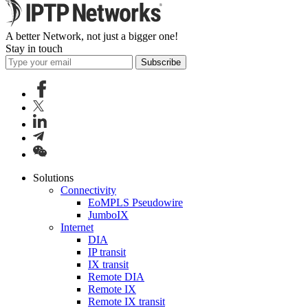
A better Network, not just a bigger one!
Stay in touch
Subscribe
Solutions
Connectivity
EoMPLS Pseudowire
JumboIX
Internet
DIA
IP transit
IX transit
Remote DIA
Remote IX
Remote IX transit