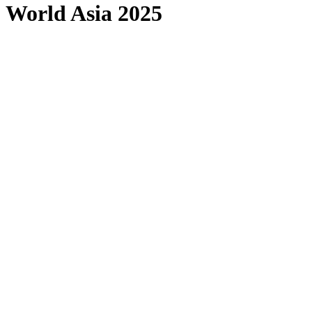
World Asia 2025