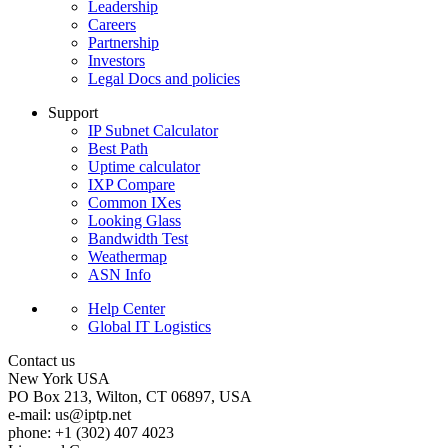
Leadership
Careers
Partnership
Investors
Legal Docs and policies
Support
IP Subnet Calculator
Best Path
Uptime calculator
IXP Compare
Common IXes
Looking Glass
Bandwidth Test
Weathermap
ASN Info
Help Center
Global IT Logistics
Contact us
New York
USA
PO Box 213, Wilton, CT 06897, USA
e-mail:
us
iptp.net
phone: +1 (302) 407 4023