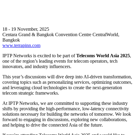
18 - 19 November, 2025
Centara Grand & Bangkok Convention Centre CentralWorld,
Bangkok
www.terrapinn.com
IPTP Networks is excited to be part of
Telecoms World Asia 2025
,
one of the region’s leading events for telecom operators, tech
innovators, and industry influencers.
This year’s discussions will dive deep into AI-driven transformation,
covering topics such as personalizing services, optimizing outcomes,
and leveraging cloud technologies to create the next-generation
telecom strategic frameworks.
At IPTP Networks, we are committed to supporting these industry
shifts by providing the high-performance, low-latency connectivity
solutions necessary for building the networks of tomorrow. We look
forward to engaging in discussions, exploring new collaborations,
and helping to drive the connected Asia of the future.