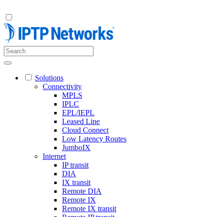
Solutions
Connectivity
MPLS
IPLC
EPL/IEPL
Leased Line
Cloud Connect
Low Latency Routes
JumboIX
Internet
IP transit
DIA
IX transit
Remote DIA
Remote IX
Remote IX transit