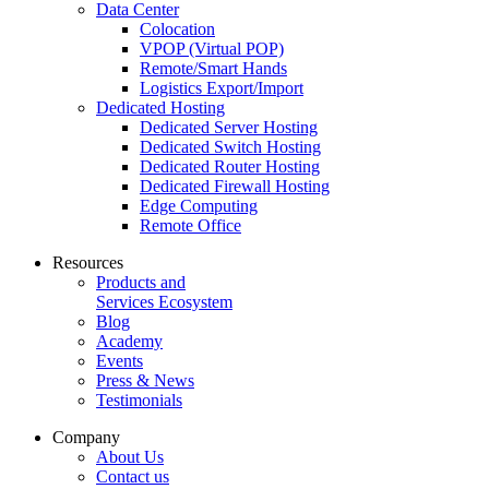
Data Center
Colocation
VPOP (Virtual POP)
Remote/Smart Hands
Logistics Export/Import
Dedicated Hosting
Dedicated Server Hosting
Dedicated Switch Hosting
Dedicated Router Hosting
Dedicated Firewall Hosting
Edge Computing
Remote Office
Resources
Products and
Services Ecosystem
Blog
Academy
Events
Press & News
Testimonials
Company
About Us
Contact us