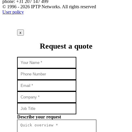
phone: +31 207 147 499
© 1996 - 2026 IPTP Networks. All rights reserved
User policy
x
Request a quote
Describe your request