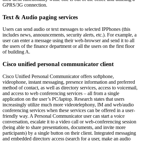
GPRS/3G connection.
Text & Audio paging services
Users can send audio or text messages to selected IPPhones (this
includes news, announcements, security alerts, etc.). For example, a
user can enter a message using their web-browser and send it to all
the users of the finance department or all the users on the first floor
of building A.
Cisco unified personal communicator client
Cisco Unified Personal Communicator offers softphone,
videophone, instant messaging, presence information and preferred
method of contact, as well as directory services, access to voicemail,
and access to web conferencing services – all from a single
application on the user’s PC/laptop. Research states that users
increasingly utilize much more videotelephony, IM and web/audio
conferencing services when these services can be offered in a user-
friendly way. A Personal Communicator user can start a voice
conversation, escalate it to a video call or web-conferencing session
(being able to share presentations, documents, and invite more
participants) by a single button on their client. Integrated messaging
and embedded directory access (search for a user, make an audio