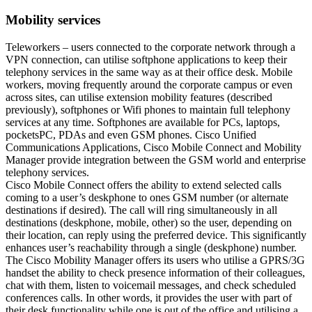
Mobility services
Teleworkers – users connected to the corporate network through a
VPN connection, can utilise softphone applications to keep their
telephony services in the same way as at their office desk. Mobile
workers, moving frequently around the corporate campus or even
across sites, can utilise extension mobility features (described
previously), softphones or Wifi phones to maintain full telephony
services at any time. Softphones are available for PCs, laptops,
pocketsPC, PDAs and even GSM phones. Cisco Unified
Communications Applications, Cisco Mobile Connect and Mobility
Manager provide integration between the GSM world and enterprise
telephony services.
Cisco Mobile Connect offers the ability to extend selected calls
coming to a user’s deskphone to ones GSM number (or alternate
destinations if desired). The call will ring simultaneously in all
destinations (deskphone, mobile, other) so the user, depending on
their location, can reply using the preferred device. This significantly
enhances user’s reachability through a single (deskphone) number.
The Cisco Mobility Manager offers its users who utilise a GPRS/3G
handset the ability to check presence information of their colleagues,
chat with them, listen to voicemail messages, and check scheduled
conferences calls. In other words, it provides the user with part of
their desk functionality while one is out of the office and utilising a