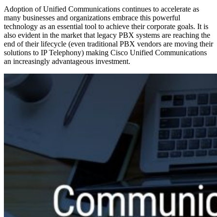
Adoption of Unified Communications continues to accelerate as
many businesses and organizations embrace this powerful
technology as an essential tool to achieve their corporate goals. It is
also evident in the market that legacy PBX systems are reaching the
end of their lifecycle (even traditional PBX vendors are moving their
solutions to IP Telephony) making Cisco Unified Communications
an increasingly advantageous investment.