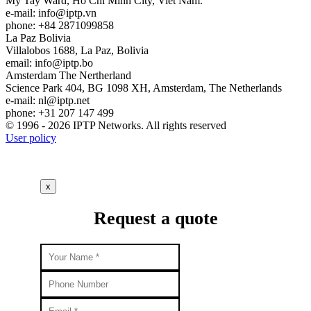
My Tay Ward, Ho Chi Minh City, Viet Nam.
e-mail:
info
iptp.vn
phone: +84 2871099858
La Paz
Bolivia
Villalobos 1688, La Paz, Bolivia
email:
info
iptp.bo
Amsterdam
The Nertherland
Science Park 404, BG 1098 XH, Amsterdam, The Netherlands
e-mail:
nl
iptp.net
phone: +31 207 147 499
© 1996 - 2026 IPTP Networks. All rights reserved
User policy
x
Request a quote