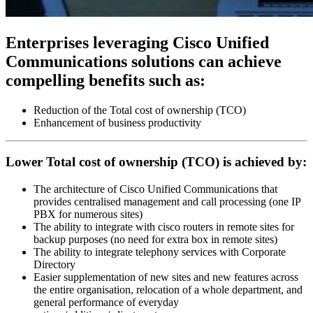
Enterprises leveraging Cisco Unified
Communications solutions can achieve
compelling benefits such as:
Reduction of the Total cost of ownership (TCO)
Enhancement of business productivity
Lower Total cost of ownership (TCO) is achieved by:
The architecture of Cisco Unified Communications that
provides centralised management and call processing (one IP
PBX for numerous sites)
The ability to integrate with cisco routers in remote sites for
backup purposes (no need for extra box in remote sites)
The ability to integrate telephony services with Corporate
Directory
Easier supplementation of new sites and new features across
the entire organisation, relocation of a whole department, and
general performance of everyday