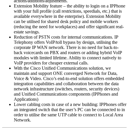
actions/additions/adjustments.
Extension Mobility feature – the ability to login on a IPPhone
with your full profile (call restrictions, speedials, etc.) that is
available everywhere in the enterprise). Extension Mobility
can be utilised for shared desk policy and mobile workers
(reducing the need for workplaces) and offer significant real-
estate savings.
Reduction of PSTN costs for internal communications. IP
Telephony offers VoIP/toll bypass by design, utilising the
corporate IP WAN network. There is no need for back-to-
back voicecards on PBX and routers or adding hybrid VoIP
modules with limited lifetime. Ability to connect natively to
VoIP providers for cheaper external calls.
With the Cisco Unified Communications solution, we
maintain and support ONE converged Network for Data,
Voice & Video. Cisco’s end-to-end solution offers embedded
integration capabilities and collaboration between the data
network infrastructure (switches, routers, security devices)
and Unified Communications components (IPPhones and
Applications)
Lower cabling costs in case of a new building: IPPhones offer
an integrated switch that the user’s PC can be connected to in
order to utilise the same UTP cable to connect to Local Area
Network.