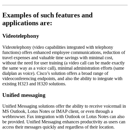
Examples of such features and
applications are:
Videotelephony
Videotelephony (video capabilities integrated with telephony
functions) offers enhanced employee communications, reduction of
travel expenses and valuable time savings with minimal cost,
without the need for user training (a video call can be made exactly
the same way as a voice call), minimal administration efforts (same
dialplan as voice). Cisco’s solution offers a broad range of
videoconferencing endpoints, and also the ability to integrate with
existing H323 and H320 solutions.
Unified messaging
Unified Messaging solutions offer the ability to receive voicemail in
MS Outlook, Lotus Notes or IMAP client, or even through a
webbrowser. Fax integration with Outlook or Lotus Notes can also
be provided. Unified Messaging enhances productivity as users can
access their messages quickly and regardless of their location.