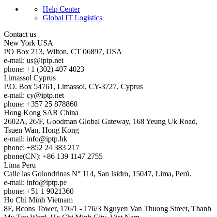
Help Center
Global IT Logistics
Contact us
New York
USA
PO Box 213, Wilton, CT 06897, USA
e-mail:
us
iptp.net
phone: +1 (302) 407 4023
Limassol
Cyprus
P.O. Box 54761, Limassol, CY-3727, Cyprus
e-mail:
cy
iptp.net
phone: +357 25 878860
Hong Kong
SAR China
2602A, 26/F, Goodman Global Gateway, 168 Yeung Uk Road,
Tsuen Wan, Hong Kong
e-mail:
info
iptp.hk
phone: +852 24 383 217
phone(CN): +86 139 1147 2755
Lima
Peru
Calle las Golondrinas N° 114, San Isidro, 15047, Lima, Perú.
e-mail:
info
iptp.pe
phone: +51 1 9021360
Ho Chi Minh
Vietnam
8F, Bcons Tower, 176/1 - 176/3 Nguyen Van Thuong Street, Thanh