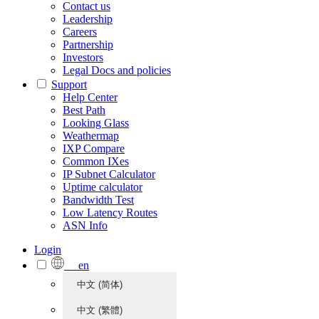
Contact us
Leadership
Careers
Partnership
Investors
Legal Docs and policies
Support
Help Center
Best Path
Looking Glass
Weathermap
IXP Compare
Common IXes
IP Subnet Calculator
Uptime calculator
Bandwidth Test
Low Latency Routes
ASN Info
Login
en
中文 (简体)
中文 (繁體)