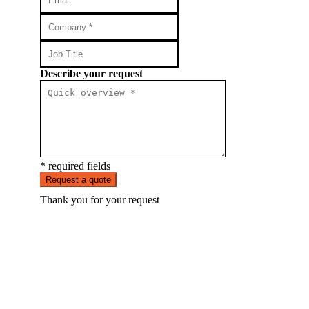
Describe your request
* required fields
Request a quote
Thank you for your request