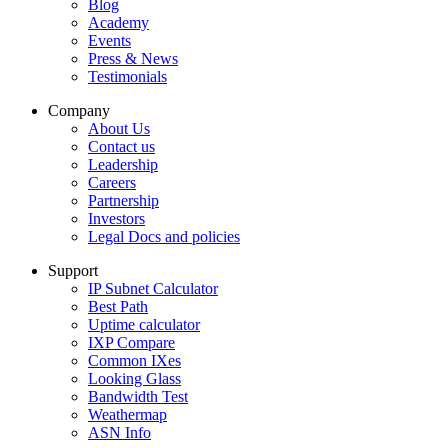
Blog
Academy
Events
Press & News
Testimonials
Company
About Us
Contact us
Leadership
Careers
Partnership
Investors
Legal Docs and policies
Support
IP Subnet Calculator
Best Path
Uptime calculator
IXP Compare
Common IXes
Looking Glass
Bandwidth Test
Weathermap
ASN Info