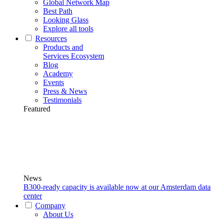
Global Network Map
Best Path
Looking Glass
Explore all tools
Resources
Products and
Services Ecosystem
Blog
Academy
Events
Press & News
Testimonials
Featured
News
B300-ready capacity is available now at our Amsterdam data
center
Company
About Us