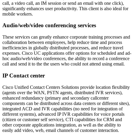
call, a video call, an IM session or send an email with one click),
significantly enhances user productivity. This client is also ideal for
mobile workers.
Audio/web/video conferencing services
These services can greatly enhance corporate training processes and
collaboration between employees, help reduce time and process
inefficiencies in globally distributed processes, and reduce travel
expenses. Cisco UC applications offer options for scheduled and ad-
hoc audio/web/video conferences, the ability to record a conference
call and send it to the the users who could not attend using email.
IP Contact center
Cisco Unified Contact Centers Solutions provide location flexibility
(agents over the WAN, PSTN agents, distributed IVR services),
enhanced redundancy (primary and secondary callcenter
components can be distributed across data centers or different sites),
integrated ACD and IVR capabilities (no need for integration of
different systems), advanced IP IVR capabilities for voice portals
(citizen or customer self service), CTI capabilities for CRM and
other corporate applications integration, as well as the ability to
easily add video, web, email channels of customer interaction.