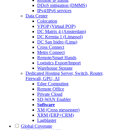
Remote IP transit
DDoS mitigation (DMMS)
IPv4/IPv6 services
Data Center
Colocation
VPOP (Virtual POP)
DC Matrix 4 (Amsterdam)
DC Kermia 1 (Limassol)
DC San Isidro (Lima)
Cross Connect
Metro Connect
Remote/Smart Hands
Logistics Export/Import
Warehouse Storage
Dedicated Hosting
Server, Switch, Router,
Firewall, GPU, AI
Edge Computing
Remote Office
Private Cloud
SD-WAN Enabler
Software
XM (Cross messenger)
XRM (ERP+CRM)
Lagblaster
Global Coverage