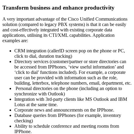
Transform business and enhance productivity
A very important advantage of the Cisco Unified Communications
solution (compared to legacy PBX systems) is that it can be easily
and cost-effectively integrated with existing corporate data
applications, utilising its CTI/XML capabilities. Application
examples are:
CRM integration (callerID screen pop on the phone or PC,
click to dial, duration tracking)
Directory services (customer/partner or store directories can
be accessed from IPPhones, ‘view useful information’ and
‘click to dial’ functions included). For example, a corporate
user can be provided with information such as the role,
building, letterbox, telephone numbers, email, department, etc.
Personal directories on the phone (including an option to
synchronize with Outlook)
Integration with 3rd-party clients like MS Outlook and IBM
Lotus at the same time.
Corporate news and announcements on the IPPhone.
Database queries from IPPhones (for example, inventory
checking)
Ability to schedule conference and meeting rooms from
IPPhone.