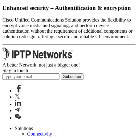
Enhanced security – Authentification & encryption
Cisco Unified Communications Solution provides the flexibility to
encrypt voice media and signaling, and perform device
authentication without the requirement of additional components or
solution redesign; offering a secure and reliable UC environment.
A better Network, not just a bigger one!
Stay in touch
Subscribe
Solutions
Connectivity