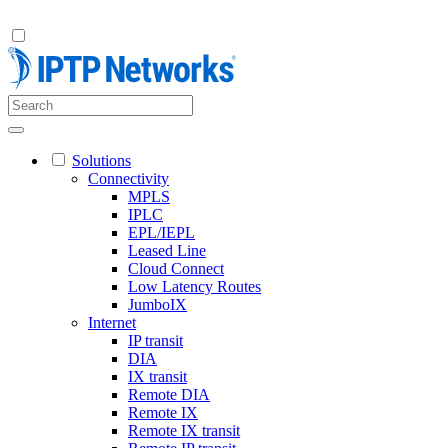
Solutions
Connectivity
MPLS
IPLC
EPL/IEPL
Leased Line
Cloud Connect
Low Latency Routes
JumboIX
Internet
IP transit
DIA
IX transit
Remote DIA
Remote IX
Remote IX transit