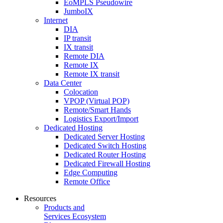
EoMPLS Pseudowire
JumboIX
Internet
DIA
IP transit
IX transit
Remote DIA
Remote IX
Remote IX transit
Data Center
Colocation
VPOP (Virtual POP)
Remote/Smart Hands
Logistics Export/Import
Dedicated Hosting
Dedicated Server Hosting
Dedicated Switch Hosting
Dedicated Router Hosting
Dedicated Firewall Hosting
Edge Computing
Remote Office
Resources
Products and
Services Ecosystem