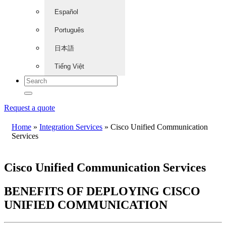
Español
Português
日本語
Tiếng Việt
Request a quote
Home
»
Integration Services
»
Cisco Unified Communication
Services
Cisco Unified Communication Services
BENEFITS OF DEPLOYING CISCO
UNIFIED COMMUNICATION