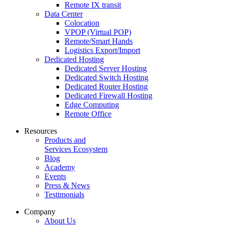
Remote IX transit
Data Center
Colocation
VPOP (Virtual POP)
Remote/Smart Hands
Logistics Export/Import
Dedicated Hosting
Dedicated Server Hosting
Dedicated Switch Hosting
Dedicated Router Hosting
Dedicated Firewall Hosting
Edge Computing
Remote Office
Resources
Products and
Services Ecosystem
Blog
Academy
Events
Press & News
Testimonials
Company
About Us