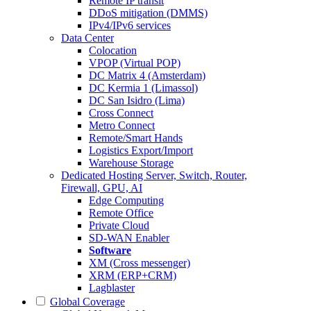
Remote IP transit
DDoS mitigation (DMMS)
IPv4/IPv6 services
Data Center
Colocation
VPOP (Virtual POP)
DC Matrix 4 (Amsterdam)
DC Kermia 1 (Limassol)
DC San Isidro (Lima)
Cross Connect
Metro Connect
Remote/Smart Hands
Logistics Export/Import
Warehouse Storage
Dedicated Hosting
Server, Switch, Router,
Firewall, GPU, AI
Edge Computing
Remote Office
Private Cloud
SD-WAN Enabler
Software
XM (Cross messenger)
XRM (ERP+CRM)
Lagblaster
Global Coverage