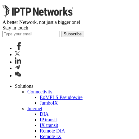
A better Network, not just a bigger one!
Stay in touch
Subscribe
Solutions
Connectivity
EoMPLS Pseudowire
JumboIX
Internet
DIA
IP transit
IX transit
Remote DIA
Remote IX