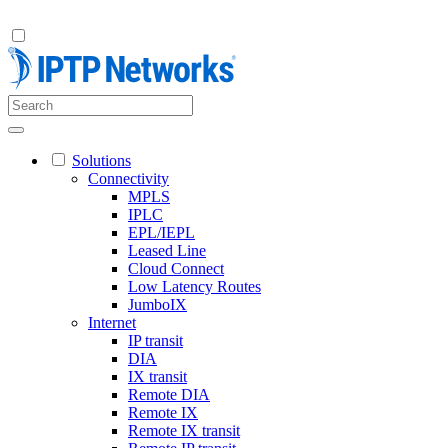
Solutions
Connectivity
MPLS
IPLC
EPL/IEPL
Leased Line
Cloud Connect
Low Latency Routes
JumboIX
Internet
IP transit
DIA
IX transit
Remote DIA
Remote IX
Remote IX transit