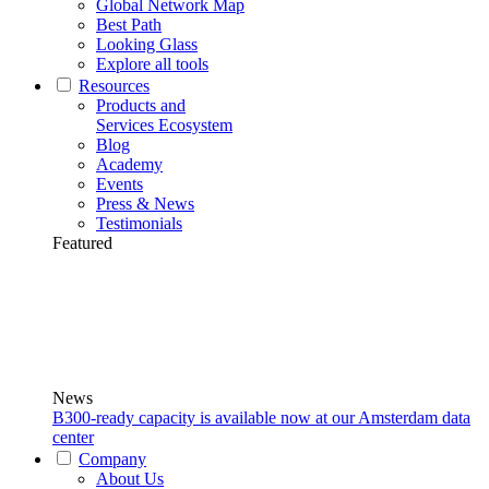
Global Network Map
Best Path
Looking Glass
Explore all tools
Resources
Products and
Services Ecosystem
Blog
Academy
Events
Press & News
Testimonials
Featured
News
B300-ready capacity is available now at our Amsterdam data
center
Company
About Us