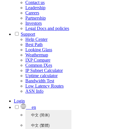
Contact us
Leadership
Careers
Partnership
Investors
Legal Docs and policies
Support
Help Center
Best Path
Looking Glass
Weathermap
IXP Compare
Common IXes
IP Subnet Calculator
Uptime calculator
Bandwidth Test
Low Latency Routes
ASN Info
Login
en
中文 (简体)
中文 (繁體)