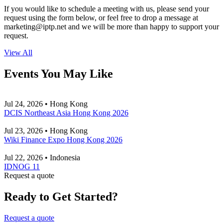
If you would like to schedule a meeting with us, please send your
request using the form below, or feel free to drop a message at
marketing
iptp.net
and we will be more than happy to support your
request.
View All
Events You May Like
Jul 24, 2026 • Hong Kong
DCIS Northeast Asia Hong Kong 2026
Jul 23, 2026 • Hong Kong
Wiki Finance Expo Hong Kong 2026
Jul 22, 2026 • Indonesia
IDNOG 11
Request a quote
Ready to Get Started?
Request a quote