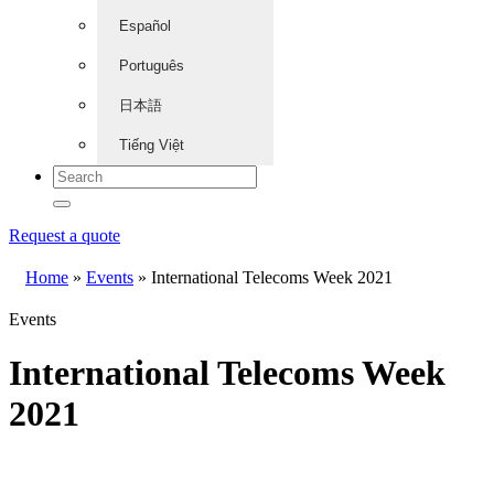
Español
Português
日本語
Tiếng Việt
Request a quote
Home
»
Events
»
International Telecoms Week 2021
Events
International Telecoms Week
2021