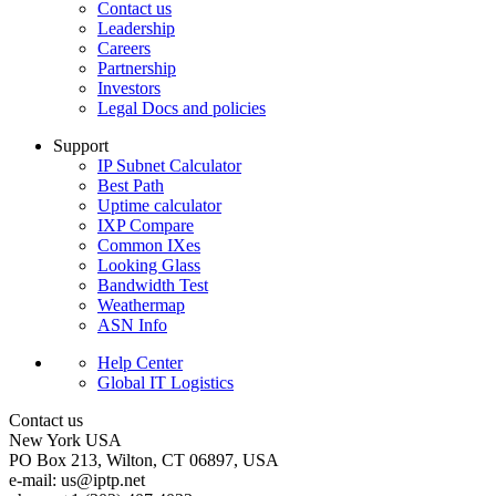
Contact us
Leadership
Careers
Partnership
Investors
Legal Docs and policies
Support
IP Subnet Calculator
Best Path
Uptime calculator
IXP Compare
Common IXes
Looking Glass
Bandwidth Test
Weathermap
ASN Info
Help Center
Global IT Logistics
Contact us
New York
USA
PO Box 213, Wilton, CT 06897, USA
e-mail:
us
iptp.net