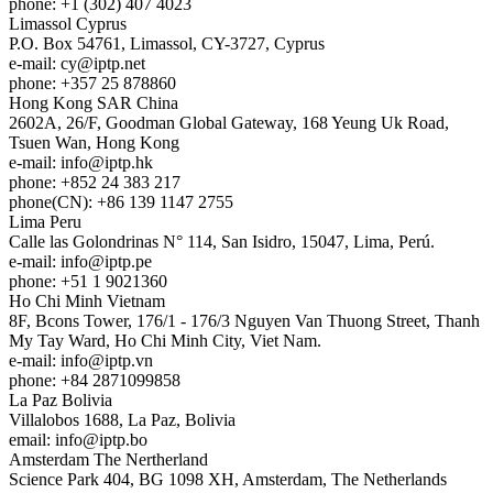
phone: +1 (302) 407 4023
Limassol
Cyprus
P.O. Box 54761, Limassol, CY-3727, Cyprus
e-mail:
cy
iptp.net
phone: +357 25 878860
Hong Kong
SAR China
2602A, 26/F, Goodman Global Gateway, 168 Yeung Uk Road,
Tsuen Wan, Hong Kong
e-mail:
info
iptp.hk
phone: +852 24 383 217
phone(CN): +86 139 1147 2755
Lima
Peru
Calle las Golondrinas N° 114, San Isidro, 15047, Lima, Perú.
e-mail:
info
iptp.pe
phone: +51 1 9021360
Ho Chi Minh
Vietnam
8F, Bcons Tower, 176/1 - 176/3 Nguyen Van Thuong Street, Thanh
My Tay Ward, Ho Chi Minh City, Viet Nam.
e-mail:
info
iptp.vn
phone: +84 2871099858
La Paz
Bolivia
Villalobos 1688, La Paz, Bolivia
email:
info
iptp.bo
Amsterdam
The Nertherland
Science Park 404, BG 1098 XH, Amsterdam, The Netherlands