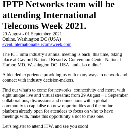
IPTP Networks team will be
attending International
Telecoms Week 2021.
29 August - 01 September, 2021
Online, Washington DC (USA)
event.internationaltelecomsweek.com
The ICT infra industry’s annual meeting is back, this time, taking
place at Gaylord National Resort & Convention Center National
Harbor, MD, Washington DC, USA, and also online!
A blended experience providing us with many ways to network and
connect with industry decision-makers.
Find out what’s to come for networks, connectivity and more, with
eight unique live and virtual streams; from 29 August – 1 September,
collaborations, discussions and connections with a global
community to capitalise on new opportunities and the online
platform already open for attendees to focus on who to have
meetings with, make this opportunity a not-to-miss one.
Let’s register to attend ITW, and see you soon!