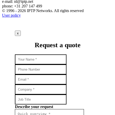
e-mail:
nl
iptp.net
phone: +31 207 147 499
© 1996 - 2026 IPTP Networks. All rights reserved
User policy
x
Request a quote
Describe your request