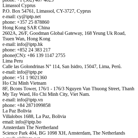
Limassol
Cyprus
P.O. Box 54761, Limassol, CY-3727, Cyprus
e-mail:
cy
iptp.net
phone: +357 25 878860
Hong Kong
SAR China
2602A, 26/F, Goodman Global Gateway, 168 Yeung Uk Road,
Tsuen Wan, Hong Kong
e-mail:
info
iptp.hk
phone: +852 24 383 217
phone(CN): +86 139 1147 2755
Lima
Peru
Calle las Golondrinas N° 114, San Isidro, 15047, Lima, Perú.
e-mail:
info
iptp.pe
phone: +51 1 9021360
Ho Chi Minh
Vietnam
8F, Bcons Tower, 176/1 - 176/3 Nguyen Van Thuong Street, Thanh
My Tay Ward, Ho Chi Minh City, Viet Nam.
e-mail:
info
iptp.vn
phone: +84 2871099858
La Paz
Bolivia
Villalobos 1688, La Paz, Bolivia
email:
info
iptp.bo
Amsterdam
The Nertherland
Science Park 404, BG 1098 XH, Amsterdam, The Netherlands