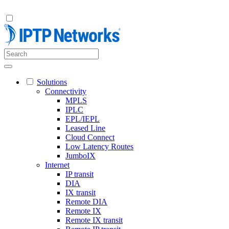
Solutions
Connectivity
MPLS
IPLC
EPL/IEPL
Leased Line
Cloud Connect
Low Latency Routes
JumboIX
Internet
IP transit
DIA
IX transit
Remote DIA
Remote IX
Remote IX transit