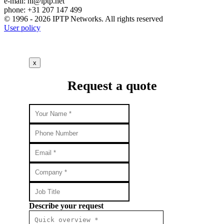
e-mail:
nl
iptp.net
phone: +31 207 147 499
© 1996 - 2026 IPTP Networks. All rights reserved
User policy
x
Request a quote
Describe your request