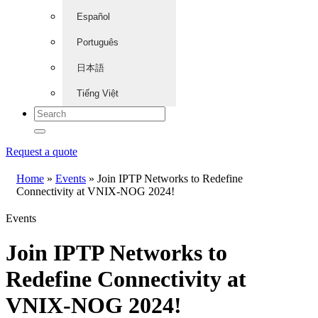
Español
Português
日本語
Tiếng Việt
Request a quote
Home
»
Events
»
Join IPTP Networks to Redefine
Connectivity at VNIX-NOG 2024!
Events
Join IPTP Networks to
Redefine Connectivity at
VNIX-NOG 2024!