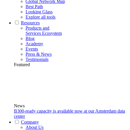
Global Network Map
Best Path
Looking Glass
Explore all tools
Resources
Products and
Services Ecosystem
Blog
Academy
Events
Press & News
Testimonials
Featured
News
B300-ready capacity is available now at our Amsterdam data
center
Company
About Us