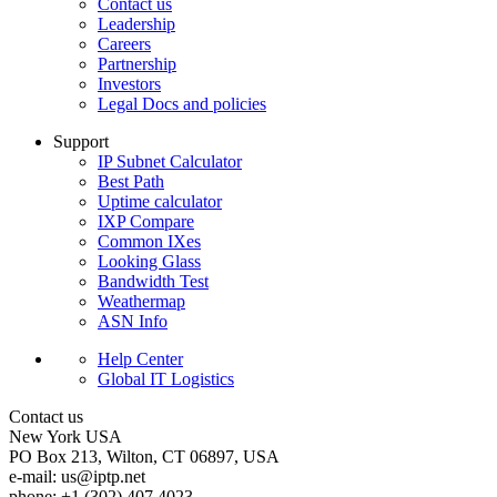
Contact us
Leadership
Careers
Partnership
Investors
Legal Docs and policies
Support
IP Subnet Calculator
Best Path
Uptime calculator
IXP Compare
Common IXes
Looking Glass
Bandwidth Test
Weathermap
ASN Info
Help Center
Global IT Logistics
Contact us
New York
USA
PO Box 213, Wilton, CT 06897, USA
e-mail:
us
iptp.net
phone: +1 (302) 407 4023