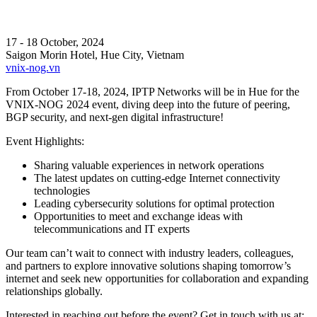
17 - 18 October, 2024
Saigon Morin Hotel, Hue City, Vietnam
vnix-nog.vn
From October 17-18, 2024, IPTP Networks will be in Hue for the
VNIX-NOG 2024 event, diving deep into the future of peering,
BGP security, and next-gen digital infrastructure!
Event Highlights:
Sharing valuable experiences in network operations
The latest updates on cutting-edge Internet connectivity
technologies
Leading cybersecurity solutions for optimal protection
Opportunities to meet and exchange ideas with
telecommunications and IT experts
Our team can’t wait to connect with industry leaders, colleagues,
and partners to explore innovative solutions shaping tomorrow’s
internet and seek new opportunities for collaboration and expanding
relationships globally.
Interested in reaching out before the event? Get in touch with us at: