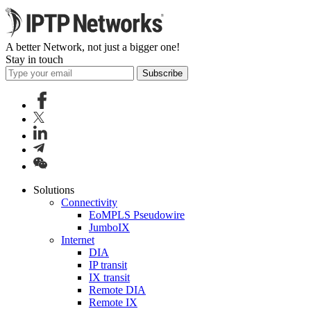
A better Network, not just a bigger one!
Stay in touch
Subscribe
Solutions
Connectivity
EoMPLS Pseudowire
JumboIX
Internet
DIA
IP transit
IX transit
Remote DIA
Remote IX