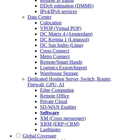
Remote IP transit
DDoS mitigation (DMMS)
IPv4/IPv6 services
Data Center
Colocation
VPOP (Virtual POP)
DC Matrix 4 (Amsterdam)
DC Kermia 1 (Limassol)
DC San Isidro (Lima)
Cross Connect
Metro Connect
Remote/Smart Hands
Logistics Export/Import
Warehouse Storage
Dedicated Hosting
Server, Switch, Router,
Firewall, GPU, AI
Edge Computing
Remote Office
Private Cloud
SD-WAN Enabler
Software
XM (Cross messenger)
XRM (ERP+CRM)
Lagblaster
Global Coverage