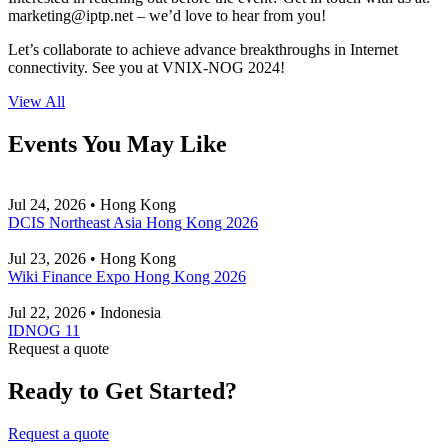
marketing
iptp.net
– we’d love to hear from you!
Let’s collaborate to achieve advance breakthroughs in Internet
connectivity. See you at VNIX-NOG 2024!
View All
Events You May Like
Jul 24, 2026 • Hong Kong
DCIS Northeast Asia Hong Kong 2026
Jul 23, 2026 • Hong Kong
Wiki Finance Expo Hong Kong 2026
Jul 22, 2026 • Indonesia
IDNOG 11
Request a quote
Ready to Get Started?
Request a quote