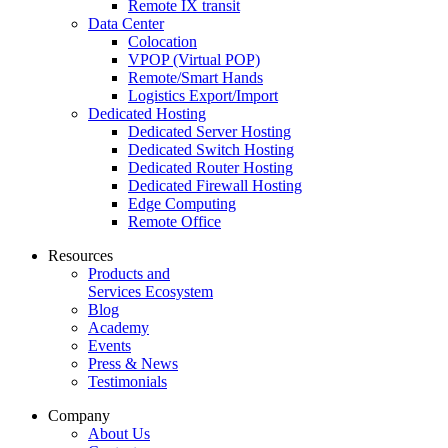
Remote IX transit
Data Center
Colocation
VPOP (Virtual POP)
Remote/Smart Hands
Logistics Export/Import
Dedicated Hosting
Dedicated Server Hosting
Dedicated Switch Hosting
Dedicated Router Hosting
Dedicated Firewall Hosting
Edge Computing
Remote Office
Resources
Products and
Services Ecosystem
Blog
Academy
Events
Press & News
Testimonials
Company
About Us