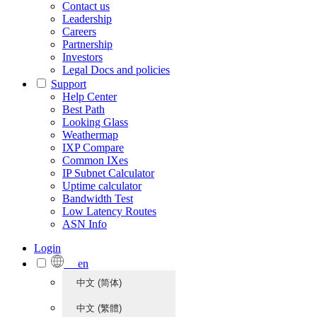
Contact us
Leadership
Careers
Partnership
Investors
Legal Docs and policies
Support
Help Center
Best Path
Looking Glass
Weathermap
IXP Compare
Common IXes
IP Subnet Calculator
Uptime calculator
Bandwidth Test
Low Latency Routes
ASN Info
Login
en
中文 (简体)
中文 (繁體)