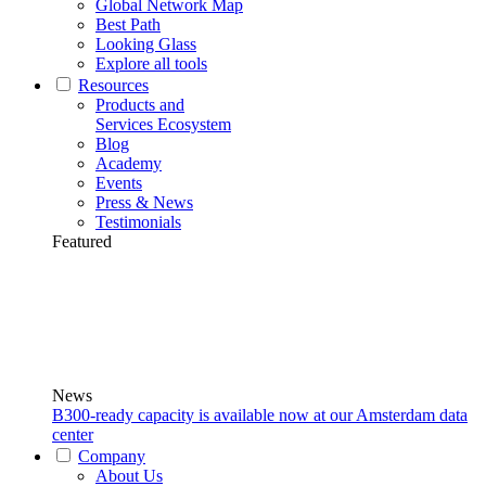
Global Network Map
Best Path
Looking Glass
Explore all tools
Resources
Products and
Services Ecosystem
Blog
Academy
Events
Press & News
Testimonials
Featured
News
B300-ready capacity is available now at our Amsterdam data
center
Company
About Us