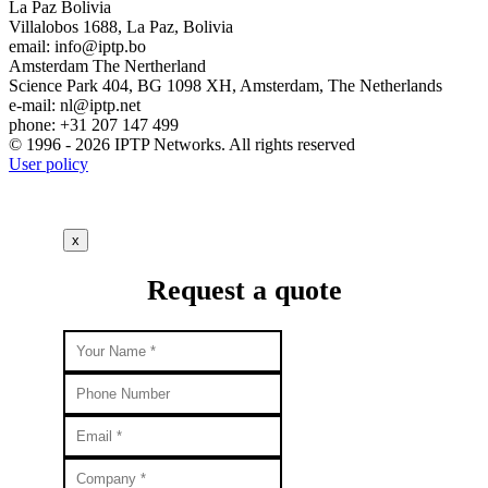
La Paz
Bolivia
Villalobos 1688, La Paz, Bolivia
email:
info
iptp.bo
Amsterdam
The Nertherland
Science Park 404, BG 1098 XH, Amsterdam, The Netherlands
e-mail:
nl
iptp.net
phone: +31 207 147 499
© 1996 - 2026 IPTP Networks. All rights reserved
User policy
x
Request a quote