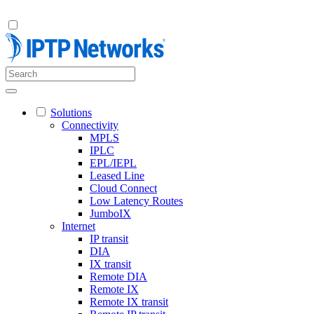
Solutions
Connectivity
MPLS
IPLC
EPL/IEPL
Leased Line
Cloud Connect
Low Latency Routes
JumboIX
Internet
IP transit
DIA
IX transit
Remote DIA
Remote IX
Remote IX transit