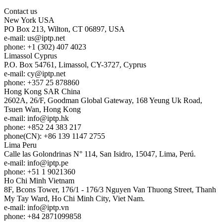
Contact us
New York
USA
PO Box 213, Wilton, CT 06897, USA
e-mail:
us
iptp.net
phone: +1 (302) 407 4023
Limassol
Cyprus
P.O. Box 54761, Limassol, CY-3727, Cyprus
e-mail:
cy
iptp.net
phone: +357 25 878860
Hong Kong
SAR China
2602A, 26/F, Goodman Global Gateway, 168 Yeung Uk Road,
Tsuen Wan, Hong Kong
e-mail:
info
iptp.hk
phone: +852 24 383 217
phone(CN): +86 139 1147 2755
Lima
Peru
Calle las Golondrinas N° 114, San Isidro, 15047, Lima, Perú.
e-mail:
info
iptp.pe
phone: +51 1 9021360
Ho Chi Minh
Vietnam
8F, Bcons Tower, 176/1 - 176/3 Nguyen Van Thuong Street, Thanh
My Tay Ward, Ho Chi Minh City, Viet Nam.
e-mail:
info
iptp.vn
phone: +84 2871099858