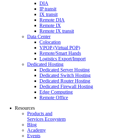
DIA
IP transit
IX transit
Remote DIA
Remote IX
Remote IX transit
Data Center
Colocation
VPOP (Virtual POP)
Remote/Smart Hands
Logistics Export/Import
Dedicated Hosting
Dedicated Server Hosting
Dedicated Switch Hosting
Dedicated Router Hosting
Dedicated Firewall Hosting
Edge Computing
Remote Office
Resources
Products and
Services Ecosystem
Blog
Academy
Events