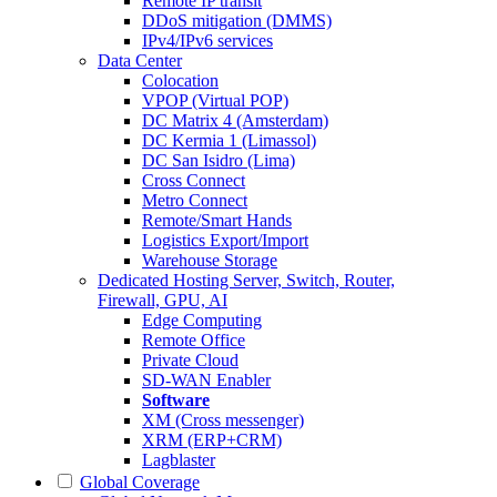
Remote IP transit
DDoS mitigation (DMMS)
IPv4/IPv6 services
Data Center
Colocation
VPOP (Virtual POP)
DC Matrix 4 (Amsterdam)
DC Kermia 1 (Limassol)
DC San Isidro (Lima)
Cross Connect
Metro Connect
Remote/Smart Hands
Logistics Export/Import
Warehouse Storage
Dedicated Hosting
Server, Switch, Router,
Firewall, GPU, AI
Edge Computing
Remote Office
Private Cloud
SD-WAN Enabler
Software
XM (Cross messenger)
XRM (ERP+CRM)
Lagblaster
Global Coverage