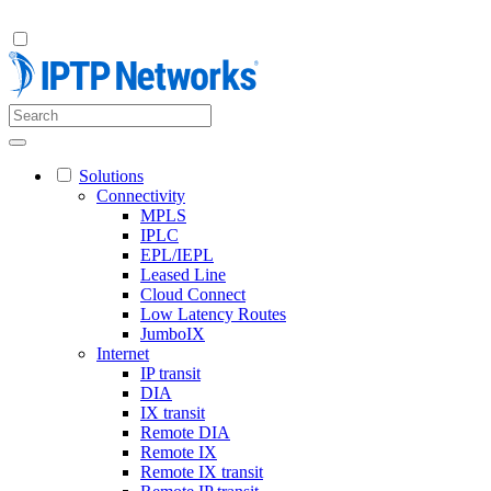
Solutions
Connectivity
MPLS
IPLC
EPL/IEPL
Leased Line
Cloud Connect
Low Latency Routes
JumboIX
Internet
IP transit
DIA
IX transit
Remote DIA
Remote IX
Remote IX transit