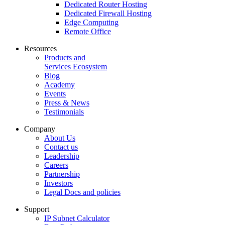
Dedicated Router Hosting
Dedicated Firewall Hosting
Edge Computing
Remote Office
Resources
Products and
Services Ecosystem
Blog
Academy
Events
Press & News
Testimonials
Company
About Us
Contact us
Leadership
Careers
Partnership
Investors
Legal Docs and policies
Support
IP Subnet Calculator