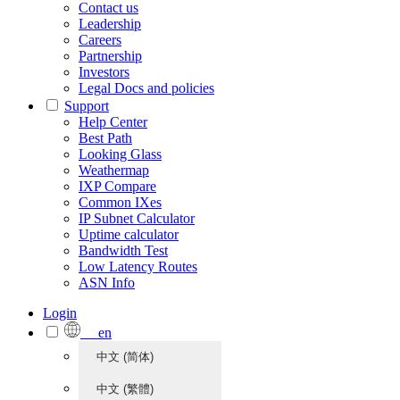
Contact us
Leadership
Careers
Partnership
Investors
Legal Docs and policies
Support
Help Center
Best Path
Looking Glass
Weathermap
IXP Compare
Common IXes
IP Subnet Calculator
Uptime calculator
Bandwidth Test
Low Latency Routes
ASN Info
Login
en
中文 (简体)
中文 (繁體)