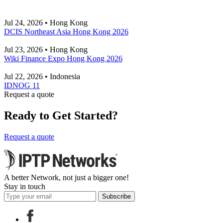
Jul 24, 2026 • Hong Kong
DCIS Northeast Asia Hong Kong 2026
Jul 23, 2026 • Hong Kong
Wiki Finance Expo Hong Kong 2026
Jul 22, 2026 • Indonesia
IDNOG 11
Request a quote
Ready to Get Started?
Request a quote
A better Network, not just a bigger one!
Stay in touch
Subscribe