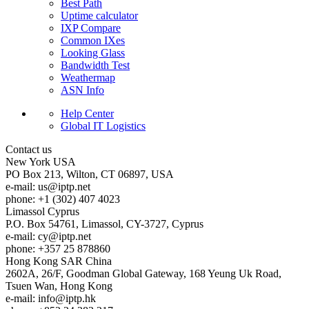
Best Path
Uptime calculator
IXP Compare
Common IXes
Looking Glass
Bandwidth Test
Weathermap
ASN Info
Help Center
Global IT Logistics
Contact us
New York
USA
PO Box 213, Wilton, CT 06897, USA
e-mail:
us
iptp.net
phone: +1 (302) 407 4023
Limassol
Cyprus
P.O. Box 54761, Limassol, CY-3727, Cyprus
e-mail:
cy
iptp.net
phone: +357 25 878860
Hong Kong
SAR China
2602A, 26/F, Goodman Global Gateway, 168 Yeung Uk Road,
Tsuen Wan, Hong Kong
e-mail:
info
iptp.hk