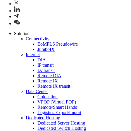
Solutions
Connectivity
EoMPLS Pseudowire
JumboIX
Internet
DIA
IP transit
IX transit
Remote DIA
Remote IX
Remote IX transit
Data Center
Colocation
VPOP (Virtual POP)
Remote/Smart Hands
Logistics Export/Import
Dedicated Hosting
Dedicated Server Hosting
Dedicated Switch Hosting