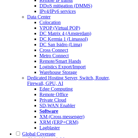
Remote IP transit
DDoS mitigation (DMMS)
IPv4/IPv6 services
Data Center
Colocation
VPOP (Virtual POP)
DC Matrix 4 (Amsterdam)
DC Kermia 1 (Limassol)
DC San Isidro (Lima)
Cross Connect
Metro Connect
Remote/Smart Hands
Logistics Export/Import
Warehouse Storage
Dedicated Hosting
Server, Switch, Router,
Firewall, GPU, AI
Edge Computing
Remote Office
Private Cloud
SD-WAN Enabler
Software
XM (Cross messenger)
XRM (ERP+CRM)
Lagblaster
Global Coverage