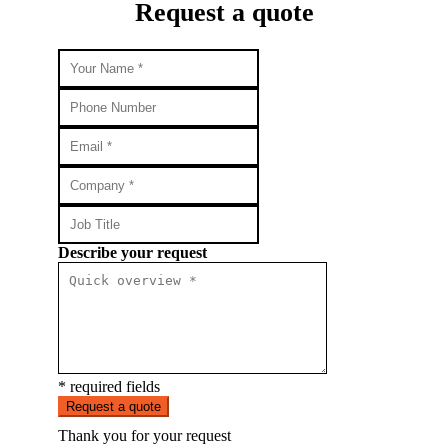
Request a quote
Describe your request
* required fields
Request a quote
Thank you for your request