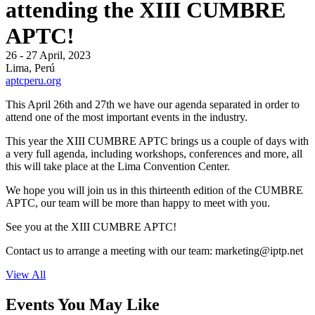
attending the XIII CUMBRE
APTC!
26 - 27 April, 2023
Lima, Perú
aptcperu.org
This April 26th and 27th we have our agenda separated in order to
attend one of the most important events in the industry.
This year the XIII CUMBRE APTC brings us a couple of days with
a very full agenda, including workshops, conferences and more, all
this will take place at the Lima Convention Center.
We hope you will join us in this thirteenth edition of the CUMBRE
APTC, our team will be more than happy to meet with you.
See you at the XIII CUMBRE APTC!
Contact us to arrange a meeting with our team:
marketing
iptp.net
View All
Events You May Like