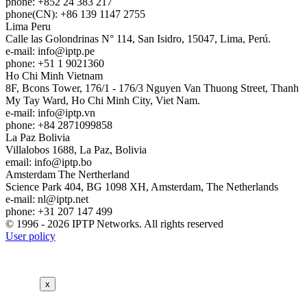
phone: +852 24 383 217
phone(CN): +86 139 1147 2755
Lima
Peru
Calle las Golondrinas N° 114, San Isidro, 15047, Lima, Perú.
e-mail:
info
iptp.pe
phone: +51 1 9021360
Ho Chi Minh
Vietnam
8F, Bcons Tower, 176/1 - 176/3 Nguyen Van Thuong Street, Thanh
My Tay Ward, Ho Chi Minh City, Viet Nam.
e-mail:
info
iptp.vn
phone: +84 2871099858
La Paz
Bolivia
Villalobos 1688, La Paz, Bolivia
email:
info
iptp.bo
Amsterdam
The Nertherland
Science Park 404, BG 1098 XH, Amsterdam, The Netherlands
e-mail:
nl
iptp.net
phone: +31 207 147 499
© 1996 - 2026 IPTP Networks. All rights reserved
User policy
x