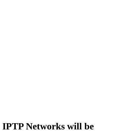
IPTP Networks will be