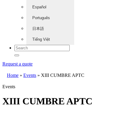
Español
Português
日本語
Tiếng Việt
Request a quote
Home
»
Events
»
XIII CUMBRE APTC
Events
XIII CUMBRE APTC