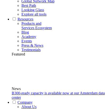
Global Network Map
Best Path
Looking Glass
Explore all tools
Resources
Products and
Services Ecosystem
Blog
Academy
Events
Press & News
Testimonials
Featured
News
B300-ready capacity is available now at our Amsterdam data
center
Company
About Us