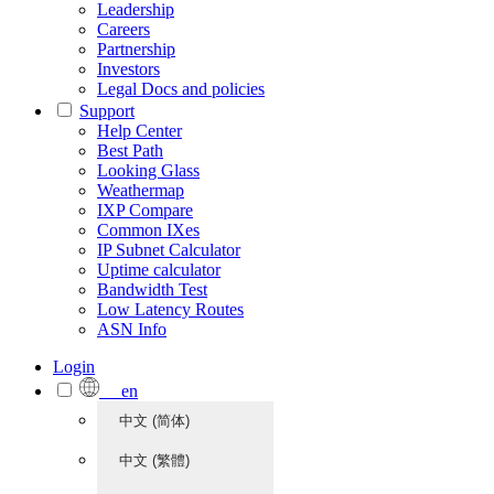
Leadership
Careers
Partnership
Investors
Legal Docs and policies
Support
Help Center
Best Path
Looking Glass
Weathermap
IXP Compare
Common IXes
IP Subnet Calculator
Uptime calculator
Bandwidth Test
Low Latency Routes
ASN Info
Login
en
中文 (简体)
中文 (繁體)