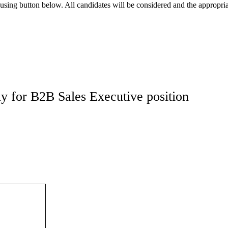
using button below. All candidates will be considered and the appropria
y for B2B Sales Executive position