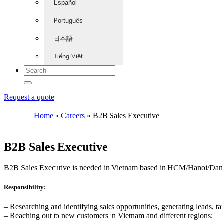
Español
Português
日本語
Tiếng Việt
Request a quote
Home
»
Careers
»
B2B Sales Executive
B2B Sales Executive
B2B Sales Executive is needed in Vietnam based in HCM/Hanoi/Da
Responsibility:
– Researching and identifying sales opportunities, generating leads, tar
– Reaching out to new customers in Vietnam and different regions;