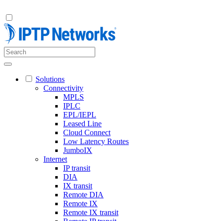
Solutions
Connectivity
MPLS
IPLC
EPL/IEPL
Leased Line
Cloud Connect
Low Latency Routes
JumboIX
Internet
IP transit
DIA
IX transit
Remote DIA
Remote IX
Remote IX transit