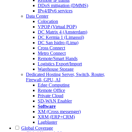
Remote IP transit
DDoS mitigation (DMMS)
IPv4/IPv6 services
Data Center
Colocation
VPOP (Virtual POP)
DC Matrix 4 (Amsterdam)
DC Kermia 1 (Limassol)
DC San Isidro (Lima)
Cross Connect
Metro Connect
Remote/Smart Hands
Logistics Export/Import
Warehouse Storage
Dedicated Hosting
Server, Switch, Router,
Firewall, GPU, AI
Edge Computing
Remote Office
Private Cloud
SD-WAN Enabler
Software
XM (Cross messenger)
XRM (ERP+CRM)
Lagblaster
Global Coverage