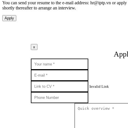
You can send your resume to the e-mail address:
hr
iptp.vn
or apply 
shortly thereafter to arrange an interview.
Apply
x
Appl
Invalid Link