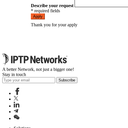
Describe your request
* required fields
Apply
Thank you for your apply
A better Network, not just a bigger one!
Stay in touch
Subscribe