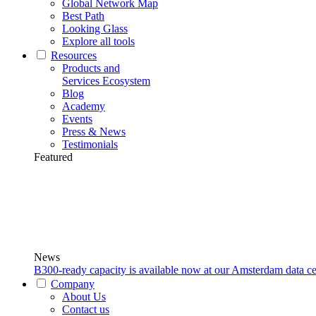
Global Network Map
Best Path
Looking Glass
Explore all tools
Resources
Products and
Services Ecosystem
Blog
Academy
Events
Press & News
Testimonials
Featured
News
B300-ready capacity is available now at our Amsterdam data ce
Company
About Us
Contact us