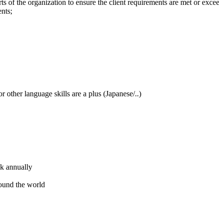
ts of the organization to ensure the client requirements are met or exce
ents;
 other language skills are a plus (Japanese/..)
ck annually
round the world