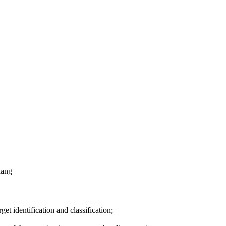
nang
get identification and classification;