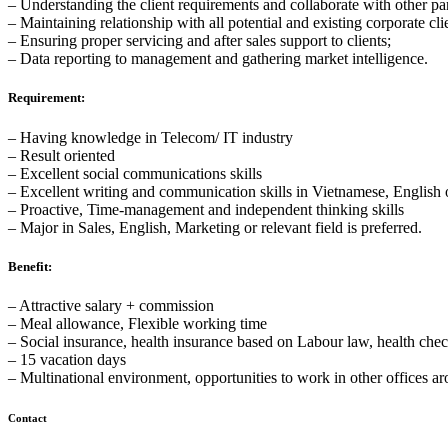
– Understanding the client requirements and collaborate with other par
– Maintaining relationship with all potential and existing corporate cli
– Ensuring proper servicing and after sales support to clients;
– Data reporting to management and gathering market intelligence.
Requirement:
– Having knowledge in Telecom/ IT industry
– Result oriented
– Excellent social communications skills
– Excellent writing and communication skills in Vietnamese, English or
– Proactive, Time-management and independent thinking skills
– Major in Sales, English, Marketing or relevant field is preferred.
Benefit:
– Attractive salary + commission
– Meal allowance, Flexible working time
– Social insurance, health insurance based on Labour law, health che
– 15 vacation days
– Multinational environment, opportunities to work in other offices a
Contact