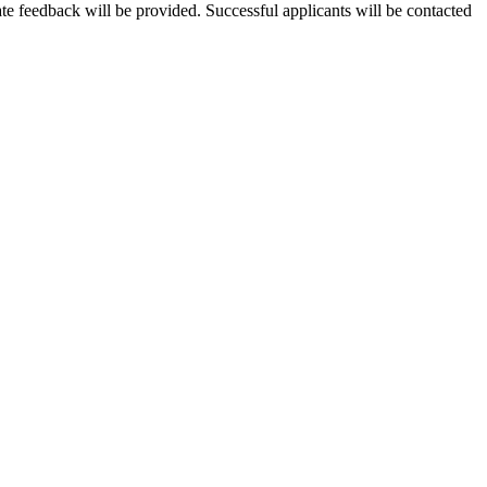
te feedback will be provided. Successful applicants will be contacted