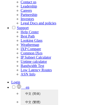
Contact us
Leadership
Careers
Partnership
Investors
Legal Docs and policies
Support
Help Center
Best Path
Looking Glass
Weathermap
IXP Compare
Common IXes
IP Subnet Calculator
Uptime calculator
Bandwidth Test
Low Latency Routes
ASN Info
Login
en
中文 (简体)
中文 (繁體)