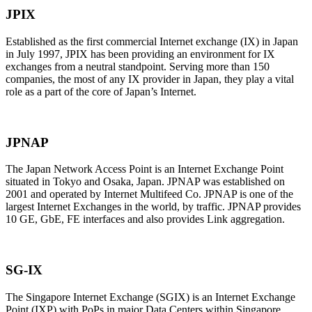
JPIX
Established as the first commercial Internet exchange (IX) in Japan
in July 1997, JPIX has been providing an environment for IX
exchanges from a neutral standpoint. Serving more than 150
companies, the most of any IX provider in Japan, they play a vital
role as a part of the core of Japan’s Internet.
JPNAP
The Japan Network Access Point is an Internet Exchange Point
situated in Tokyo and Osaka, Japan. JPNAP was established on
2001 and operated by Internet Multifeed Co. JPNAP is one of the
largest Internet Exchanges in the world, by traffic. JPNAP provides
10 GE, GbE, FE interfaces and also provides Link aggregation.
SG-IX
The Singapore Internet Exchange (SGIX) is an Internet Exchange
Point (IXP) with PoPs in major Data Centers within Singapore