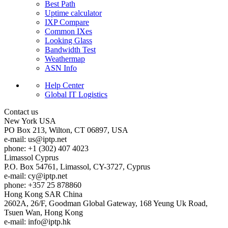
Best Path
Uptime calculator
IXP Compare
Common IXes
Looking Glass
Bandwidth Test
Weathermap
ASN Info
Help Center
Global IT Logistics
Contact us
New York
USA
PO Box 213, Wilton, CT 06897, USA
e-mail:
us
iptp.net
phone: +1 (302) 407 4023
Limassol
Cyprus
P.O. Box 54761, Limassol, CY-3727, Cyprus
e-mail:
cy
iptp.net
phone: +357 25 878860
Hong Kong
SAR China
2602A, 26/F, Goodman Global Gateway, 168 Yeung Uk Road,
Tsuen Wan, Hong Kong
e-mail:
info
iptp.hk