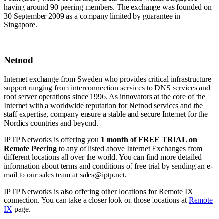
having around 90 peering members. The exchange was founded on
30 September 2009 as a company limited by guarantee in
Singapore.
Netnod
Internet exchange from Sweden who provides critical infrastructure
support ranging from interconnection services to DNS services and
root server operations since 1996. As innovators at the core of the
Internet with a worldwide reputation for Netnod services and the
staff expertise, company ensure a stable and secure Internet for the
Nordics countries and beyond.
IPTP Networks is offering you
1 month of FREE TRIAL on
Remote Peering
to any of listed above Internet Exchanges from
different locations all over the world. You can find more detailed
information about terms and conditions of free trial by sending an e-
mail to our sales team at
sales
iptp.net
.
IPTP Networks is also offering other locations for Remote IX
connection. You can take a closer look on those locations at
Remote
IX
page.