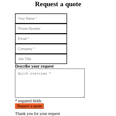
Request a quote
Describe your request
* required fields
Request a quote
Thank you for your request