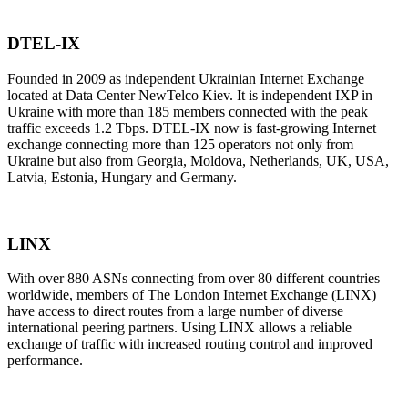
DTEL-IX
Founded in 2009 as independent Ukrainian Internet Exchange
located at Data Center NewTelco Kiev. It is independent IXP in
Ukraine with more than 185 members connected with the peak
traffic exceeds 1.2 Тbps. DTEL-IX now is fast-growing Internet
exchange connecting more than 125 operators not only from
Ukraine but also from Georgia, Moldova, Netherlands, UK, USA,
Latvia, Estonia, Hungary and Germany.
LINX
With over 880 ASNs connecting from over 80 different countries
worldwide, members of The London Internet Exchange (LINX)
have access to direct routes from a large number of diverse
international peering partners. Using LINX allows a reliable
exchange of traffic with increased routing control and improved
performance.