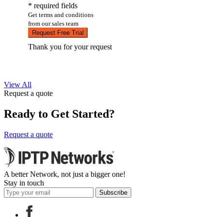
* required fields
Get terms and conditions
from our sales team
Request Free Trial
Thank you for your request
View All
Request a quote
Ready to Get Started?
Request a quote
A better Network, not just a bigger one!
Stay in touch
Subscribe