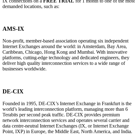
IX connections on a
FREE TRIAL
for 1 month to one of the most
demanded locations, such as:
AMS-IX
Non-profit, member-based association operating six independent
Internet Exchanges around the world: in Amsterdam, Bay Area,
Caribbean, Chicago, Hong Kong and Mumbai. With innovative
platforms, cutting-edge technology and dedicated engineers, they
deliver high quality interconnection services to a wide range of
businesses worldwide.
DE-CIX
Founded in 1995, DE-CIX’s Internet Exchange in Frankfurt is the
world’s leading interconnection platform, managing more than 6
Terabits per second peak traffic. DE-CIX provides premium
network interconnection services and operates several carrier and
data centre-neutral Internet Exchanges (IX, or Internet Exchange
Point, IXP) in Europe, the Middle East, North America, and India.