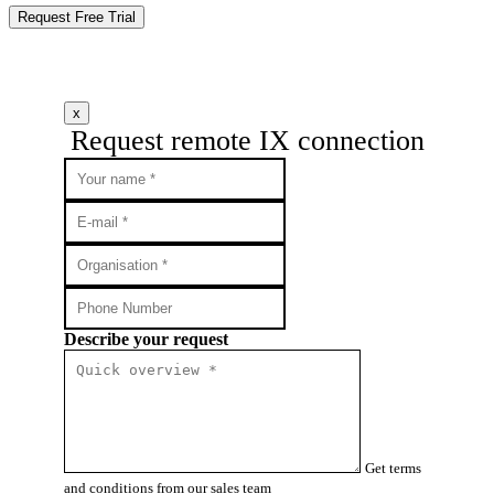
Request Free Trial
x
Request remote IX connection
Describe your request
Get terms
and conditions from our sales team