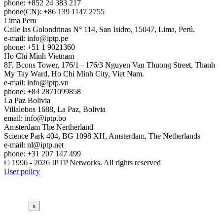
phone: +852 24 383 217
phone(CN): +86 139 1147 2755
Lima
Peru
Calle las Golondrinas N° 114, San Isidro, 15047, Lima, Perú.
e-mail:
info
iptp.pe
phone: +51 1 9021360
Ho Chi Minh
Vietnam
8F, Bcons Tower, 176/1 - 176/3 Nguyen Van Thuong Street, Thanh
My Tay Ward, Ho Chi Minh City, Viet Nam.
e-mail:
info
iptp.vn
phone: +84 2871099858
La Paz
Bolivia
Villalobos 1688, La Paz, Bolivia
email:
info
iptp.bo
Amsterdam
The Nertherland
Science Park 404, BG 1098 XH, Amsterdam, The Netherlands
e-mail:
nl
iptp.net
phone: +31 207 147 499
© 1996 - 2026 IPTP Networks. All rights reserved
User policy
x