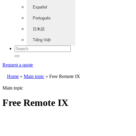
Español
Português
日本語
Tiếng Việt
Request a quote
Home
»
Main topic
»
Free Remote IX
Main topic
Free Remote IX