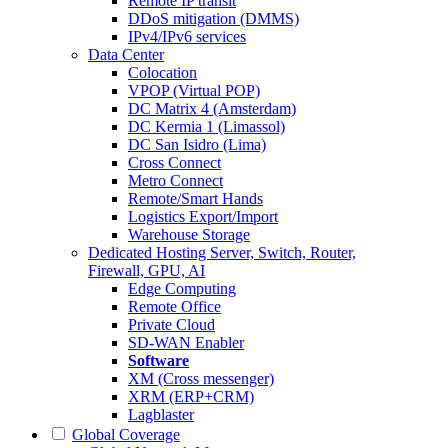
Remote IP transit
DDoS mitigation (DMMS)
IPv4/IPv6 services
Data Center
Colocation
VPOP (Virtual POP)
DC Matrix 4 (Amsterdam)
DC Kermia 1 (Limassol)
DC San Isidro (Lima)
Cross Connect
Metro Connect
Remote/Smart Hands
Logistics Export/Import
Warehouse Storage
Dedicated Hosting
Server, Switch, Router,
Firewall, GPU, AI
Edge Computing
Remote Office
Private Cloud
SD-WAN Enabler
Software
XM (Cross messenger)
XRM (ERP+CRM)
Lagblaster
Global Coverage