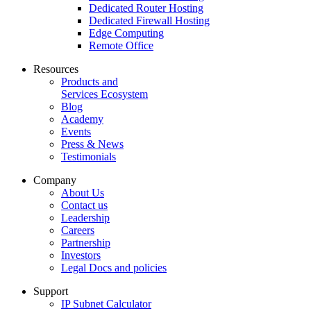
Dedicated Router Hosting
Dedicated Firewall Hosting
Edge Computing
Remote Office
Resources
Products and
Services Ecosystem
Blog
Academy
Events
Press & News
Testimonials
Company
About Us
Contact us
Leadership
Careers
Partnership
Investors
Legal Docs and policies
Support
IP Subnet Calculator