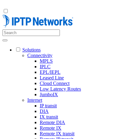
Solutions
Connectivity
MPLS
IPLC
EPL/IEPL
Leased Line
Cloud Connect
Low Latency Routes
JumboIX
Internet
IP transit
DIA
IX transit
Remote DIA
Remote IX
Remote IX transit