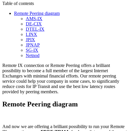
Table of contents
Remote Peering diagram
AMS-IX
DE-CIX
DTEL-IX
LINX
JPIX
JPNAP
SG-IX
Netnod
Remote IX connection or Remote Peering offers a brilliant
possibility to become a full member of the largest Internet
Exchanges with minimal financial efforts. Our remote peering
service could help your company in some cases, to significantly
reduce costs for IP Transit and use the best low latency routes
provided by peering members.
Remote Peering diagram
And now we are offering a brilliant possibility to run your Remote