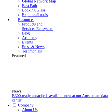
Global Network Map
Best Path
Looking Glass
Explore all tools
Resources
Products and
Services Ecosystem
Blog
Academy
Events
Press & News
Testimonials
Featured
News
B300-ready capacity is available now at our Amsterdam data
center
Company
About Us