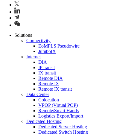
Solutions
Connectivity
EoMPLS Pseudowire
JumboIX
Internet
DIA
IP transit
IX transit
Remote DIA
Remote IX
Remote IX transit
Data Center
Colocation
VPOP (Virtual POP)
Remote/Smart Hands
Logistics Export/Import
Dedicated Hosting
Dedicated Server Hosting
Dedicated Switch Hosting