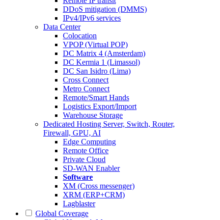
Remote IP transit
DDoS mitigation (DMMS)
IPv4/IPv6 services
Data Center
Colocation
VPOP (Virtual POP)
DC Matrix 4 (Amsterdam)
DC Kermia 1 (Limassol)
DC San Isidro (Lima)
Cross Connect
Metro Connect
Remote/Smart Hands
Logistics Export/Import
Warehouse Storage
Dedicated Hosting
Server, Switch, Router,
Firewall, GPU, AI
Edge Computing
Remote Office
Private Cloud
SD-WAN Enabler
Software
XM (Cross messenger)
XRM (ERP+CRM)
Lagblaster
Global Coverage