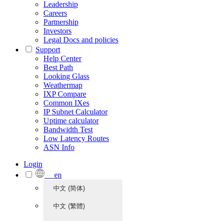
Leadership
Careers
Partnership
Investors
Legal Docs and policies
Support
Help Center
Best Path
Looking Glass
Weathermap
IXP Compare
Common IXes
IP Subnet Calculator
Uptime calculator
Bandwidth Test
Low Latency Routes
ASN Info
Login
en
中文 (简体)
中文 (繁體)