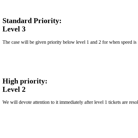
Standard Priority:
Level 3
The case will be given priority below level 1 and 2 for when speed is 
High priority:
Level 2
We will devote attention to it immediately after level 1 tickets are res