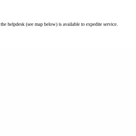
 the helpdesk (see map below) is available to expedite service.