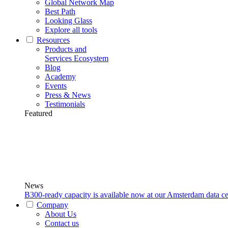
Global Network Map
Best Path
Looking Glass
Explore all tools
Resources
Products and
Services Ecosystem
Blog
Academy
Events
Press & News
Testimonials
Featured
News
B300-ready capacity is available now at our Amsterdam data ce
Company
About Us
Contact us