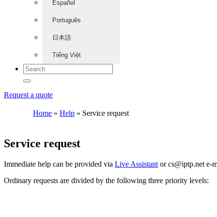
Español
Português
日本語
Tiếng Việt
Request a quote
Home
»
Help
»
Service request
Service request
Immediate help can be provided via
Live Assistant
or
cs
iptp.net
e-m
Ordinary requests are divided by the following three priority levels: