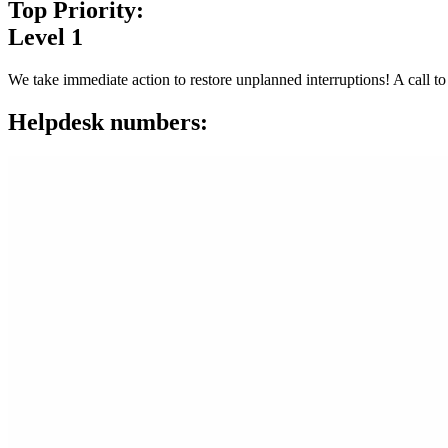
Top Priority:
Level 1
We take immediate action to restore unplanned interruptions! A call to
Helpdesk numbers: