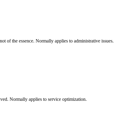
not of the essence. Normally applies to administrative issues.
olved. Normally applies to service optimization.