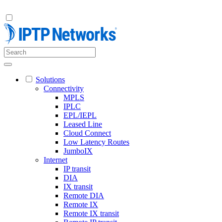
Solutions
Connectivity
MPLS
IPLC
EPL/IEPL
Leased Line
Cloud Connect
Low Latency Routes
JumboIX
Internet
IP transit
DIA
IX transit
Remote DIA
Remote IX
Remote IX transit