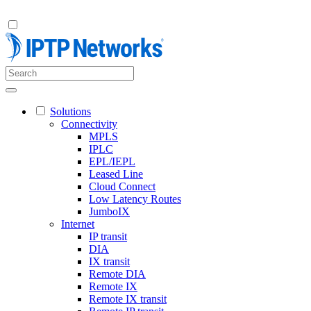
Solutions
Connectivity
MPLS
IPLC
EPL/IEPL
Leased Line
Cloud Connect
Low Latency Routes
JumboIX
Internet
IP transit
DIA
IX transit
Remote DIA
Remote IX
Remote IX transit