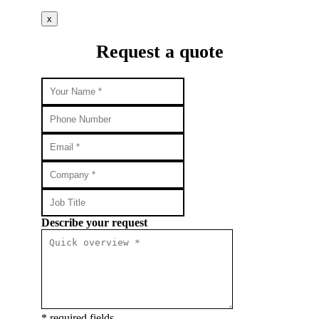
x
Request a quote
Describe your request
* required fields