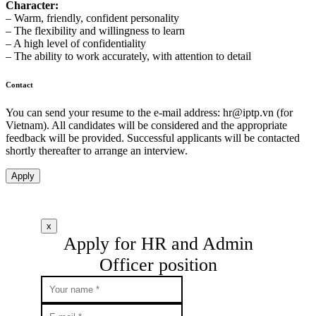
Character:
– Warm, friendly, confident personality
– The flexibility and willingness to learn
– A high level of confidentiality
– The ability to work accurately, with attention to detail
Contact
You can send your resume to the e-mail address:
hr
iptp.vn
(for
Vietnam). All candidates will be considered and the appropriate
feedback will be provided. Successful applicants will be contacted
shortly thereafter to arrange an interview.
Apply
x
Apply for HR and Admin
Officer position