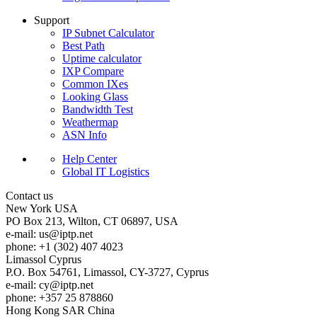
Support
IP Subnet Calculator
Best Path
Uptime calculator
IXP Compare
Common IXes
Looking Glass
Bandwidth Test
Weathermap
ASN Info
Help Center
Global IT Logistics
Contact us
New York
USA
PO Box 213, Wilton, CT 06897, USA
e-mail:
us
iptp.net
phone: +1 (302) 407 4023
Limassol
Cyprus
P.O. Box 54761, Limassol, CY-3727, Cyprus
e-mail:
cy
iptp.net
phone: +357 25 878860
Hong Kong
SAR China