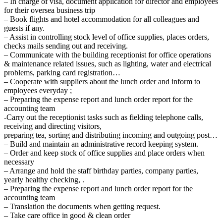
– In charge of visa, document application for director and employees
for their oversea business trip
– Book flights and hotel accommodation for all colleagues and
guests if any.
– Assist in controlling stock level of office supplies, places orders,
checks mails sending out and receiving.
– Communicate with the building receptionist for office operations
& maintenance related issues, such as lighting, water and electrical
problems, parking card registration…
– Cooperate with suppliers about the lunch order and inform to
employees everyday ;
– Preparing the expense report and lunch order report for the
accounting team
-Carry out the receptionist tasks such as fielding telephone calls,
receiving and directing visitors,
preparing tea, sorting and distributing incoming and outgoing post…
– Build and maintain an administrative record keeping system.
– Order and keep stock of office supplies and place orders when
necessary
– Arrange and hold the staff birthday parties, company parties,
yearly healthy checking, .
– Preparing the expense report and lunch order report for the
accounting team
– Translation the documents when getting request.
– Take care office in good & clean order