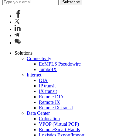
Subscribe
Solutions
Connectivity
EoMPLS Pseudowire
JumboIX
Internet
DIA
IP transit
IX transit
Remote DIA
Remote IX
Remote IX transit
Data Center
Colocation
VPOP (Virtual POP)
Remote/Smart Hands
Logistics Export/Import