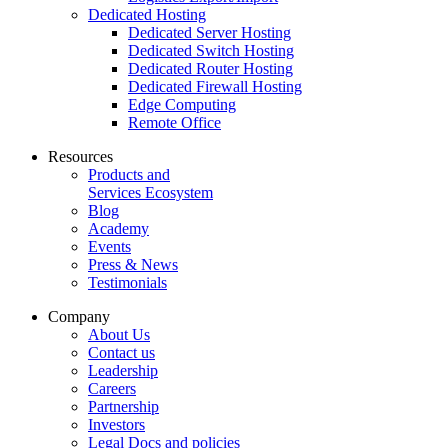
Dedicated Hosting
Dedicated Server Hosting
Dedicated Switch Hosting
Dedicated Router Hosting
Dedicated Firewall Hosting
Edge Computing
Remote Office
Resources
Products and
Services Ecosystem
Blog
Academy
Events
Press & News
Testimonials
Company
About Us
Contact us
Leadership
Careers
Partnership
Investors
Legal Docs and policies