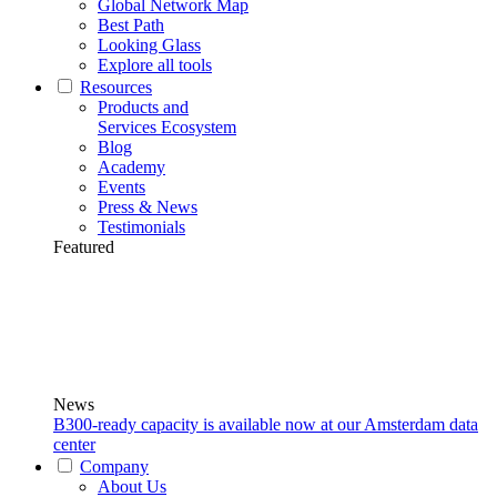
Global Network Map
Best Path
Looking Glass
Explore all tools
Resources
Products and
Services Ecosystem
Blog
Academy
Events
Press & News
Testimonials
Featured
News
B300-ready capacity is available now at our Amsterdam data
center
Company
About Us