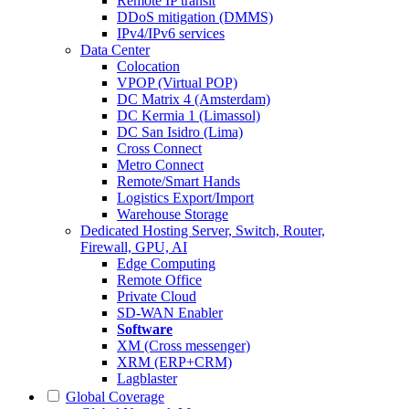
Remote IP transit
DDoS mitigation (DMMS)
IPv4/IPv6 services
Data Center
Colocation
VPOP (Virtual POP)
DC Matrix 4 (Amsterdam)
DC Kermia 1 (Limassol)
DC San Isidro (Lima)
Cross Connect
Metro Connect
Remote/Smart Hands
Logistics Export/Import
Warehouse Storage
Dedicated Hosting
Server, Switch, Router,
Firewall, GPU, AI
Edge Computing
Remote Office
Private Cloud
SD-WAN Enabler
Software
XM (Cross messenger)
XRM (ERP+CRM)
Lagblaster
Global Coverage