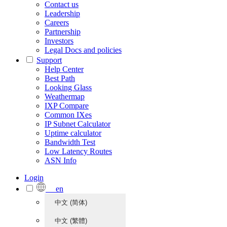
Contact us
Leadership
Careers
Partnership
Investors
Legal Docs and policies
Support
Help Center
Best Path
Looking Glass
Weathermap
IXP Compare
Common IXes
IP Subnet Calculator
Uptime calculator
Bandwidth Test
Low Latency Routes
ASN Info
Login
en
中文 (简体)
中文 (繁體)