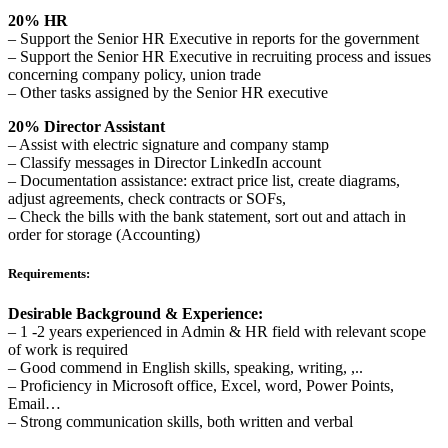
20% HR
– Support the Senior HR Executive in reports for the government
– Support the Senior HR Executive in recruiting process and issues
concerning company policy, union trade
– Other tasks assigned by the Senior HR executive
20% Director Assistant
– Assist with electric signature and company stamp
– Classify messages in Director LinkedIn account
– Documentation assistance: extract price list, create diagrams,
adjust agreements, check contracts or SOFs,
– Check the bills with the bank statement, sort out and attach in
order for storage (Accounting)
Requirements:
Desirable Background & Experience:
– 1 -2 years experienced in Admin & HR field with relevant scope
of work is required
– Good commend in English skills, speaking, writing, ,..
– Proficiency in Microsoft office, Excel, word, Power Points,
Email…
– Strong communication skills, both written and verbal