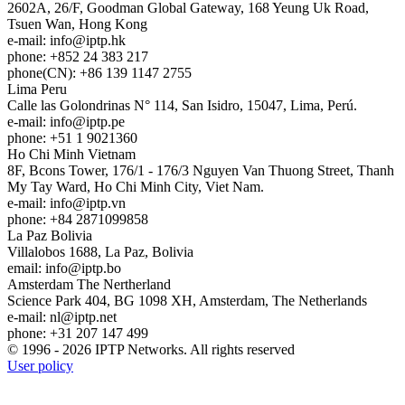
2602A, 26/F, Goodman Global Gateway, 168 Yeung Uk Road,
Tsuen Wan, Hong Kong
e-mail:
info
iptp.hk
phone: +852 24 383 217
phone(CN): +86 139 1147 2755
Lima
Peru
Calle las Golondrinas N° 114, San Isidro, 15047, Lima, Perú.
e-mail:
info
iptp.pe
phone: +51 1 9021360
Ho Chi Minh
Vietnam
8F, Bcons Tower, 176/1 - 176/3 Nguyen Van Thuong Street, Thanh
My Tay Ward, Ho Chi Minh City, Viet Nam.
e-mail:
info
iptp.vn
phone: +84 2871099858
La Paz
Bolivia
Villalobos 1688, La Paz, Bolivia
email:
info
iptp.bo
Amsterdam
The Nertherland
Science Park 404, BG 1098 XH, Amsterdam, The Netherlands
e-mail:
nl
iptp.net
phone: +31 207 147 499
© 1996 - 2026 IPTP Networks. All rights reserved
User policy