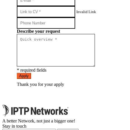
Invalid Link
Describe your request
* required fields
Apply
Thank you for your apply
A better Network, not just a bigger one!
Stay in touch