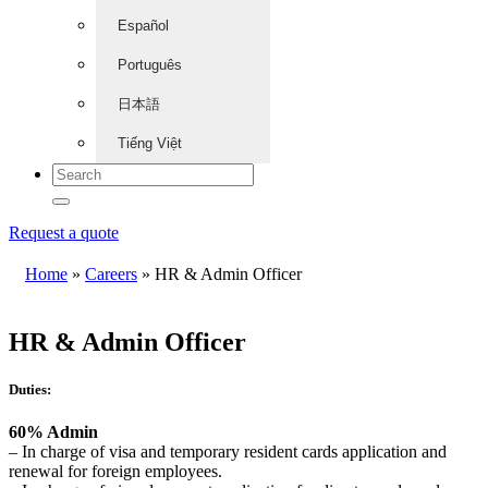
Español
Português
日本語
Tiếng Việt
Request a quote
Home
»
Careers
»
HR & Admin Officer
HR & Admin Officer
Duties:
60% Admin
– In charge of visa and temporary resident cards application and
renewal for foreign employees.