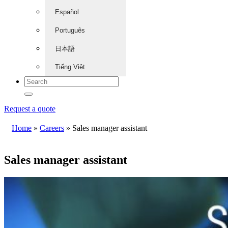
Español
Português
日本語
Tiếng Việt
Request a quote
Home
»
Careers
»
Sales manager assistant
Sales manager assistant