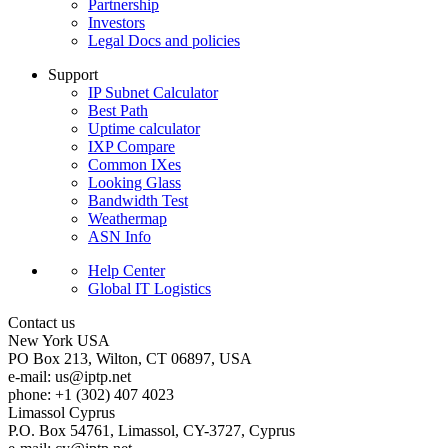
Partnership
Investors
Legal Docs and policies
Support
IP Subnet Calculator
Best Path
Uptime calculator
IXP Compare
Common IXes
Looking Glass
Bandwidth Test
Weathermap
ASN Info
Help Center
Global IT Logistics
Contact us
New York
USA
PO Box 213, Wilton, CT 06897, USA
e-mail:
us
iptp.net
phone: +1 (302) 407 4023
Limassol
Cyprus
P.O. Box 54761, Limassol, CY-3727, Cyprus