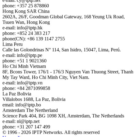
e-mail:
cy
iptp.net
phone: +357 25 878860
Hong Kong
SAR China
2602A, 26/F, Goodman Global Gateway, 168 Yeung Uk Road,
Tsuen Wan, Hong Kong
e-mail:
info
iptp.hk
phone: +852 24 383 217
phone(CN): +86 139 1147 2755
Lima
Peru
Calle las Golondrinas N° 114, San Isidro, 15047, Lima, Perú.
e-mail:
info
iptp.pe
phone: +51 1 9021360
Ho Chi Minh
Vietnam
8F, Bcons Tower, 176/1 - 176/3 Nguyen Van Thuong Street, Thanh
My Tay Ward, Ho Chi Minh City, Viet Nam.
e-mail:
info
iptp.vn
phone: +84 2871099858
La Paz
Bolivia
Villalobos 1688, La Paz, Bolivia
email:
info
iptp.bo
Amsterdam
The Nertherland
Science Park 404, BG 1098 XH, Amsterdam, The Netherlands
e-mail:
nl
iptp.net
phone: +31 207 147 499
© 1996 - 2026 IPTP Networks. All rights reserved