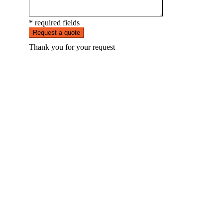
* required fields
Request a quote
Thank you for your request