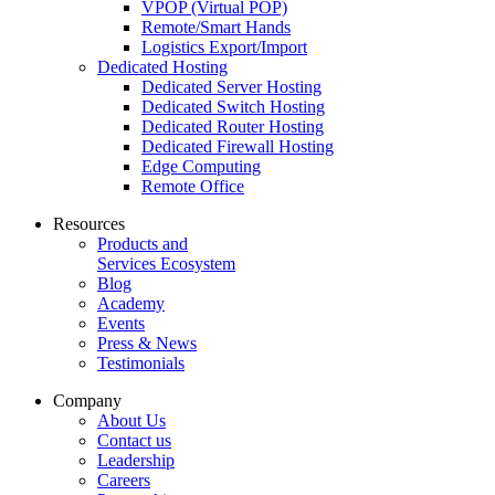
VPOP (Virtual POP)
Remote/Smart Hands
Logistics Export/Import
Dedicated Hosting
Dedicated Server Hosting
Dedicated Switch Hosting
Dedicated Router Hosting
Dedicated Firewall Hosting
Edge Computing
Remote Office
Resources
Products and
Services Ecosystem
Blog
Academy
Events
Press & News
Testimonials
Company
About Us
Contact us
Leadership
Careers