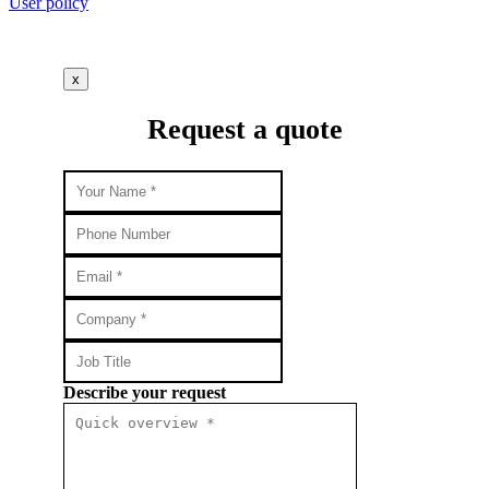
User policy
x
Request a quote
Describe your request