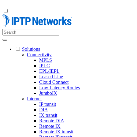
Solutions
Connectivity
MPLS
IPLC
EPL/IEPL
Leased Line
Cloud Connect
Low Latency Routes
JumboIX
Internet
IP transit
DIA
IX transit
Remote DIA
Remote IX
Remote IX transit