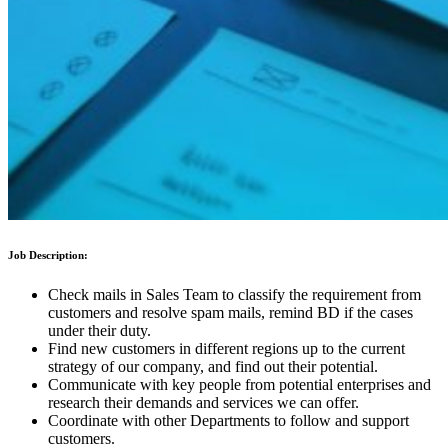
Job Description:
Check mails in Sales Team to classify the requirement from
customers and resolve spam mails, remind BD if the cases
under their duty.
Find new customers in different regions up to the current
strategy of our company, and find out their potential.
Communicate with key people from potential enterprises and
research their demands and services we can offer.
Coordinate with other Departments to follow and support
customers.