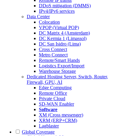
Remote IP transit
DDoS mitigation (DMMS)
IPv4/IPv6 services
Data Center
Colocation
VPOP (Virtual POP)
DC Matrix 4 (Amsterdam)
DC Kermia 1 (Limassol)
DC San Isidro (Lima)
Cross Connect
Metro Connect
Remote/Smart Hands
Logistics Export/Import
Warehouse Storage
Dedicated Hosting
Server, Switch, Router,
Firewall, GPU, AI
Edge Computing
Remote Office
Private Cloud
SD-WAN Enabler
Software
XM (Cross messenger)
XRM (ERP+CRM)
Lagblaster
Global Coverage