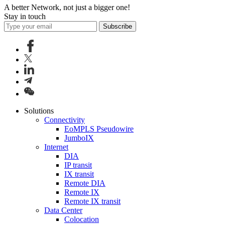
A better Network, not just a bigger one!
Stay in touch
Subscribe
Solutions
Connectivity
EoMPLS Pseudowire
JumboIX
Internet
DIA
IP transit
IX transit
Remote DIA
Remote IX
Remote IX transit
Data Center
Colocation