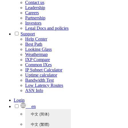
Contact us
Leadership
Careers
Partnership
Investors
Legal Docs and policies
Support
Help Center
Best Path
Looking Glass
Weathermap
IXP Compare
Common IXes
IP Subnet Calculator
Uptime calculator
Bandwidth Test
Low Latency Routes
ASN Info
Login
en
中文 (简体)
中文 (繁體)