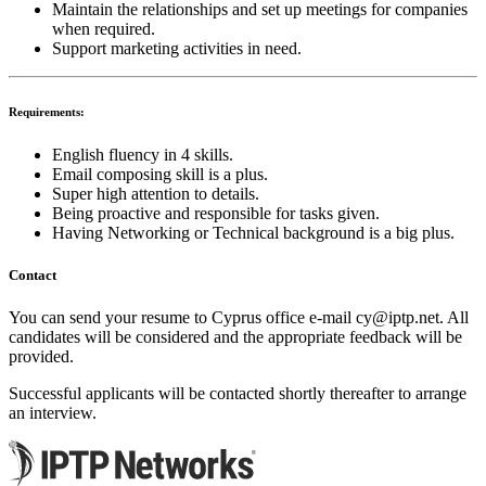
Maintain the relationships and set up meetings for companies
when required.
Support marketing activities in need.
Requirements:
English fluency in 4 skills.
Email composing skill is a plus.
Super high attention to details.
Being proactive and responsible for tasks given.
Having Networking or Technical background is a big plus.
Contact
You can send your resume to Cyprus office e-mail
cy
iptp.net
. All
candidates will be considered and the appropriate feedback will be
provided.
Successful applicants will be contacted shortly thereafter to arrange
an interview.