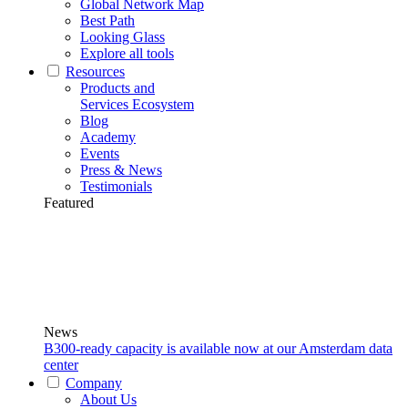
Global Network Map
Best Path
Looking Glass
Explore all tools
Resources
Products and
Services Ecosystem
Blog
Academy
Events
Press & News
Testimonials
Featured
News
B300-ready capacity is available now at our Amsterdam data
center
Company
About Us