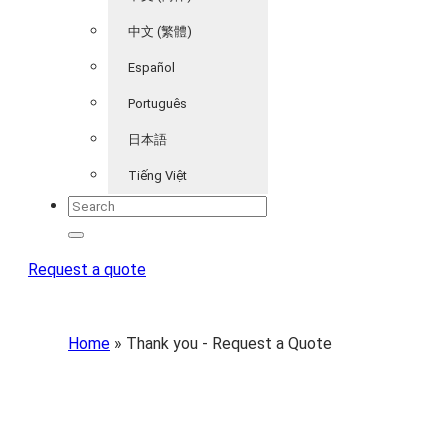
中文 (繁體)
Español
Português
日本語
Tiếng Việt
Request a quote
Home
»
Thank you - Request a Quote