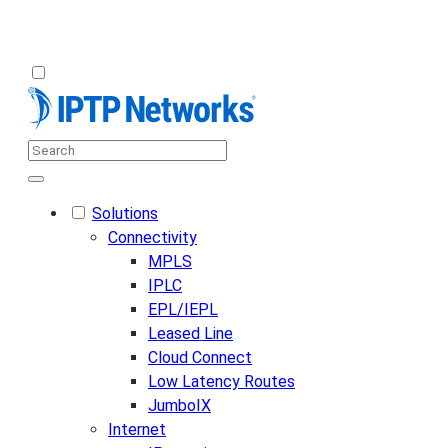
Solutions
Connectivity
MPLS
IPLC
EPL/IEPL
Leased Line
Cloud Connect
Low Latency Routes
JumboIX
Internet