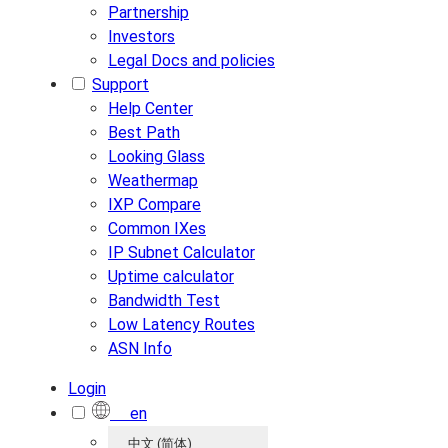
Partnership
Investors
Legal Docs and policies
Support
Help Center
Best Path
Looking Glass
Weathermap
IXP Compare
Common IXes
IP Subnet Calculator
Uptime calculator
Bandwidth Test
Low Latency Routes
ASN Info
Login
en
中文 (简体)