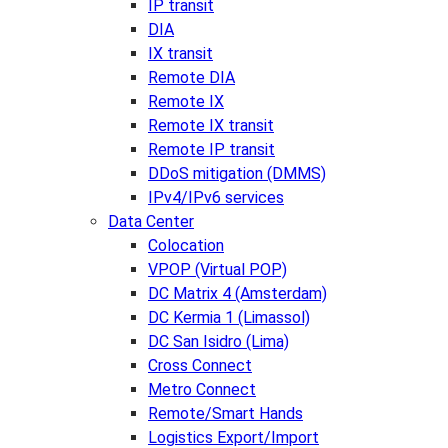
IP transit
DIA
IX transit
Remote DIA
Remote IX
Remote IX transit
Remote IP transit
DDoS mitigation (DMMS)
IPv4/IPv6 services
Data Center
Colocation
VPOP (Virtual POP)
DC Matrix 4 (Amsterdam)
DC Kermia 1 (Limassol)
DC San Isidro (Lima)
Cross Connect
Metro Connect
Remote/Smart Hands
Logistics Export/Import