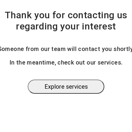
Thank you for contacting us
regarding your interest
Someone from our team will contact you shortly
In the meantime, check out our services.
Explore services