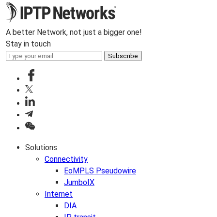
A better Network, not just a bigger one!
Stay in touch
Subscribe
Solutions
Connectivity
EoMPLS Pseudowire
JumboIX
Internet
DIA