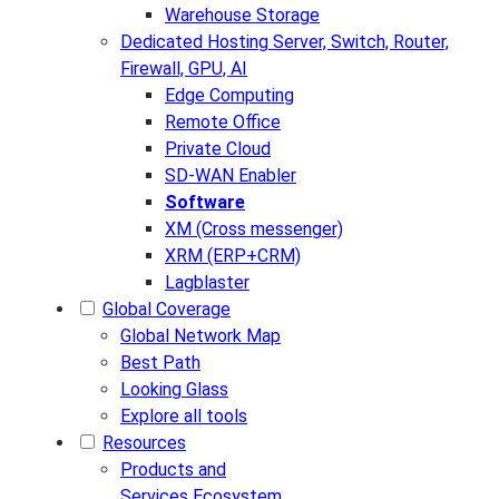
Warehouse Storage
Dedicated Hosting
Server, Switch, Router,
Firewall, GPU, AI
Edge Computing
Remote Office
Private Cloud
SD-WAN Enabler
Software
XM (Cross messenger)
XRM (ERP+CRM)
Lagblaster
Global Coverage
Global Network Map
Best Path
Looking Glass
Explore all tools
Resources
Products and
Services Ecosystem