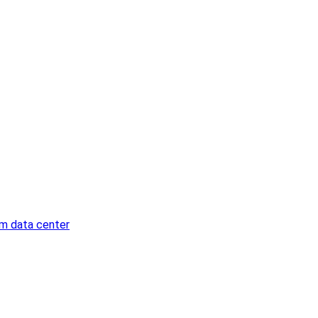
am data center