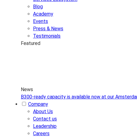
Blog
Academy
Events
Press & News
Testimonials
Featured
News
B300-ready capacity is available now at our Amsterd
Company
About Us
Contact us
Leadership
Careers