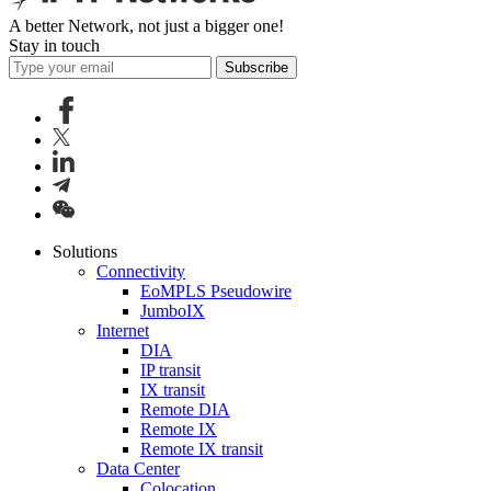
A better Network, not just a bigger one!
Stay in touch
Subscribe
Solutions
Connectivity
EoMPLS Pseudowire
JumboIX
Internet
DIA
IP transit
IX transit
Remote DIA
Remote IX
Remote IX transit
Data Center
Colocation