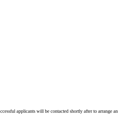
cessful applicants will be contacted shortly after to arrange an