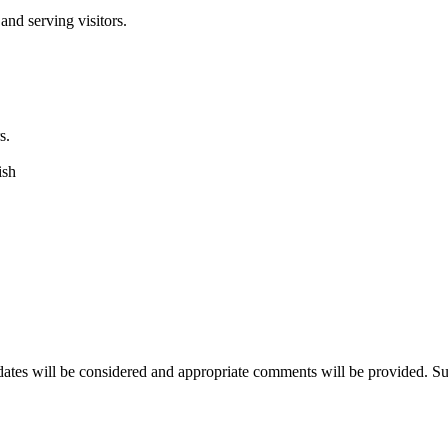
and serving visitors.
s.
ish
dates will be considered and appropriate comments will be provided. Suc