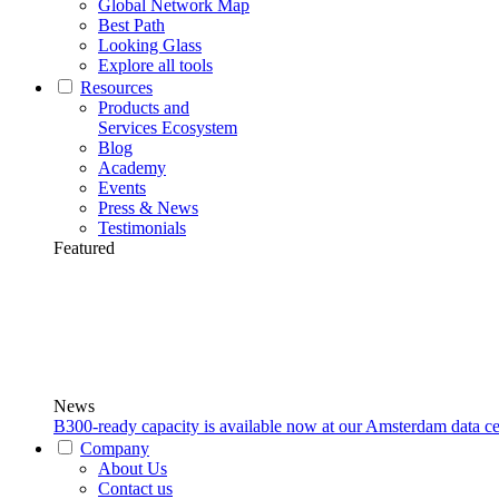
Global Network Map
Best Path
Looking Glass
Explore all tools
Resources
Products and
Services Ecosystem
Blog
Academy
Events
Press & News
Testimonials
Featured
News
B300-ready capacity is available now at our Amsterdam data ce
Company
About Us
Contact us