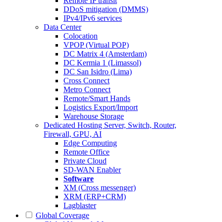
Remote IP transit
DDoS mitigation (DMMS)
IPv4/IPv6 services
Data Center
Colocation
VPOP (Virtual POP)
DC Matrix 4 (Amsterdam)
DC Kermia 1 (Limassol)
DC San Isidro (Lima)
Cross Connect
Metro Connect
Remote/Smart Hands
Logistics Export/Import
Warehouse Storage
Dedicated Hosting
Server, Switch, Router,
Firewall, GPU, AI
Edge Computing
Remote Office
Private Cloud
SD-WAN Enabler
Software
XM (Cross messenger)
XRM (ERP+CRM)
Lagblaster
Global Coverage