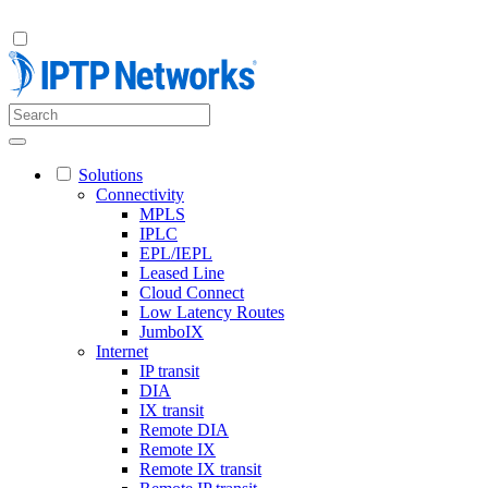
Solutions
Connectivity
MPLS
IPLC
EPL/IEPL
Leased Line
Cloud Connect
Low Latency Routes
JumboIX
Internet
IP transit
DIA
IX transit
Remote DIA
Remote IX
Remote IX transit