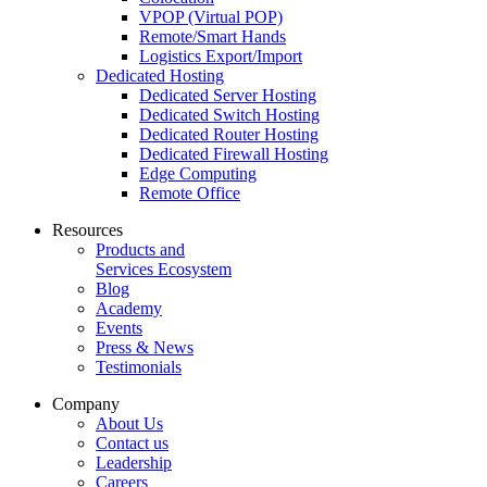
VPOP (Virtual POP)
Remote/Smart Hands
Logistics Export/Import
Dedicated Hosting
Dedicated Server Hosting
Dedicated Switch Hosting
Dedicated Router Hosting
Dedicated Firewall Hosting
Edge Computing
Remote Office
Resources
Products and
Services Ecosystem
Blog
Academy
Events
Press & News
Testimonials
Company
About Us
Contact us
Leadership
Careers