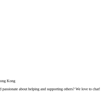
 Hong Kong
passionate about helping and supporting others? We love to chat!