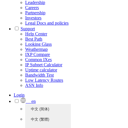
Leadership
Careers
Partnership
Investors
Legal Docs and policies
Support
Help Center
Best Path
Looking Glass
Weathermap
IXP Compare
Common IXes
IP Subnet Calculator
Uptime calculator
Bandwidth Test
Low Latency Routes
ASN Info
Login
en
中文 (简体)
中文 (繁體)