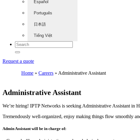
Español
Português
日本語
Tiếng Việt
Request a quote
Home
»
Careers
»
Administrative Assistant
Administrative Assistant
We’re hiring! IPTP Networks is seeking Administrative Assistant in
Tremendously well-organized, enjoy making things flow smoothly and 
Admin Assistant will be in charge of: