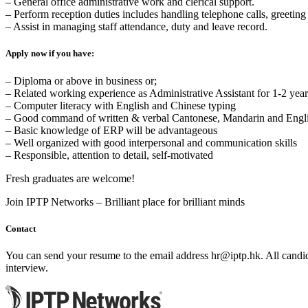
– General office administrative work and clerical support.
– Perform reception duties includes handling telephone calls, greeting 
– Assist in managing staff attendance, duty and leave record.
Apply now if you have:
– Diploma or above in business or;
– Related working experience as Administrative Assistant for 1-2 year
– Computer literacy with English and Chinese typing
– Good command of written & verbal Cantonese, Mandarin and Engl
– Basic knowledge of ERP will be advantageous
– Well organized with good interpersonal and communication skills
– Responsible, attention to detail, self-motivated
Fresh graduates are welcome!
Join IPTP Networks – Brilliant place for brilliant minds
Contact
You can send your resume to the email address
hr
iptp.hk
. All candi
interview.